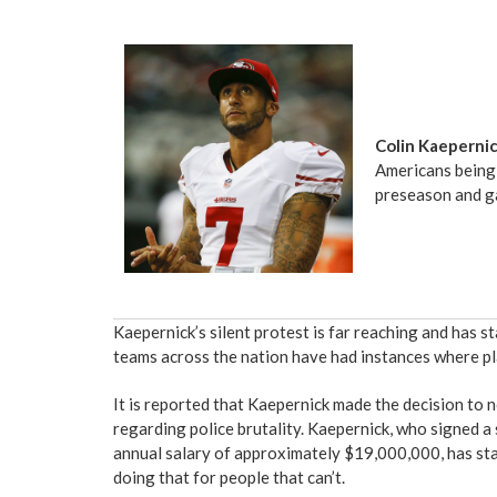
Colin Kaeperni
Americans being 
preseason and g
Kaepernick’s silent protest is far reaching and has s
teams across the nation have had instances where pla
It is reported that Kaepernick made the decision to 
regarding police brutality. Kaepernick, who signed 
annual salary of approximately $19,000,000, has stat
doing that for people that can’t.