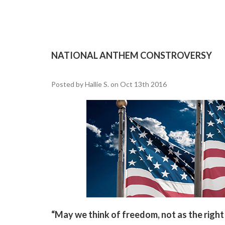
NATIONAL ANTHEM CONSTROVERSY
Posted by Hallie S. on Oct 13th 2016
“May we think of freedom, not as the right 