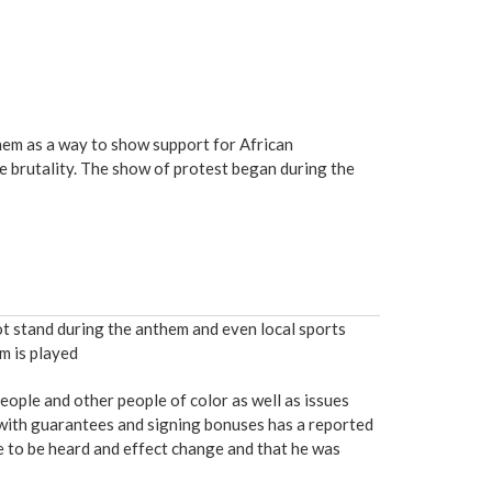
them as a way to show support for African
ce brutality. The show of protest began during the
not stand during the anthem and even local sports
m is played
eople and other people of color as well as issues
 with guarantees and signing bonuses has a reported
ce to be heard and effect change and that he was