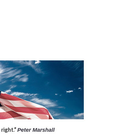
 right.”
Peter Marshall