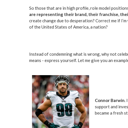
So those that are in high profile, role model position
are representing their brand, their franchise, th
create change due to desperation? Correct me if I’m
of the United States of America, a nation?
Instead of condemning what is wrong, why not celebra
means - express yourself. Let me give you an exampl
Connor Barwin
.
support and inves
became a fresh sta