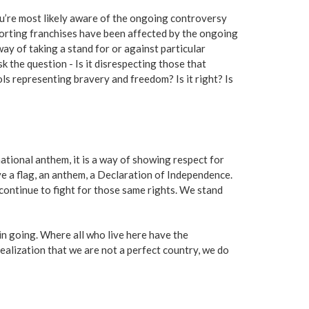
ou’re most likely aware of the ongoing controversy
porting franchises have been affected by the ongoing
ay of taking a stand for or against particular
 the question - Is it disrespecting those that
s representing bravery and freedom? Is it right? Is
ational anthem, it is a way of showing respect for
e a flag, an anthem, a Declaration of Independence.
 continue to fight for those same rights. We stand
in going. Where all who live here have the
alization that we are not a perfect country, we do