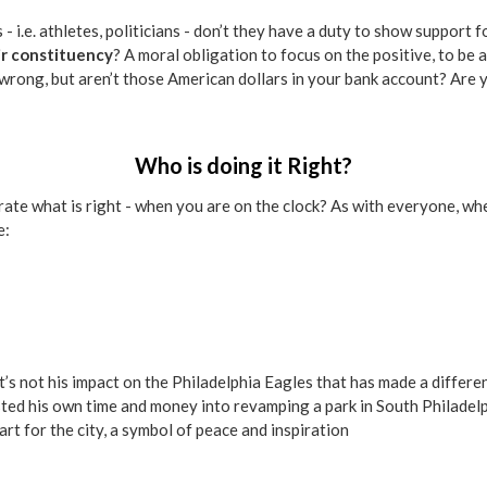
s - i.e. athletes, politicians - don’t they have a duty to show suppor
eir constituency
? A moral obligation to focus on the positive, to be 
 wrong, but aren’t those American dollars in your bank account? Are
Who is doing it Right?
te what is right - when you are on the clock? As with everyone, when
e:
 It’s not his impact on the Philadelphia Eagles that has made a differ
ted his own time and money into revamping a park in South Philadelp
rt for the city, a symbol of peace and inspiration