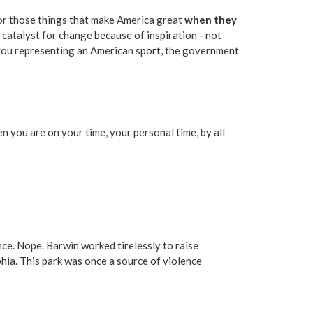
t for those things that make America great
when they
a catalyst for change because of inspiration - not
 you representing an American sport, the government
 you are on your time, your personal time, by all
ence. Nope. Barwin worked tirelessly to raise
hia. This park was once a source of violence