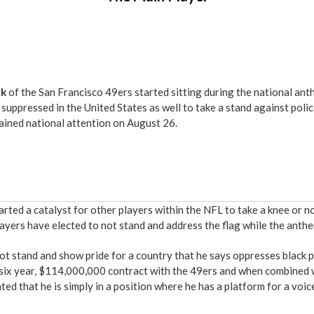
ck
of the San Francisco 49ers started sitting during the national an
suppressed in the United States as well to take a stand against poli
ained national attention on August 26.
tarted a catalyst for other players within the NFL to take a knee or 
yers have elected to not stand and address the flag while the anthe
not stand and show pride for a country that he says oppresses black p
a six year, $114,000,000 contract with the 49ers and when combined
ed that he is simply in a position where he has a platform for a voi