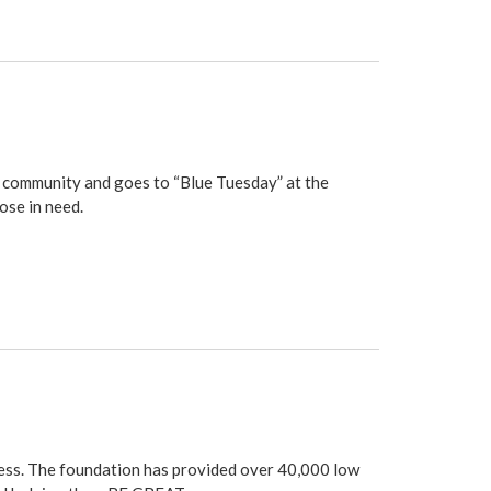
le community and goes to “Blue Tuesday” at the
ose in need.
ess
. The foundation has provided over 40,000 low