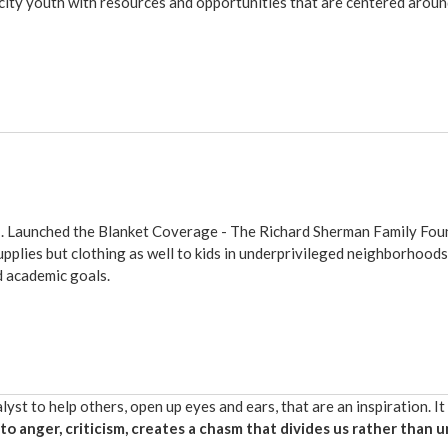
city youth with resources and opportunities that are centered aro
n
. Launched the Blanket Coverage -
The Richard Sherman Family Fou
upplies but clothing as well to kids in underprivileged neighborhoo
d academic goals.
yst to help others, open up eyes and ears, that are an inspiration. It
to anger, criticism, creates a chasm that divides us rather than u