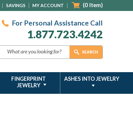
(
0
Item)
SAVINGS
MY ACCOUNT
For Personal Assistance Call
1.877.723.4242
FINGERPRINT
ASHES INTO JEWELRY
JEWELRY