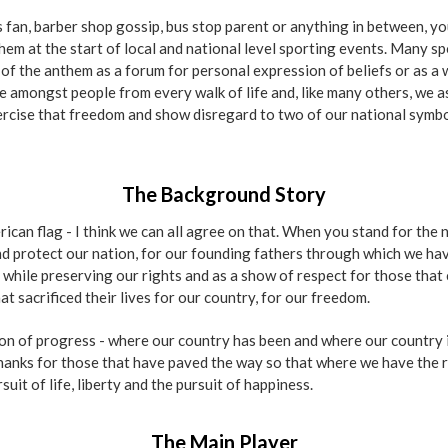
 fan, barber shop gossip, bus stop parent or anything in between, y
em at the start of local and national level sporting events. Many s
of the anthem as a forum for personal expression of beliefs or as a w
 amongst people from every walk of life and, like many others, we ask
rcise that freedom and show disregard to two of our national symbol
The Background Story
can flag - I think we can all agree on that. When you stand for the n
nd protect our nation, for our founding fathers through which we hav
 while preserving our rights and as a show of respect for those that
t sacrificed their lives for our country, for our freedom.
ion of progress - where our country has been and where our country 
anks for those that have paved the way so that where we have the re
it of life, liberty and the pursuit of happiness.
The Main Player