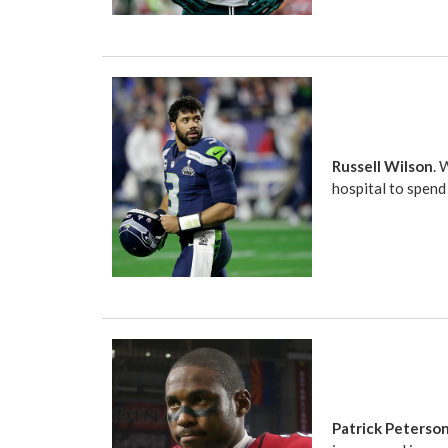
Russell Wilson
. 
hospital to spend 
Patrick Peterso