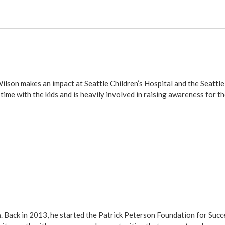
Wilson makes an impact at Seattle Children’s Hospital and the Seatt
time with the kids and is heavily involved in raising awareness for th
n
. Back in 2013, he started the
Patrick Peterson Foundation for Succ