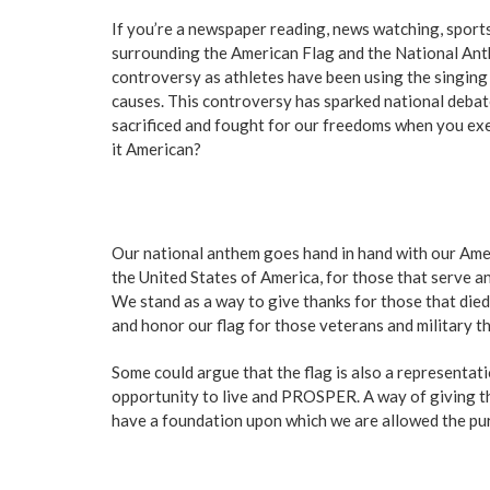
If you’re a newspaper reading, news watching, sports
surrounding the American Flag and the National Anth
controversy as athletes have been using the singing 
causes. This controversy has sparked national debate
sacrificed and fought for our freedoms when you exe
it American?
Our national anthem goes hand in hand with our Ameri
the United States of America, for those that serve a
We stand as a way to give thanks for those that died
and honor our flag for those veterans and military tha
Some could argue that the flag is also a representat
opportunity to live and PROSPER. A way of giving th
have a foundation upon which we are allowed the pursu