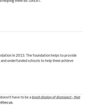
und helping them BE GREAT.
ndation
in 2013. The foundation helps to provide
ds and underfunded schools to help them achieve
 doesn’t have to be a
brash display of disrespect - that
nites us
.