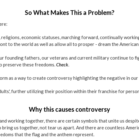
So What Makes This a Problem?
ere:
 religions, economic statuses, marching forward, continually working
ont to the world as well as allow all to prosper - dream the America
r founding fathers, our veterans and current military continue to fig
to preserve these freedoms.
Check
.
atform as a way to create controversy highlighting the negative in our
lts', further utilizing their position within their franchise for perso
Why this causes controversy
g and working together, there are certain symbols that unite us despi
 bring us together, not tear us apart. And there are countless Ameri
freedoms that the flag and the anthem represent.