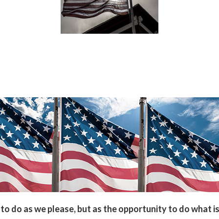
to do as we please, but as the opportunity to do what is