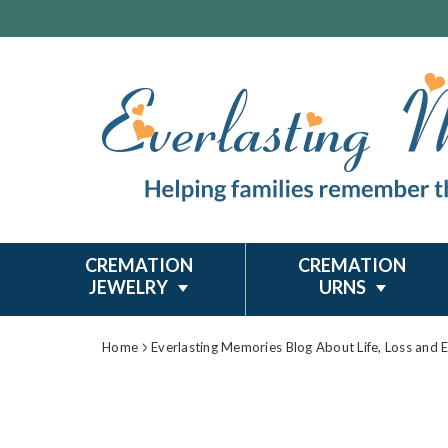
CREMATION
CREMATION
JEWELRY
URNS
Home
Everlasting Memories Blog About Life, Loss and 