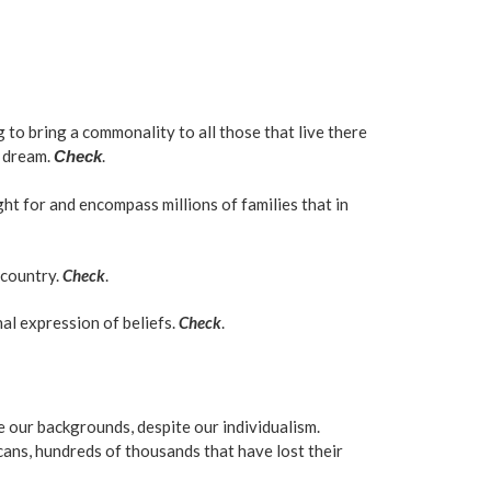
 to bring a commonality to all those that live there
n dream.
.
Check
ht for and encompass millions of families that in
 country.
Check
.
nal expression of beliefs.
Check
.
te our backgrounds, despite our individualism.
cans, hundreds of thousands that have lost their