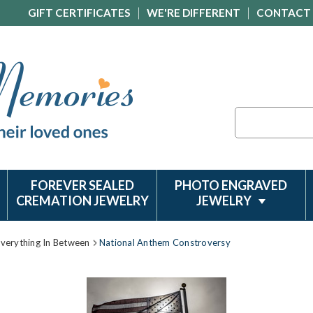
GIFT CERTIFICATES
WE'RE DIFFERENT
CONTACT
Search
FOREVER SEALED
PHOTO ENGRAVED
CREMATION JEWELRY
JEWELRY
Everything In Between
National Anthem Constroversy