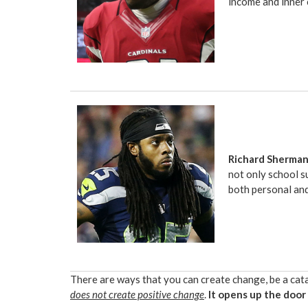
income and inner 
Richard Sherma
not only school s
both personal an
There are ways that you can create change, be a catal
does not create positive change
.
It opens up the door 