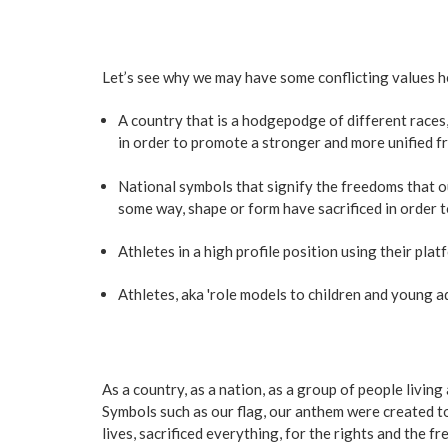
Let’s see why we may have some conflicting values h
A country that is a hodgepodge of different races,
in order to promote a stronger and more unified fr
National symbols that signify the freedoms that ou
some way, shape or form have sacrificed in order 
Athletes in a high profile position using their pl
Athletes, aka 'role models to children and young adu
As a country, as a nation, as a group of people livin
Symbols such as our flag, our anthem were created to
lives, sacrificed everything, for the rights and the 