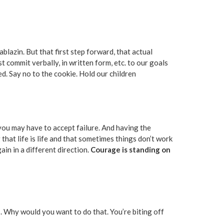
lazin. But that first step forward, that actual
t commit verbally, in written form, etc. to our goals
ed. Say no to the cookie. Hold our children
t you may have to accept failure. And having the
hat life is life and that sometimes things don’t work
in in a different direction.
Courage is standing on
ics. Why would you want to do that. You’re biting off