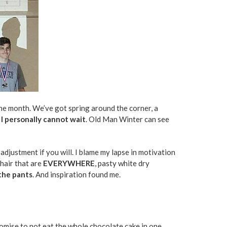
he month. We’ve got spring around the corner, a
 I personally cannot wait
. Old Man Winter can see
 adjustment if you will. I blame my lapse in motivation
 hair that are
EVERYWHERE
, pasty white dry
 the pants
. And inspiration found me.
promise to not eat the whole chocolate cake in one