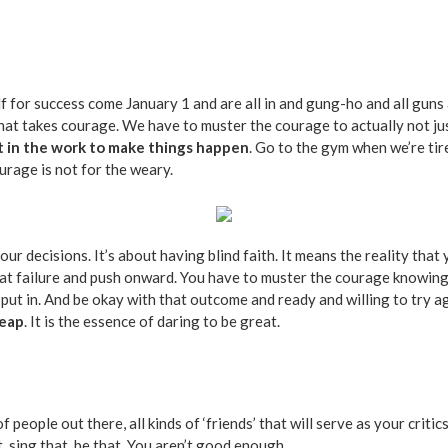
for success come January 1 and are all in and gung-ho and all guns ab
 that takes courage. We have to muster the courage to actually not jus
t in the work to make things happen
. Go to the gym when we’re tir
urage is not for the weary.
our decisions. It’s about having blind faith. It means the reality tha
at failure and push onward. You have to muster the courage knowing t
ut in. And be okay with that outcome and ready and willing to try aga
leap
. It is the essence of daring to be great.
f people out there, all kinds of ‘friends’ that will serve as your crit
t, sing that, be that. You aren’t good enough.