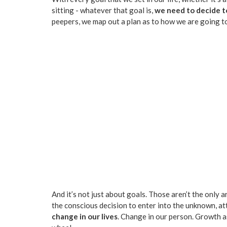
sitting - whatever that goal is,
we need to decide t
peepers, we map out a plan as to how we are going to
And it’s not just about goals. Those aren’t the only 
the conscious decision to enter into the unknown, a
change in our lives
. Change in our person. Growth as 