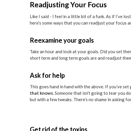
Readjusting Your Focus
Like I said - I feel in a little bit of a funk. As if I’
here’s some ways that you can readjust your focus an
Reexamine your goals
Take an hour and look at your goals. Did you set th
short term and long term goals are and readjust the
Ask for help
This goes hand in hand with the above. If you’ve set 
that knows
. Someone that isn’t going to tear you do
but with a few tweaks. There’s no shame in asking fo
Get rid of the toxins