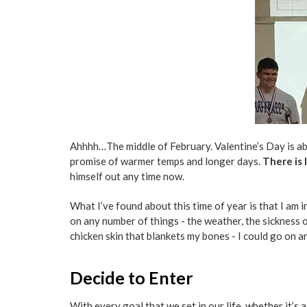
Ahhhh…The middle of February. Valentine’s Day is ab
promise of warmer temps and longer days.
There is 
himself out any time now.
What I’ve found about this time of year is that I am i
on any number of things - the weather, the sickness o
chicken skin that blankets my bones - I could go on a
Decide to Enter
With every goal that we set in our life, whether it’s