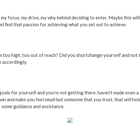
ve lost my focus, my drive, my why behind deciding to enter. Maybe this w
d find that passion for achieving what you set out to achieve.
em too high, too out of reach? Did you shortchange yourself and not
m accordingly.
goals for yourself and you’re not getting there, haven’t made even a
wn and make you feel small but someone that you trust, that will hold
r some guidance and assistance.