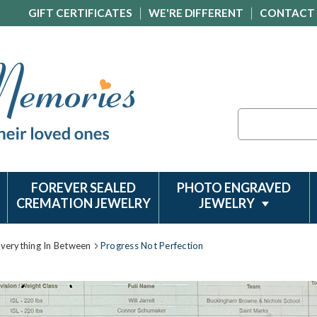
GIFT CERTIFICATES
WE'RE DIFFERENT
CONTACT
Search
FOREVER SEALED
PHOTO ENGRAVED
CREMATION JEWELRY
JEWELRY
Everything In Between
Progress Not Perfection