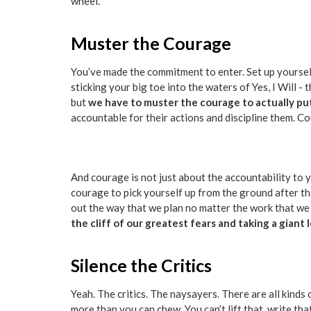
wheel.
Muster the Courage
You’ve made the commitment to enter. Set up yourself 
sticking your big toe into the waters of Yes, I Will -
but
we have to muster the courage to actually pu
accountable for their actions and discipline them. Co
And courage is not just about the accountability to y
courage to pick yourself up from the ground after th
out the way that we plan no matter the work that we p
the cliff of our greatest fears and taking a giant 
Silence the Critics
Yeah. The critics. The naysayers. There are all kinds o
more than you can chew. You can’t lift that, write tha