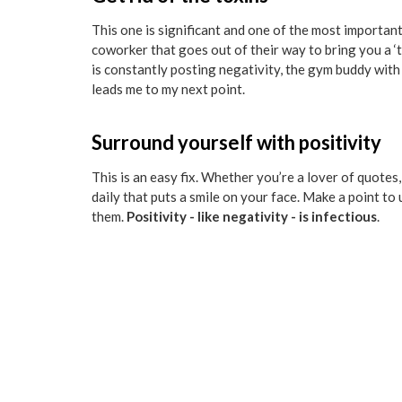
This one is significant and one of the most importan
coworker that goes out of their way to bring you a ‘t
is constantly posting negativity, the gym buddy wit
leads me to my next point.
Surround yourself with positivity
This is an easy fix. Whether you’re a lover of quotes
daily that puts a smile on your face. Make a point to
them.
Positivity - like negativity - is infectious
.