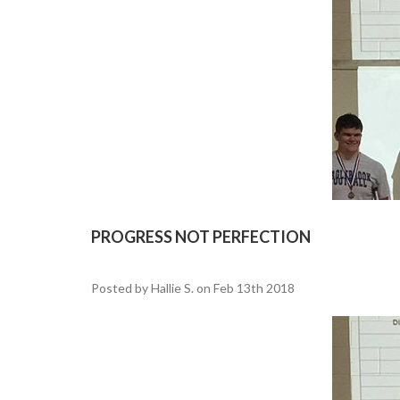
PROGRESS NOT PERFECTION
Posted by Hallie S. on Feb 13th 2018