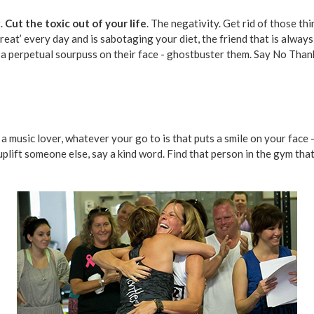
t.
Cut the toxic out of your life
. The negativity. Get rid of those th
reat’ every day and is sabotaging your diet, the friend that is alway
h a perpetual sourpuss on their face - ghostbuster them. Say No Tha
, a music lover, whatever your go to is that puts a smile on your face
 uplift someone else, say a kind word. Find that person in the gym tha