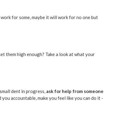
ill work for some, maybe it will work for no one but
 set them high enough? Take a look at what your
 small dent in progress,
ask for help from someone
 you accountable, make you feel like you can do it -