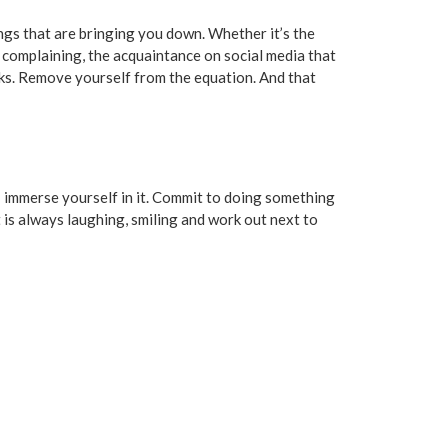
ings that are bringing you down. Whether it’s the
s complaining, the acquaintance on social media that
nks. Remove yourself from the equation. And that
 - immerse yourself in it. Commit to doing something
t is always laughing, smiling and work out next to