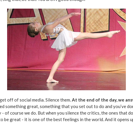
get off of social media. Silence them.
At the end of the day, we an
d something great, something that you set out to do and you’ve done 
- of course we do. But when you silence the critics, the ones that do
o be great - it is one of the best feelings in the world. And it opens