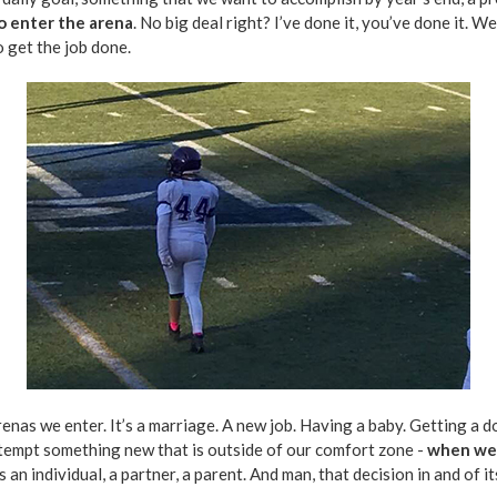
o enter the arena
. No big deal right? I’ve done it, you’ve done it. W
 get the job done.
arenas we enter. It’s a marriage. A new job. Having a baby. Getting a 
ttempt something new that is outside of our comfort zone -
when we d
an individual, a partner, a parent. And man, that decision in and of it