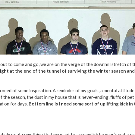
out to come and go, we are on the verge of the downhill stretch of t
light at the end of the tunnel of surviving the winter season and
n need of some inspiration. A reminder of my goals, a mental attitude
f the season, the dust in my house that is never-ending, fluffs of pet
nd on for days.
Bottom line is I need some sort of uplifting kick in
 a daily goal, something that we want to accomplish by year’s end, a 