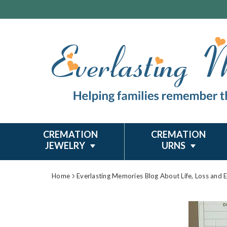
CREMATION
CREMATION
JEWELRY
URNS
Home
Everlasting Memories Blog About Life, Loss and 