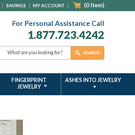
(
0
Item)
SAVINGS
MY ACCOUNT
For Personal Assistance Call
1.877.723.4242
FINGERPRINT
ASHES INTO JEWELRY
JEWELRY