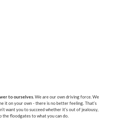
swer to ourselves
. We are our own driving force. We
it on your own - there is no better feeling. That’s
n’t want you to succeed whether it’s out of jealousy,
 up the floodgates to what you can do.