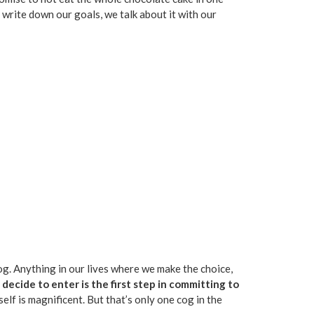
e write down our goals, we talk about it with our
dog. Anything in our lives where we make the choice,
ecide to enter is the first step in committing to
self is magnificent. But that’s only one cog in the