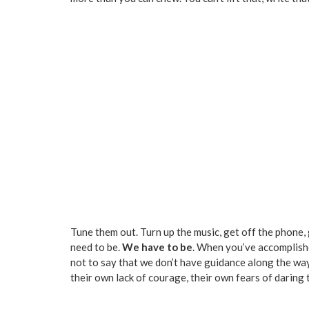
Tune them out. Turn up the music, get off the phone, 
need to be.
We have to be
. When you’ve accomplishe
not to say that we don’t have guidance along the way 
their own lack of courage, their own fears of daring t