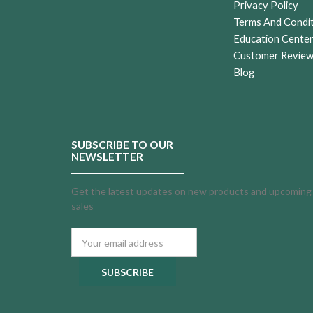
Privacy Policy
Terms And Condi
Education Cente
Customer Revie
Blog
SUBSCRIBE TO OUR
NEWSLETTER
Get the latest updates on new products and upcoming
sales
Email
Address