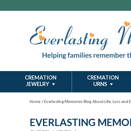
CREMATION
CREMATION
JEWELRY
URNS
Home
Everlasting Memories Blog About Life, Loss and 
EVERLASTING MEMORI