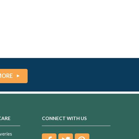
MORE
CARE
CONNECT WITH US
veries