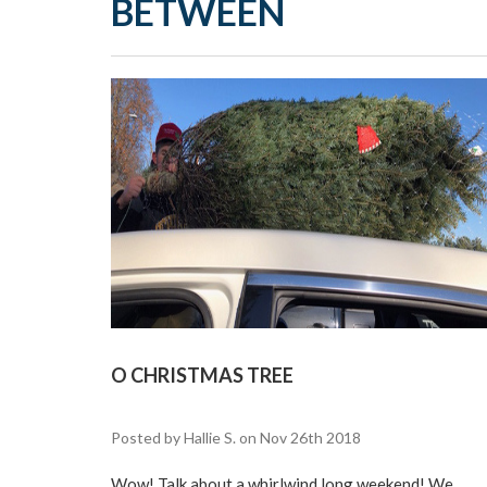
BETWEEN
O CHRISTMAS TREE
Posted by Hallie S. on Nov 26th 2018
Wow! Talk about a whirlwind long weekend! We