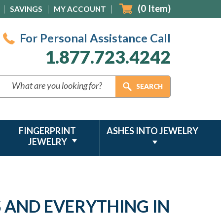
(
0
Item)
SAVINGS
MY ACCOUNT
For Personal Assistance Call
1.877.723.4242
FINGERPRINT
ASHES INTO JEWELRY
JEWELRY
S AND EVERYTHING IN