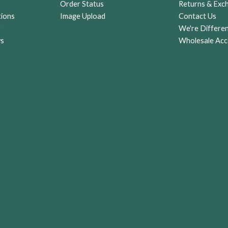
Order Status
Returns & Exc
tions
Image Upload
Contact Us
r
We're Differe
ws
Wholesale Acc