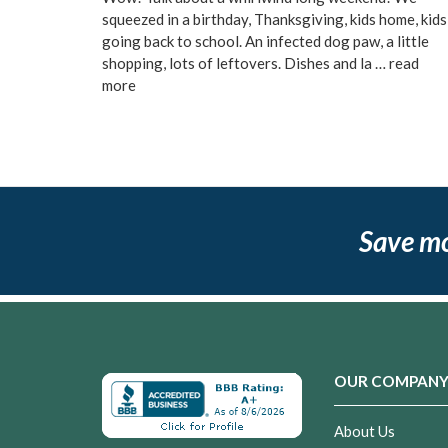
squeezed in a birthday, Thanksgiving, kids home, kids
going back to school. An infected dog paw, a little
shopping, lots of leftovers. Dishes and la …
read
more
Save m
OUR COMPAN
About Us