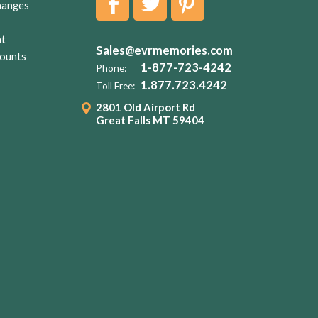
hanges
nt
Sales@evrmemories.com
ounts
1-877-723-4242
Phone:
1.877.723.4242
Toll Free:
2801 Old Airport Rd
Great Falls MT 59404