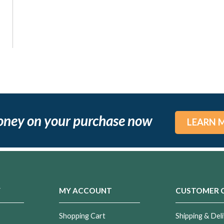
oney on your purchase now
LEARN 
Y
MY ACCOUNT
CUSTOMER 
Shopping Cart
Shipping & Deli