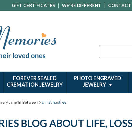
GIFT CERTIFICATES
WE'RE DIFFERENT
CONTACT
Search
FOREVER SEALED
PHOTO ENGRAVED
CREMATION JEWELRY
JEWELRY
Everything In Between
christmastree
ES BLOG ABOUT LIFE, LOS