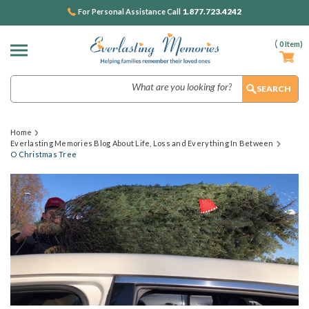
1.877.723.4242
For Personal Assistance Call
(
0
Item)
Search
Home
Everlasting Memories Blog About Life, Loss and Everything In Between
O Christmas Tree