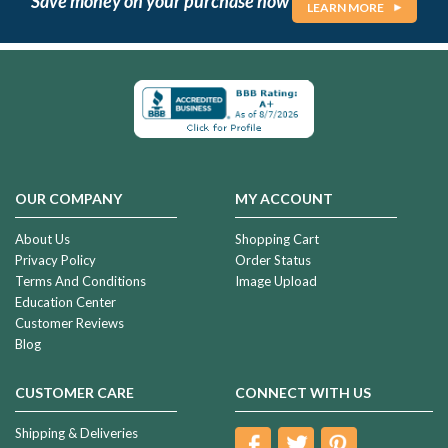
Save money on your purchase now
LEARN MORE
OUR COMPANY
MY ACCOUNT
About Us
Shopping Cart
Privacy Policy
Order Status
Terms And Conditions
Image Upload
Education Center
Customer Reviews
Blog
CUSTOMER CARE
CONNECT WITH US
Shipping & Deliveries