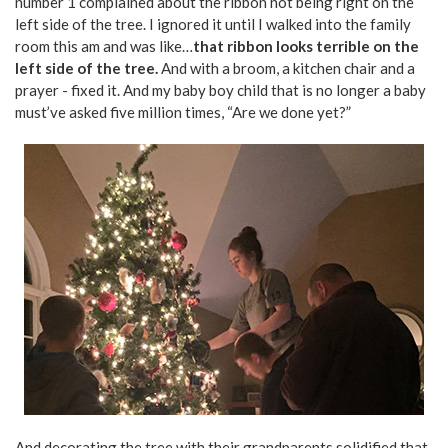
number 1 complained about the ribbon not being right on the
left side of the tree. I ignored it until I walked into the family
room this am and was like…
that ribbon looks terrible on the
left side of the tree.
And with a broom, a kitchen chair and a
prayer - fixed it. And my baby boy child that is no longer a baby
must’ve asked five million times, “Are we done yet?”
And decorating the tree with their grandparents solidified that