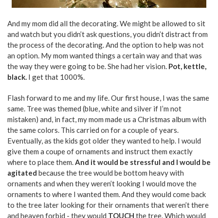
And my mom did all the decorating. We might be allowed to sit
and watch but you didn’t ask questions, you didn’t distract from
the process of the decorating. And the option to help was not
an option. My mom wanted things a certain way and that was
the way they were going to be. She had her vision.
Pot, kettle,
black.
I get that 1000%.
Flash forward to me and my life. Our first house, I was the same
same. Tree was themed (blue, white and silver if I’m not
mistaken) and, in fact, my mom made us a Christmas album with
the same colors. This carried on for a couple of years.
Eventually, as the kids got older they wanted to help. I would
give them a coupe of ornaments and instruct them exactly
where to place them.
And it would be stressful and I would be
agitated
because the tree would be bottom heavy with
ornaments and when they weren’t looking I would move the
ornaments to where I wanted them. And they would come back
to the tree later looking for their ornaments that weren’t there
and heaven forbid - they would
TOUCH
the tree. Which would