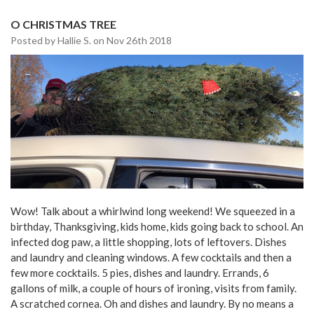
O CHRISTMAS TREE
Posted by Hallie S. on Nov 26th 2018
Wow! Talk about a whirlwind long weekend! We squeezed in a
birthday, Thanksgiving, kids home, kids going back to school. An
infected dog paw, a little shopping, lots of leftovers. Dishes
and laundry and cleaning windows. A few cocktails and then a
few more cocktails. 5 pies, dishes and laundry. Errands, 6
gallons of milk, a couple of hours of ironing, visits from family.
A scratched cornea. Oh and dishes and laundry. By no means a