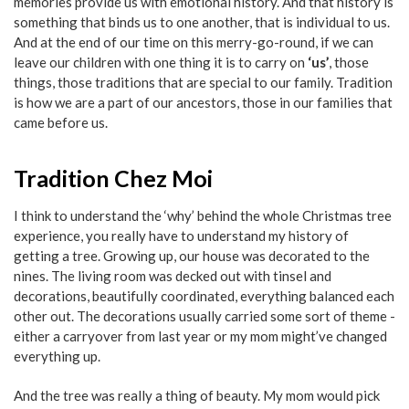
memories provide us with emotional history. And that history is
something that binds us to one another, that is individual to us.
And at the end of our time on this merry-go-round, if we can
leave our children with one thing it is to carry on
‘us’
, those
things, those traditions that are special to our family. Tradition
is how we are a part of our ancestors, those in our families that
came before us.
Tradition Chez Moi
I think to understand the ‘why’ behind the whole Christmas tree
experience, you really have to understand my history of
getting a tree. Growing up, our house was decorated to the
nines. The living room was decked out with tinsel and
decorations, beautifully coordinated, everything balanced each
other out. The decorations usually carried some sort of theme -
either a carryover from last year or my mom might’ve changed
everything up.
And the tree was really a thing of beauty. My mom would pick