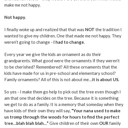
make me not happy.
Not happy.
I finally woke up and realized that that was
NOT
the tradition I
wanted to give my children. One that made me not happy. They
weren’t going to change -
I had to change
.
Every year we give the kids an ornament as do their
grandparents. What good were the ornaments if they weren’t
to be cherished? Remembered? All these ornaments that the
kids have made for us in pre-school and elementary school?
Family ornaments? All of this is not about me…
it is about US.
So yes - I make them go help to pick out the tree even though I
am that one that decides on the tree. Because it is something
we get to do as a family. It is a memory that someday when they
have kids of their own they will say,
“Your nana used to make
us tromp through the woods for hours to find the perfect
tree…blah blah blah…”
Give children of their own
OUR
family