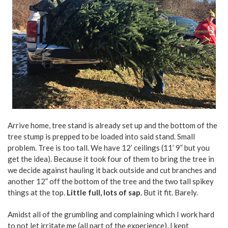
Arrive home, tree stand is already set up and the bottom of the
tree stump is prepped to be loaded into said stand. Small
problem. Tree is too tall. We have 12’ ceilings (11’ 9” but you
get the idea). Because it took four of them to bring the tree in
we decide against hauling it back outside and cut branches and
another 12” off the bottom of the tree and the two tall spikey
things at the top.
Little full, lots of sap.
But it fit. Barely.
Amidst all of the grumbling and complaining which I work hard
to not let irritate me (all part of the experience), I kept