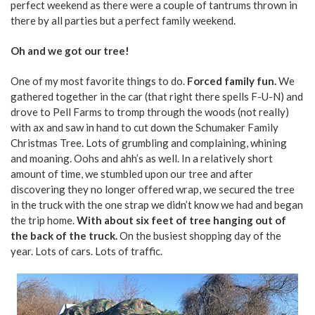
perfect weekend as there were a couple of tantrums thrown in
there by all parties but a perfect family weekend.
Oh and we got our tree!
One of my most favorite things to do.
Forced family fun.
We
gathered together in the car (that right there spells F-U-N) and
drove to Pell Farms to tromp through the woods (not really)
with ax and saw in hand to cut down the Schumaker Family
Christmas Tree. Lots of grumbling and complaining, whining
and moaning. Oohs and ahh’s as well. In a relatively short
amount of time, we stumbled upon our tree and after
discovering they no longer offered wrap, we secured the tree
in the truck with the one strap we didn’t know we had and began
the trip home.
With about six feet of tree hanging out of
the back of the truck.
On the busiest shopping day of the
year. Lots of cars. Lots of traffic.