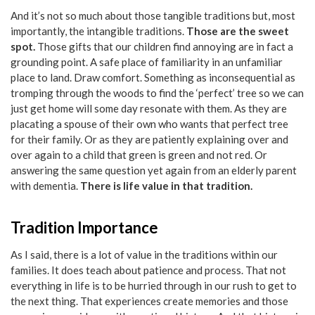
And it’s not so much about those tangible traditions but, most
importantly, the intangible traditions.
Those are the sweet
spot.
Those gifts that our children find annoying are in fact a
grounding point. A safe place of familiarity in an unfamiliar
place to land. Draw comfort. Something as inconsequential as
tromping through the woods to find the ‘perfect’ tree so we can
just get home will some day resonate with them. As they are
placating a spouse of their own who wants that perfect tree
for their family. Or as they are patiently explaining over and
over again to a child that green is green and not red. Or
answering the same question yet again from an elderly parent
with dementia.
There is life value in that tradition.
Tradition Importance
As I said, there is a lot of value in the traditions within our
families. It does teach about patience and process. That not
everything in life is to be hurried through in our rush to get to
the next thing. That experiences create memories and those