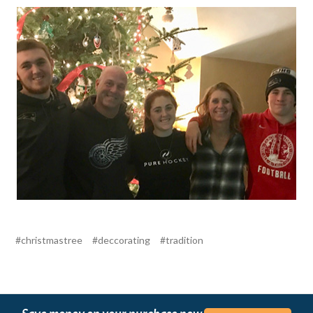
#christmastree
#deccorating
#tradition