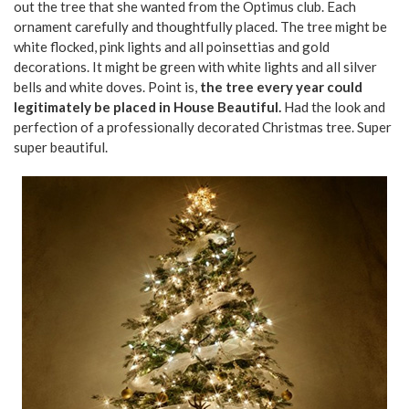
out the tree that she wanted from the Optimus club. Each
ornament carefully and thoughtfully placed. The tree might be
white flocked, pink lights and all poinsettias and gold
decorations. It might be green with white lights and all silver
bells and white doves. Point is,
the tree every year could
legitimately be placed in House Beautiful.
Had the look and
perfection of a professionally decorated Christmas tree. Super
super beautiful.