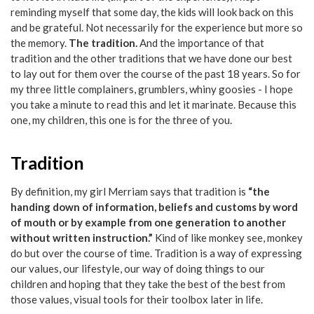
reminding myself that some day, the kids will look back on this
and be grateful. Not necessarily for the experience but more so
the memory.
The tradition.
And the importance of that
tradition and the other traditions that we have done our best
to lay out for them over the course of the past 18 years. So for
my three little complainers, grumblers, whiny goosies - I hope
you take a minute to read this and let it marinate. Because this
one, my children, this one is for the three of you.
Tradition
By definition, my girl Merriam says that tradition is
“the
handing down of information, beliefs and customs by word
of mouth or by example from one generation to another
without written instruction.”
Kind of like monkey see, monkey
do but over the course of time. Tradition is a way of expressing
our values, our lifestyle, our way of doing things to our
children and hoping that they take the best of the best from
those values, visual tools for their toolbox later in life.