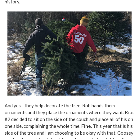
history.
And yes - they help decorate the tree. Rob hands them
ornaments and they place the ornaments where they want. Brat
#2 decided to sit on the side of the couch and place all of his on
one side, complaining the whole time.
Fine
. This year that is his
side of the tree and I am choosing to be okay with that. Goosey