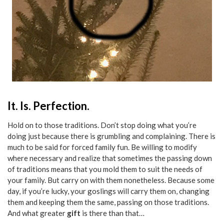
It. Is. Perfection.
Hold on to those traditions. Don’t stop doing what you’re
doing just because there is grumbling and complaining. There is
much to be said for forced family fun. Be willing to modify
where necessary and realize that sometimes the passing down
of traditions means that you mold them to suit the needs of
your family. But carry on with them nonetheless. Because some
day, if you’re lucky, your goslings will carry them on, changing
them and keeping them the same, passing on those traditions.
And what greater
gift
is there than that…