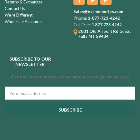
Returns & Exchanges
Contact Us
Sales@evrmemories.com
We're Different
Phone:
1-877-723-4242
Wholesale Accounts
Toll Free:
1.877.723.4242
2801 Old Airport Rd
Great
Falls MT 59404
SUBSCRIBE TO OUR
NEWSLETTER
Get the latest updates on new products and upcoming sales
Email
Address