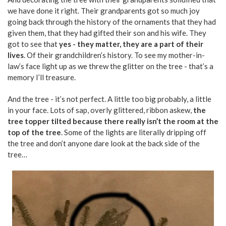
we have done it right. Their grandparents got so much joy
going back through the history of the ornaments that they had
given them, that they had gifted their son and his wife. They
got to see that
yes - they matter, they are a part of their
lives
. Of their grandchildren’s history. To see my mother-in-
law’s face light up as we threw the glitter on the tree - that’s a
memory I’ll treasure.
And the tree - it’s not perfect. A little too big probably, a little
in your face. Lots of sap, overly glittered, ribbon askew,
the
tree topper tilted because there really isn’t the room at the
top of the tree
. Some of the lights are literally dripping off
the tree and don’t anyone dare look at the back side of the
tree…