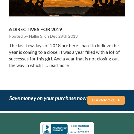
6 DIRECTIVES FOR 2019
Posted by Hallie S. on Dec 29th 2018
The last few days of 2018 are here - hard to believe the
year is coming to a close. It was a year filled with a lot of
successes for this girl. And a year that is not closing out
the way in which I …
read more
Save money on your purchase now
LEARN MORE