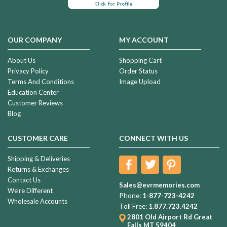
OUR COMPANY
MY ACCOUNT
About Us
Shopping Cart
Privacy Policy
Order Status
Terms And Conditions
Image Upload
Education Center
Customer Reviews
Blog
CUSTOMER CARE
CONNECT WITH US
Shipping & Deliveries
Returns & Exchanges
Contact Us
Sales@evrmemories.com
We're Different
Phone:
1-877-723-4242
Wholesale Accounts
Toll Free:
1.877.723.4242
2801 Old Airport Rd
Great
Falls MT 59404