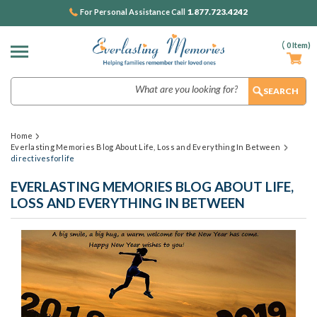
1.877.723.4242
For Personal Assistance Call
(
0
Item)
Search
Home
Everlasting Memories Blog About Life, Loss and Everything In Between
directivesforlife
EVERLASTING MEMORIES BLOG ABOUT LIFE,
LOSS AND EVERYTHING IN BETWEEN