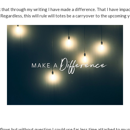
ink that through my writing I have made a difference. That I have impa
Regardless, this will rule will totes be a carryover to the upcoming y
d flows but without question I could use far less time attached to my 