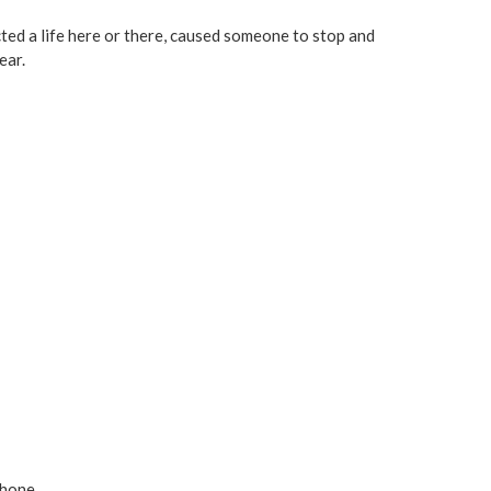
cted a life here or there, caused someone to stop and
ear.
phone.