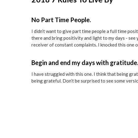
No Part Time People.
I didn’t want to give part time people a full time posit
there and bring positivity and light to my days - see 
receiver of constant complaints. I knocked this one o
Begin and end my days with gratitude
I have struggled with this one. I think that being gr
being grateful. Don’t be surprised to see some versi