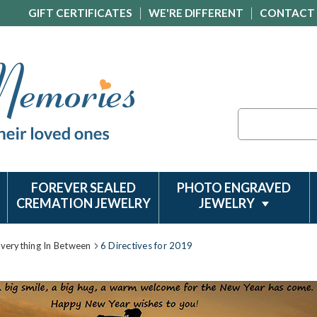
GIFT CERTIFICATES
WE'RE DIFFERENT
CONTACT
Search
FOREVER SEALED
PHOTO ENGRAVED
CREMATION JEWELRY
JEWELRY
Everything In Between
6 Directives for 2019