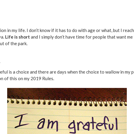
ion in my life. I don’t know if it has to do with age or what, but I rea
ya.
Life is short
and I simply don’t have time for people that want me
ut of the park.
.
ateful is a choice and there are days when the choice to wallow in m
on of this on my 2019 Rules.