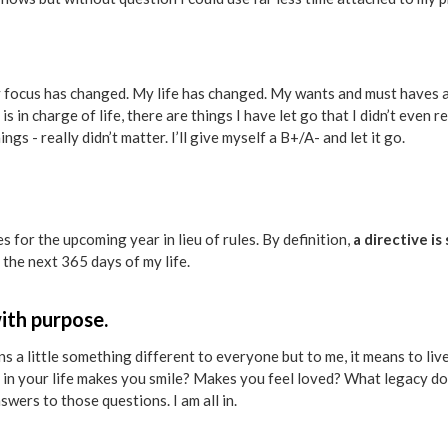
 my focus has changed. My life has changed. My wants and must haves
s in charge of life, there are things I have let go that I didn’t even re
gs - really didn’t matter. I’ll give myself a B+/A- and let it go.
es for the upcoming year in lieu of rules. By definition,
a directive i
 the next 365 days of my life.
 with purpose.
 a little something different to everyone but to me, it means to live
 in your life makes you smile? Makes you feel loved? What legacy 
swers to those questions. I am all in.