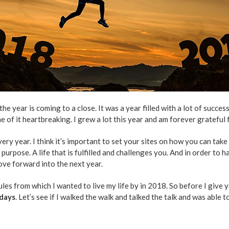
e year is coming to a close. It was a year filled with a lot of successe
e of it heartbreaking. I grew a lot this year and am forever grateful 
ery year. I think it’s important to set your sites on how you can tak
f purpose. A life that is fulfilled and challenges you. And in order to h
ove forward into the next year.
ules from which I wanted to live my life by in 2018. So before I give
 days
. Let’s see if I walked the walk and talked the talk and was able 