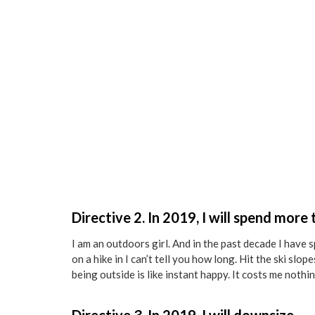
Directive 2. In 2019, I will spend more
I am an outdoors girl. And in the past decade I have 
on a hike in I can’t tell you how long. Hit the ski slo
being outside is like instant happy. It costs me nothin
Directive 3. In 2019, I will downsize.