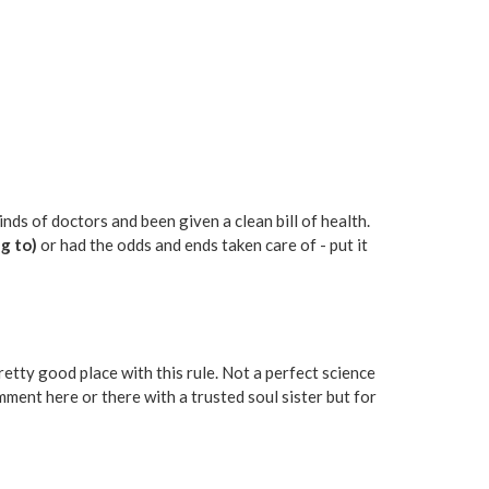
nds of doctors and been given a clean bill of health.
g to)
or had the odds and ends taken care of - put it
pretty good place with this rule. Not a perfect science
ment here or there with a trusted soul sister but for