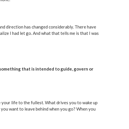
 and direction has changed considerably. There have
alize I had let go. And what that tells me is that I was
s something that is intended to guide, govern or
 your life to the fullest. What drives you to wake up
do you want to leave behind when you go? When you