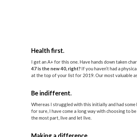
Health first.
I get an A+ for this one. Have hands down taken charg
47 is the new 40, right?
If you haven’t had a physica
at the top of your list for 2019. Our most valuable as
Be indifferent.
Whereas I struggled with this initially and had some b
for sure, I have come a long way with choosing to be
the most part, live and let live.
Making a difference.