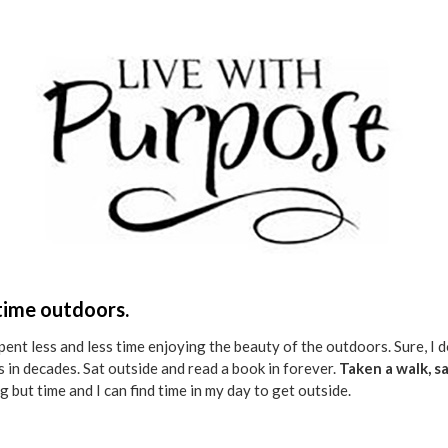
 time outdoors.
spent less and less time enjoying the beauty of the outdoors. Sure, I
pes in decades. Sat outside and read a book in forever.
Taken a walk, s
g but time and I can find time in my day to get outside.