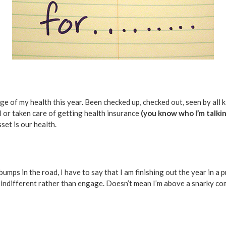
e of my health this year. Been checked up, checked out, seen by all ki
l or taken care of getting health insurance
(you know who I’m talkin
set is our health.
umps in the road, I have to say that I am finishing out the year in a 
 indifferent rather than engage. Doesn’t mean I’m above a snarky com