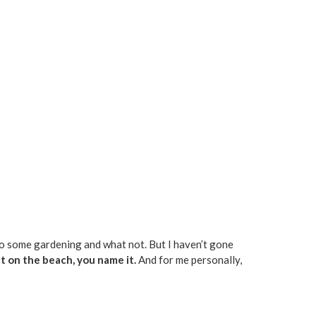
 do some gardening and what not. But I haven’t gone
at on the beach, you name it.
And for me personally,