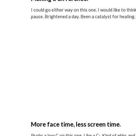
I could go either way on this one. I would like to th
pause. Brightened a day. Been a catalyst for healing. 
More face time, less screen time.
Probs a low C on this one. Like a C-. Kind of ebbs an