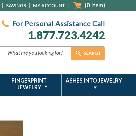
(
0
Item)
SAVINGS
MY ACCOUNT
For Personal Assistance Call
1.877.723.4242
FINGERPRINT
ASHES INTO JEWELRY
JEWELRY