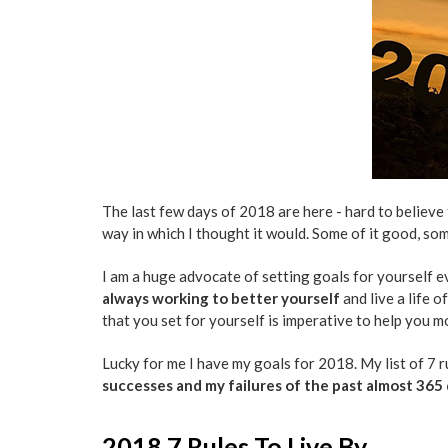
The last few days of 2018 are here - hard to believe th
way in which I thought it would. Some of it good, som
I am a huge advocate of setting goals for yourself ev
always working to better yourself
and live a life o
that you set for yourself is imperative to help you m
Lucky for me I have my goals for 2018. My list of 7 r
successes and my failures of the past almost 365
2018 7 Rules To Live By