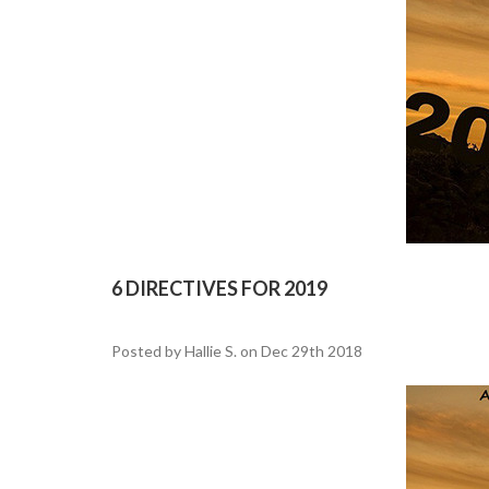
6 DIRECTIVES FOR 2019
Posted by Hallie S. on Dec 29th 2018