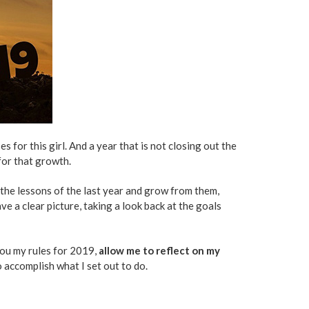
s for this girl. And a year that is not closing out the
for that growth.
e the lessons of the last year and grow from them,
ave a clear picture, taking a look back at the goals
 you my rules for 2019,
allow me to reflect on my
to accomplish what I set out to do.