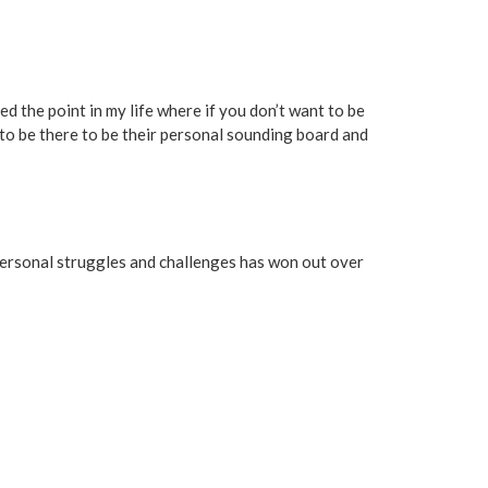
ched the point in my life where if you don’t want to be
 to be there to be their personal sounding board and
y personal struggles and challenges has won out over