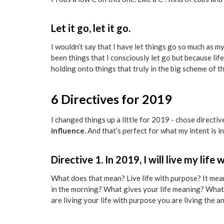
Let it go, let it go.
I wouldn’t say that I have let things go so much as
been things that I consciously let go but because life i
holding onto things that truly in the big scheme of thin
6 Directives for 2019
I changed things up a little for 2019 - chose directiv
influence.
And that’s perfect for what my intent is in
Directive 1. In 2019, I will live my life
What does that mean? Live life with purpose? It means
in the morning? What gives your life meaning? What
are living your life with purpose you are living the an