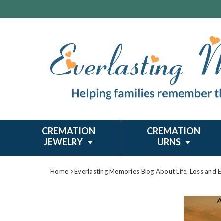
CREMATION
CREMATION
JEWELRY
URNS
Home
Everlasting Memories Blog About Life, Loss and 