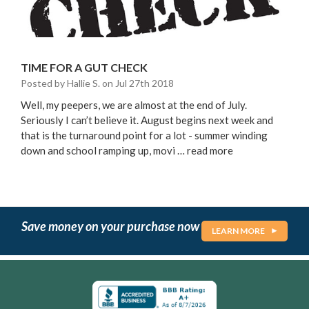
TIME FOR A GUT CHECK
Posted by Hallie S. on Jul 27th 2018
Well, my peepers, we are almost at the end of July.
Seriously I can’t believe it. August begins next week and
that is the turnaround point for a lot - summer winding
down and school ramping up, movi …
read more
Save money on your purchase now
LEARN MORE