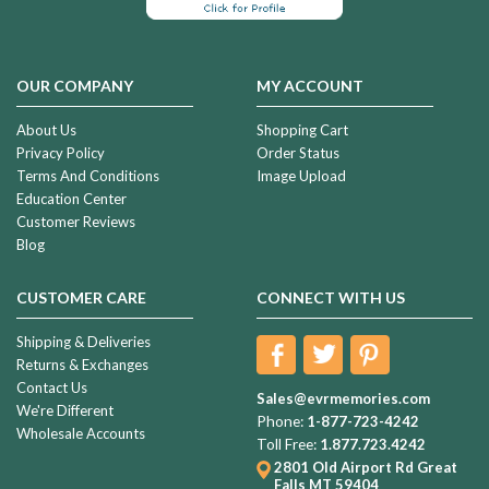
OUR COMPANY
MY ACCOUNT
About Us
Shopping Cart
Privacy Policy
Order Status
Terms And Conditions
Image Upload
Education Center
Customer Reviews
Blog
CUSTOMER CARE
CONNECT WITH US
Shipping & Deliveries
Returns & Exchanges
Contact Us
Sales@evrmemories.com
We're Different
Phone:
1-877-723-4242
Wholesale Accounts
Toll Free:
1.877.723.4242
2801 Old Airport Rd
Great
Falls MT 59404