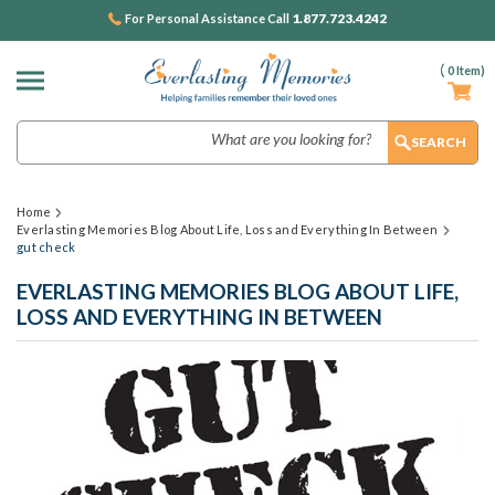
1.877.723.4242
For Personal Assistance Call
(
0
Item)
Search
Home
Everlasting Memories Blog About Life, Loss and Everything In Between
gut check
EVERLASTING MEMORIES BLOG ABOUT LIFE,
LOSS AND EVERYTHING IN BETWEEN