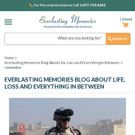
1.877.723.4242
For Personal Assistance Call
(
0
Item)
Search
Home
Everlasting Memories Blog About Life, Loss and Everything In Between
remember
EVERLASTING MEMORIES BLOG ABOUT LIFE,
LOSS AND EVERYTHING IN BETWEEN