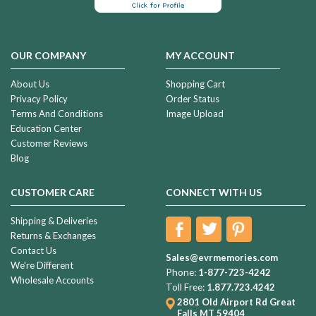
OUR COMPANY
MY ACCOUNT
About Us
Shopping Cart
Privacy Policy
Order Status
Terms And Conditions
Image Upload
Education Center
Customer Reviews
Blog
CUSTOMER CARE
CONNECT WITH US
Shipping & Deliveries
Returns & Exchanges
Contact Us
Sales@evrmemories.com
We're Different
Phone:
1-877-723-4242
Wholesale Accounts
Toll Free:
1.877.723.4242
2801 Old Airport Rd
Great
Falls MT 59404