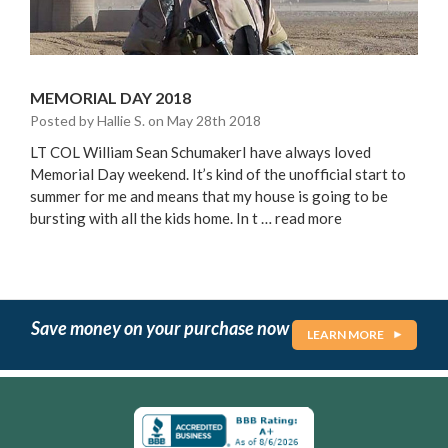
MEMORIAL DAY 2018
Posted by Hallie S. on May 28th 2018
LT COL William Sean SchumakerI have always loved
Memorial Day weekend. It’s kind of the unofficial start to
summer for me and means that my house is going to be
bursting with all the kids home. In t …
read more
Save money on your purchase now
LEARN MORE