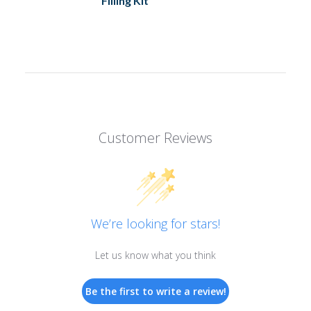
Filling Kit
Customer Reviews
We’re looking for stars!
Let us know what you think
Be the first to write a review!