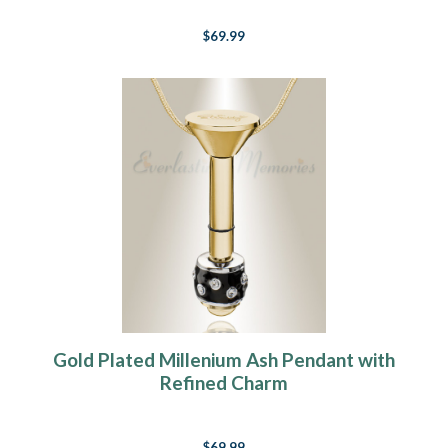
$69.99
Gold Plated Millenium Ash Pendant with
Refined Charm
$69.99