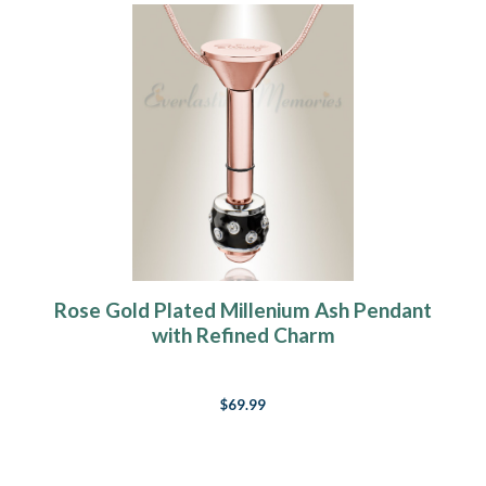
Rose Gold Plated Millenium Ash Pendant
with Refined Charm
$69.99