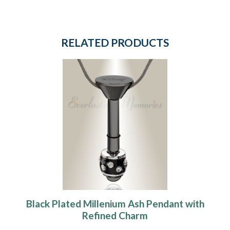
RELATED PRODUCTS
Black Plated Millenium Ash Pendant with
Refined Charm