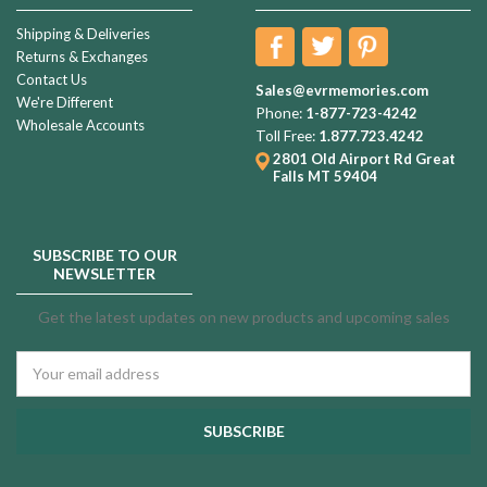
Shipping & Deliveries
Returns & Exchanges
Contact Us
Sales@evrmemories.com
We're Different
Phone:
1-877-723-4242
Wholesale Accounts
Toll Free:
1.877.723.4242
2801 Old Airport Rd
Great
Falls MT 59404
SUBSCRIBE TO OUR
NEWSLETTER
Get the latest updates on new products and upcoming sales
Email
Address