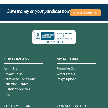
Save money on your purchase now
LEARN MORE
OUR COMPANY
MY ACCOUNT
About Us
Shopping Cart
Privacy Policy
Order Status
Terms And Conditions
Image Upload
Education Center
Customer Reviews
Blog
CUSTOMER CARE
CONNECT WITH US