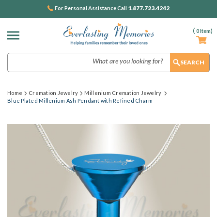
1.877.723.4242
For Personal Assistance Call
(
0
Item)
Search
Home
Cremation Jewelry
Millenium Cremation Jewelry
Blue Plated Millenium Ash Pendant with Refined Charm