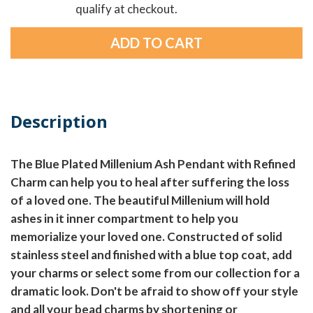
qualify at checkout.
Description
The Blue Plated Millenium Ash Pendant with Refined
Charm can help you to heal after suffering the loss
of a loved one. The beautiful Millenium will hold
ashes in it inner compartment to help you
memorialize your loved one. Constructed of solid
stainless steel and finished with a blue top coat, add
your charms or select some from our collection for a
dramatic look. Don't be afraid to show off your style
and all your bead charms by shortening or