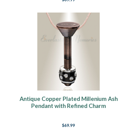
Antique Copper Plated Millenium Ash
Pendant with Refined Charm
$69.99