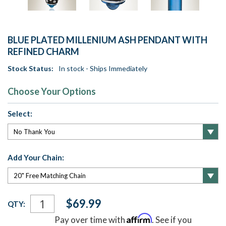
BLUE PLATED MILLENIUM ASH PENDANT WITH
REFINED CHARM
Stock Status:
In stock - Ships Immediately
Choose Your Options
Select:
Add Your Chain:
Current
$69.99
QTY:
Stock:
Affirm
Pay over time with
. See if you