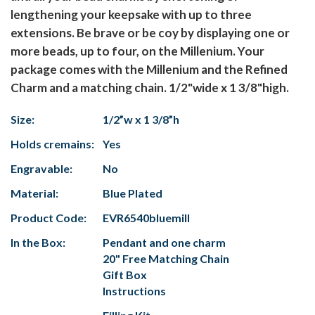
lengthening your keepsake with up to three
extensions. Be brave or be coy by displaying one or
more beads, up to four, on the Millenium. Your
package comes with the Millenium and the Refined
Charm and a matching chain. 1/2"wide x 1 3/8"high.
Size:
1/2”w x 1 3/8”h
Holds cremains:
Yes
Engravable:
No
Material:
Blue Plated
Product Code:
EVR6540bluemill
In the Box:
Pendant and one charm
20" Free Matching Chain
Gift Box
Instructions