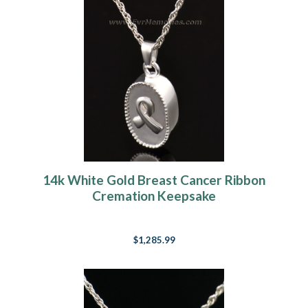
14k White Gold Breast Cancer Ribbon
Cremation Keepsake
$1,285.99