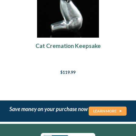
Cat Cremation Keepsake
$119.99
Save money on your purchase now
LEARN MORE