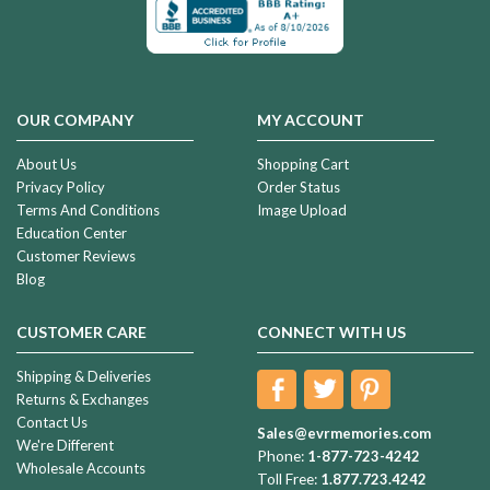
OUR COMPANY
MY ACCOUNT
About Us
Shopping Cart
Privacy Policy
Order Status
Terms And Conditions
Image Upload
Education Center
Customer Reviews
Blog
CUSTOMER CARE
CONNECT WITH US
Shipping & Deliveries
Returns & Exchanges
Contact Us
Sales@evrmemories.com
We're Different
Phone:
1-877-723-4242
Wholesale Accounts
Toll Free:
1.877.723.4242