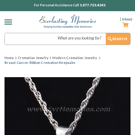
1.877.723.4242
For Personal Assistance Call
(
0
Item)
Search
Home
Cremation Jewelry
Modern Cremation Jewelry
Breast Cancer Ribbon Cremation Keepsake