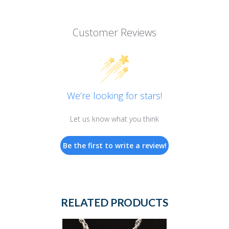
Customer Reviews
We’re looking for stars!
Let us know what you think
Be the first to write a review!
RELATED PRODUCTS