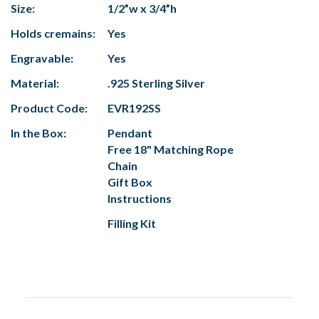
Size:
1/2”w x 3/4”h
Holds cremains:
Yes
Engravable:
Yes
Material:
.925 Sterling Silver
Product Code:
EVR192SS
In the Box:
Pendant
Free 18" Matching Rope
Chain
Gift Box
Instructions
Filling Kit