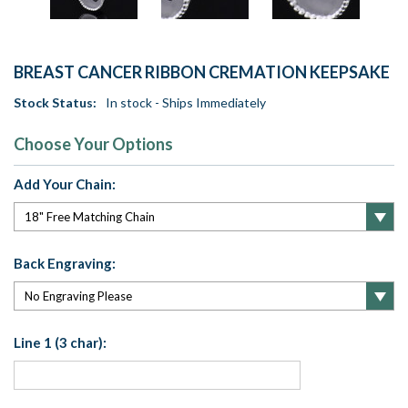
BREAST CANCER RIBBON CREMATION KEEPSAKE
Stock Status:
In stock - Ships Immediately
Choose Your Options
Add Your Chain:
Back Engraving:
Line 1 (3 char):