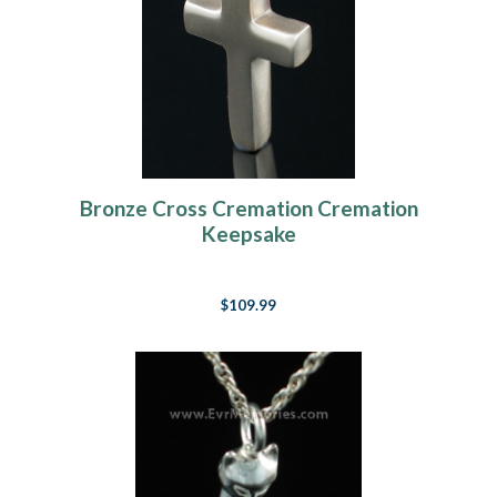
Bronze Cross Cremation Cremation
Keepsake
$109.99