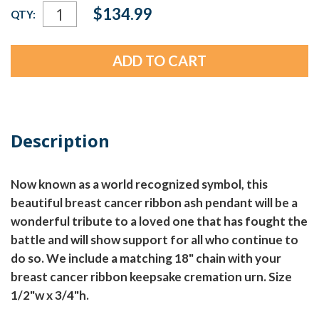
Current
$134.99
QTY:
Stock:
Description
Now known as a world recognized symbol, this
beautiful breast cancer ribbon ash pendant will be a
wonderful tribute to a loved one that has fought the
battle and will show support for all who continue to
do so. We include a matching 18" chain with your
breast cancer ribbon keepsake cremation urn. Size
1/2"w x 3/4"h.