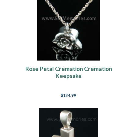
Rose Petal Cremation Cremation
Keepsake
$134.99