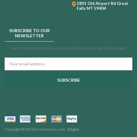
2801 Old Airport Rd
Great
Falls MT 59404
SUBSCRIBE TO OUR
NEWSLETTER
Get the latest updates on new products and upcoming sales
Email
Address
Copyright © 2026 Evrmemories.com.
1Digital