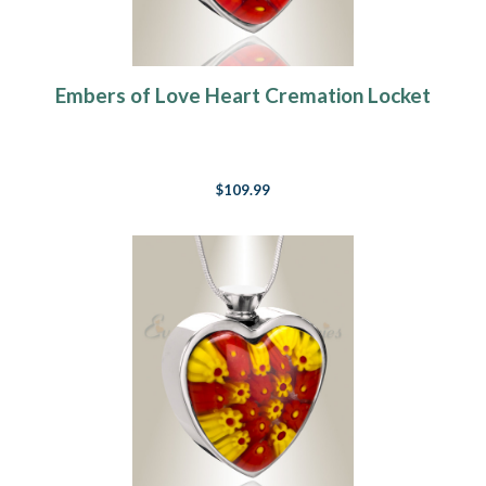
Embers of Love Heart Cremation Locket
$109.99