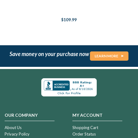
$109.99
Save money on your purchase now
LEARN MORE
OUR COMPANY
MY ACCOUNT
About Us
Shopping Cart
Privacy Policy
Order Status