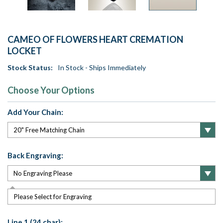
CAMEO OF FLOWERS HEART CREMATION
LOCKET
Stock Status:
In Stock - Ships Immediately
Choose Your Options
Add Your Chain:
Back Engraving:
Please Select for Engraving
Line 1 (24 char):