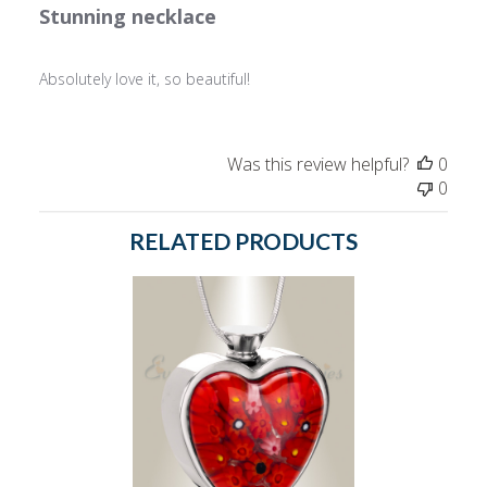
Stunning necklace
Absolutely love it, so beautiful!
Was this review helpful?
0
0
RELATED PRODUCTS