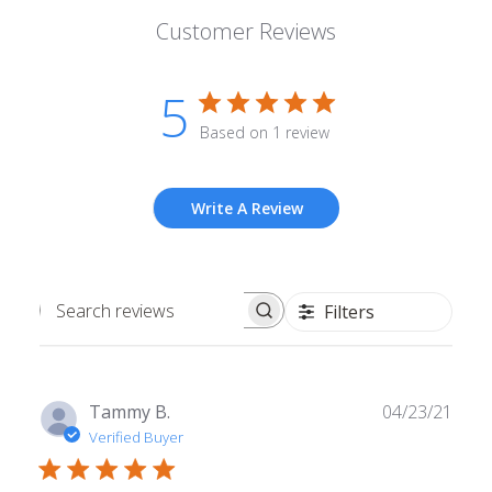
Customer Reviews
5
Based on 1 review
Write A Review
Filters
Search
reviews
Publ
Tammy B.
04/23/21
date
Verified Buyer