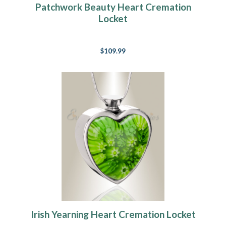
Patchwork Beauty Heart Cremation
Locket
$109.99
Irish Yearning Heart Cremation Locket