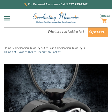
1.877.723.4242
For Personal Assistance Call
(
0
Item)
Search
Home
Cremation Jewelry
Art Glass Cremation Jewelry
Cameo of Flowers Heart Cremation Locket