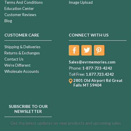
Terms And Conditions
Image Upload
Education Center
Customer Reviews
Blog
CUSTOMER CARE
CONNECT WITH US
Shipping & Deliveries
Returns & Exchanges
Contact Us
Sales@evrmemories.com
We're Different
Phone:
1-877-723-4242
Wholesale Accounts
Toll Free:
1.877.723.4242
2801 Old Airport Rd
Great
Falls MT 59404
SUBSCRIBE TO OUR
NEWSLETTER
Get the latest updates on new products and upcoming sales