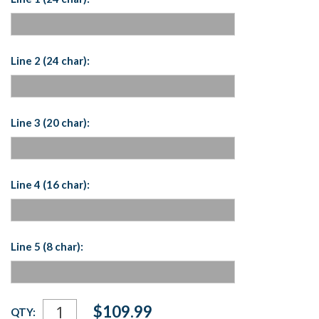
Line 2 (24 char):
Line 3 (20 char):
Line 4 (16 char):
Line 5 (8 char):
Current
$109.99
QTY:
Stock: