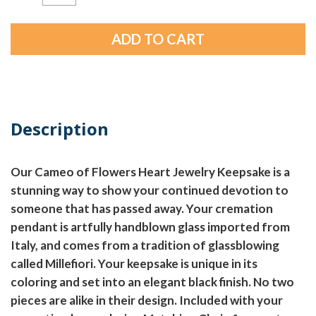
Description
Our Cameo of Flowers Heart Jewelry Keepsake is a
stunning way to show your continued devotion to
someone that has passed away. Your cremation
pendant is artfully handblown glass imported from
Italy, and comes from a tradition of glassblowing
called Millefiori. Your keepsake is unique in its
coloring and set into an elegant black finish. No two
pieces are alike in their design. Included with your