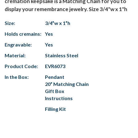
cremation keepsake is a Matching Chain for you to
display your remembrance jewelry. Size 3/4"w x 1"h
Size:
3/4”w x 1”h
Holds cremains:
Yes
Engravable:
Yes
Material:
Stainless Steel
Product Code:
EVR6073
In the Box:
Pendant
20” Matching Chain
Gift Box
Instructions
Filling Kit