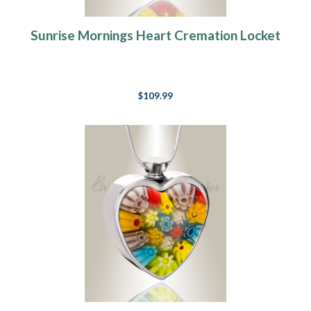
Sunrise Mornings Heart Cremation Locket
$109.99