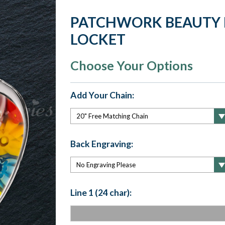
PATCHWORK BEAUTY 
LOCKET
Choose Your Options
Add Your Chain:
Back Engraving:
Line 1 (24 char):