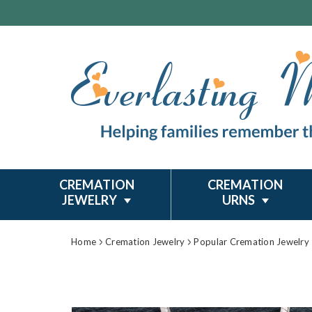
CREMATION
CREMATION
JEWELRY
URNS
Home
Cremation Jewelry
Popular Cremation Jewelry