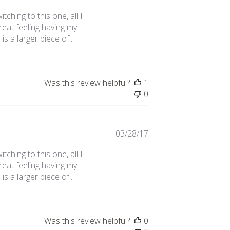
date
tching to this one, all I
great feeling having my
s a larger piece of...
Was this review helpful?
1
0
Published
03/28/17
date
tching to this one, all I
great feeling having my
s a larger piece of...
Was this review helpful?
0