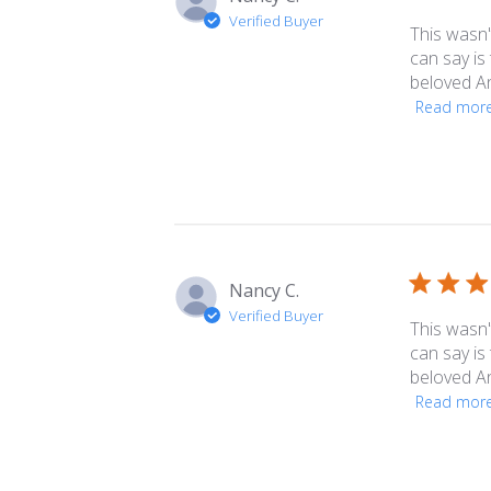
Verified Buyer
This wasn't
can say is 
beloved An
Read mor
Nancy C.
Verified Buyer
This wasn't
can say is 
beloved An
Read mor