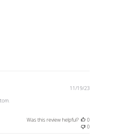
Published
11/19/23
date
stom.
Was this review helpful?
0
0