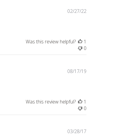
Published
02/27/22
date
Was this review helpful?
1
0
Published
08/17/19
date
Was this review helpful?
1
0
Published
03/28/17