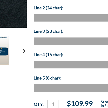
Line 2 (24 char):
Line 3 (20 char):
Line 4 (16 char):
Line 5 (8 char):
Current
$109.99
Stoc
QTY:
In S
Stock: