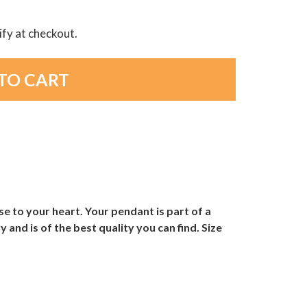
lify at checkout.
e to your heart. Your pendant is part of a
and is of the best quality you can find. Size