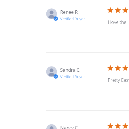
Renee R.
Verified Buyer
I love the
Sandra C.
Verified Buyer
Pretty Easy
Nancy C.