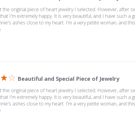
 the original piece of heart jewelry I selected. However, after swi
that I'm extremely happy. It is very beautiful, and I have such a 
nie's ashes close to my heart. I'm a very petite woman, and this i
e
Beautiful and Special Piece of Jewelry
 the original piece of heart jewelry I selected. However, after swi
that I'm extremely happy. It is very beautiful, and I have such a 
nie's ashes close to my heart. I'm a very petite woman, and this i
e