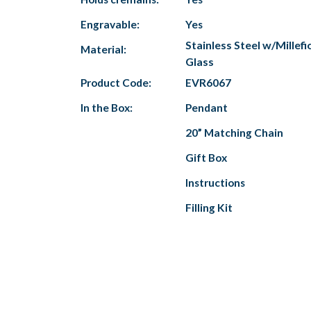
Engravable:
Yes
Stainless Steel w/Millefi
Material:
Glass
Product Code:
EVR6067
In the Box:
Pendant
20” Matching Chain
Gift Box
Instructions
Filling Kit