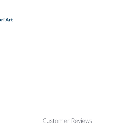
ori Art
Customer Reviews