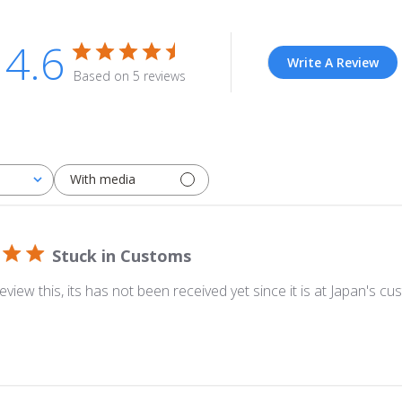
4.6
Write A Review
Based on 5 reviews
With media
Stuck in Customs
eview this, its has not been received yet since it is at Japan's cu