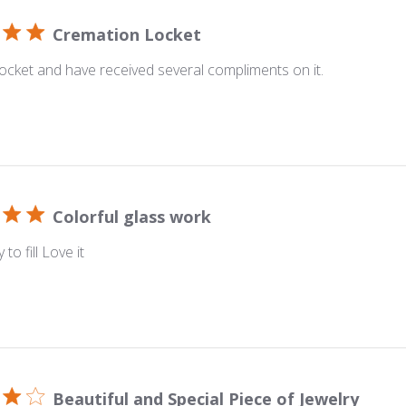
Cremation Locket
 locket and have received several compliments on it.
Colorful glass work
 to fill Love it
Beautiful and Special Piece of Jewelry