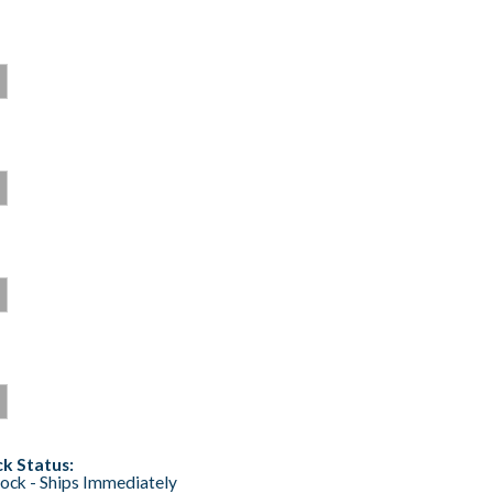
k Status:
tock - Ships Immediately