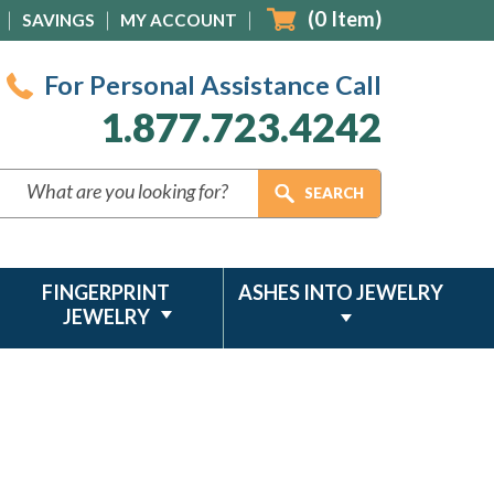
(
0
Item)
SAVINGS
MY ACCOUNT
For Personal Assistance Call
1.877.723.4242
FINGERPRINT
ASHES INTO JEWELRY
JEWELRY