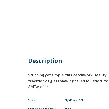
Description
Stunning yet simple, this Patchwork Beauty H
tradition of glassblowing called Millefiori. Y
3/4"w x 1"h
Size:
3/4”w x 1”h
Holds cremains:
Yes