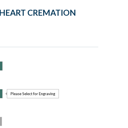
HEART CREMATION
Please Select for Engraving