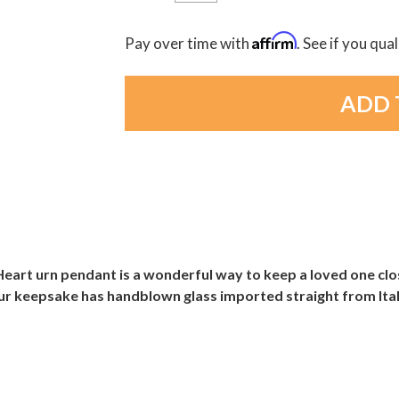
Affirm
Pay over time with
. See if you qua
eart urn pendant is a wonderful way to keep a loved one clos
our keepsake has handblown glass imported straight from Italy 