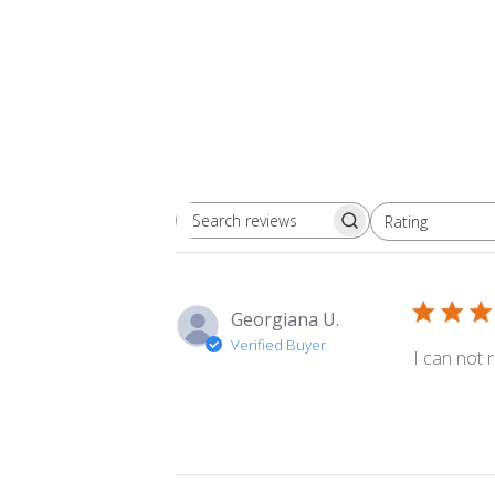
Rating
Search
All ratings
reviews
Georgiana U.
Verified Buyer
I can not r