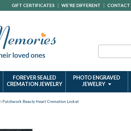
GIFT CERTIFICATES
WE'RE DIFFERENT
CONTACT
Search
FOREVER SEALED
PHOTO ENGRAVED
CREMATION JEWELRY
JEWELRY
Patchwork Beauty Heart Cremation Locket