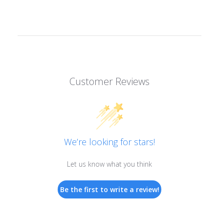
Customer Reviews
We’re looking for stars!
Let us know what you think
Be the first to write a review!