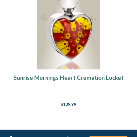
Sunrise Mornings Heart Cremation Locket
$109.99