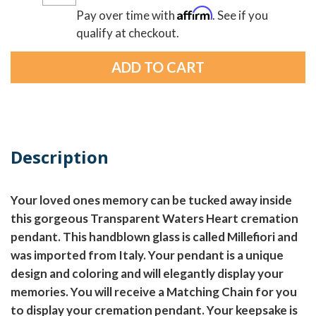
Affirm
Pay over time with
. See if you
qualify at checkout.
Description
Your loved ones memory can be tucked away inside
this gorgeous Transparent Waters Heart cremation
pendant. This handblown glass is called Millefiori and
was imported from Italy. Your pendant is a unique
design and coloring and will elegantly display your
memories. You will receive a Matching Chain for you
to display your cremation pendant. Your keepsake is