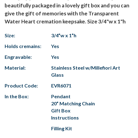
beautifully packaged in a lovely gift box and you can
give the gift of memories with the Transparent
Water Heart cremation keepsake. Size 3/4"w x 1"h
Size:
3/4”w x 1”h
Holds cremains:
Yes
Engravable:
Yes
Material:
Stainless Steel w/Millefiori Art
Glass
Product Code:
EVR6071
In the Box:
Pendant
20” Matching Chain
Gift Box
Instructions
Filling Kit