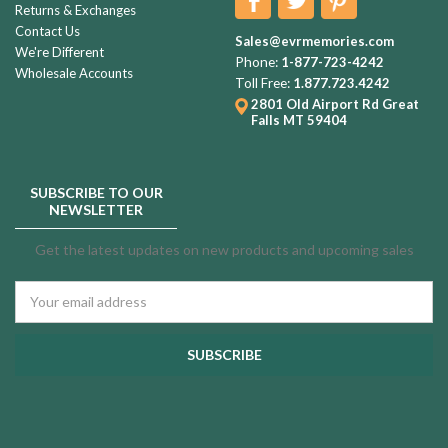
Returns & Exchanges
Contact Us
Sales@evrmemories.com
We're Different
Phone:
1-877-723-4242
Wholesale Accounts
Toll Free:
1.877.723.4242
2801 Old Airport Rd
Great
Falls MT 59404
SUBSCRIBE TO OUR
NEWSLETTER
Get the latest updates on new products and upcoming sales
Email
Address