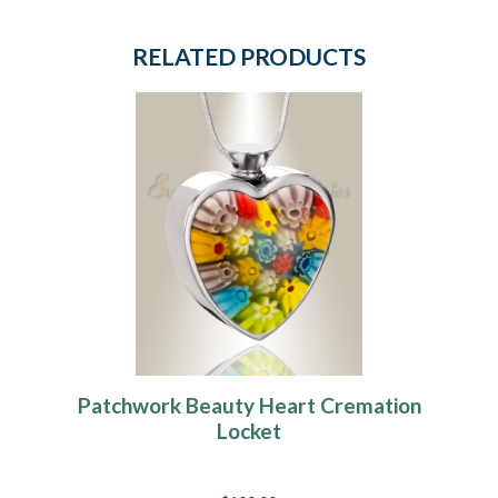
RELATED PRODUCTS
Patchwork Beauty Heart Cremation
Locket