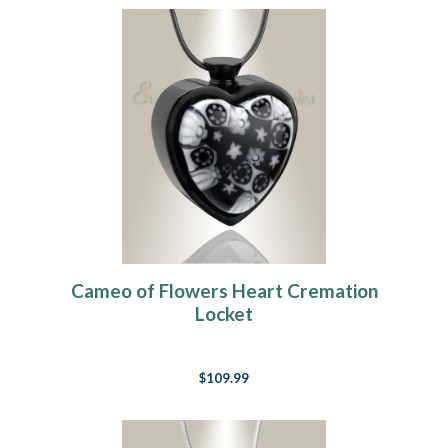
Cameo of Flowers Heart Cremation
Locket
$109.99