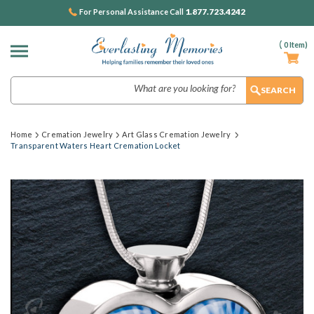
1.877.723.4242
For Personal Assistance Call
(
0
Item)
Search
Home
Cremation Jewelry
Art Glass Cremation Jewelry
Transparent Waters Heart Cremation Locket