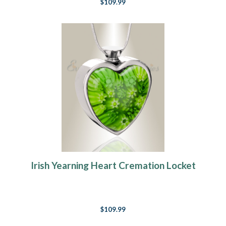
$109.99
Irish Yearning Heart Cremation Locket
$109.99