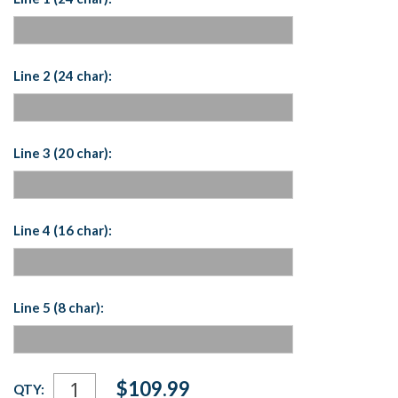
Line 2 (24 char):
Line 3 (20 char):
Line 4 (16 char):
Line 5 (8 char):
Current
$109.99
QTY:
Stock: