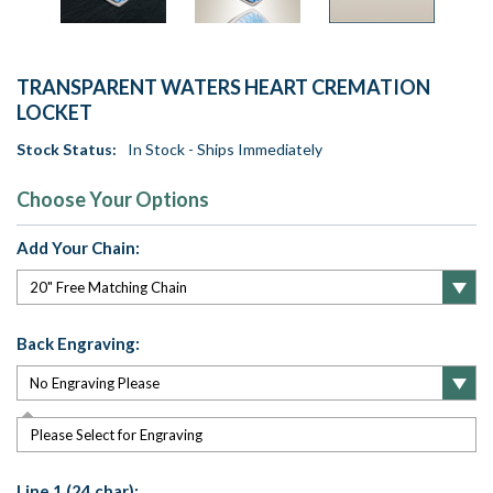
TRANSPARENT WATERS HEART CREMATION
LOCKET
Stock Status:
In Stock - Ships Immediately
Choose Your Options
Add Your Chain:
Back Engraving:
Please Select for Engraving
Line 1 (24 char):