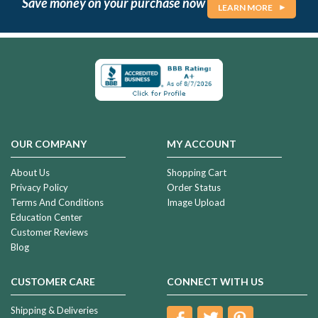
Save money on your purchase now
LEARN MORE
OUR COMPANY
MY ACCOUNT
About Us
Shopping Cart
Privacy Policy
Order Status
Terms And Conditions
Image Upload
Education Center
Customer Reviews
Blog
CUSTOMER CARE
CONNECT WITH US
Shipping & Deliveries