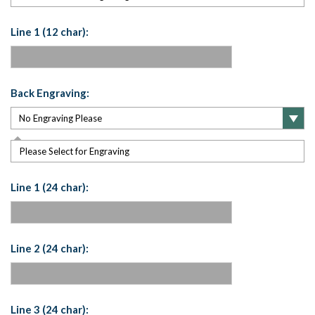
Line 1 (12 char):
Back Engraving:
Please Select for Engraving
Line 1 (24 char):
Line 2 (24 char):
Line 3 (24 char):