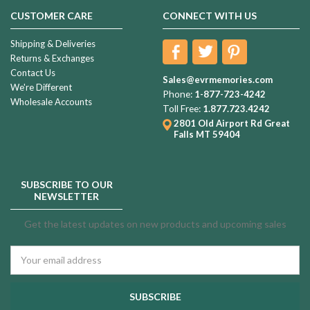
CUSTOMER CARE
CONNECT WITH US
Shipping & Deliveries
Returns & Exchanges
Contact Us
Sales@evrmemories.com
We're Different
Phone:
1-877-723-4242
Wholesale Accounts
Toll Free:
1.877.723.4242
2801 Old Airport Rd
Great
Falls MT 59404
SUBSCRIBE TO OUR
NEWSLETTER
Get the latest updates on new products and upcoming sales
Email
Address