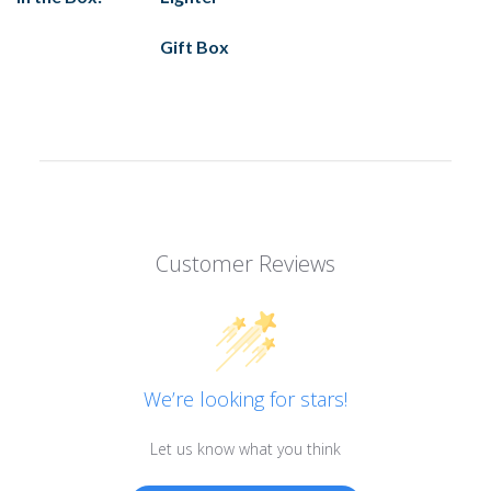
Gift Box
Customer Reviews
We’re looking for stars!
Let us know what you think