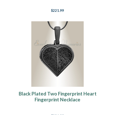
$221.99
Black Plated Two Fingerprint Heart
Fingerprint Necklace