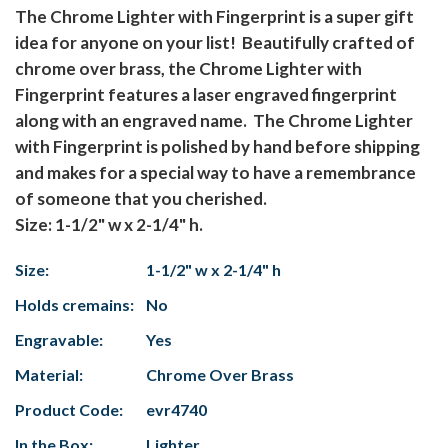
The Chrome Lighter with Fingerprint is a super gift
idea for anyone on your list! Beautifully crafted of
chrome over brass, the Chrome Lighter with
Fingerprint features a laser engraved fingerprint
along with an engraved name. The Chrome Lighter
with Fingerprint is polished by hand before shipping
and makes for a special way to have a remembrance
of someone that you cherished.
Size:
1-1/2" w x 2-1/4" h
.
Size:
1-1/2" w x 2-1/4" h
Holds cremains:
No
Engravable:
Yes
Material:
Chrome Over Brass
Product Code:
evr4740
In the Box:
Lighter