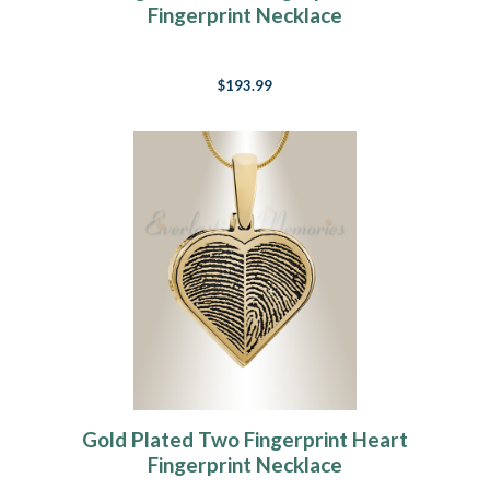
Fingerprint Necklace
$193.99
Gold Plated Two Fingerprint Heart
Fingerprint Necklace