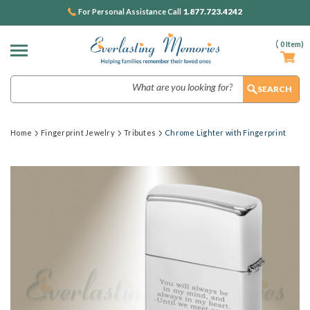
1.877.723.4242
For Personal Assistance Call
(
0
Item)
Search
Home
Fingerprint Jewelry
Tributes
Chrome Lighter with Fingerprint