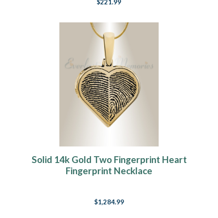
$221.99
Solid 14k Gold Two Fingerprint Heart
Fingerprint Necklace
$1,284.99