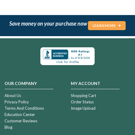
Save money on your purchase now
LEARN MORE
OUR COMPANY
MY ACCOUNT
About Us
Shopping Cart
Privacy Policy
Order Status
Terms And Conditions
Image Upload
Education Center
Customer Reviews
Blog