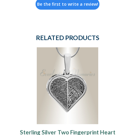
Be the first to write a review!
RELATED PRODUCTS
Sterling Silver Two Fingerprint Heart