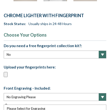
CHROME LIGHTER WITH FINGERPRINT
Stock Status:
Usually ships in 24-48 Hours
Choose Your Options
Do you need a free fingerprint collection kit?:
Upload your fingerprints here:
Front Engraving - Included:
Please Select for Engraving