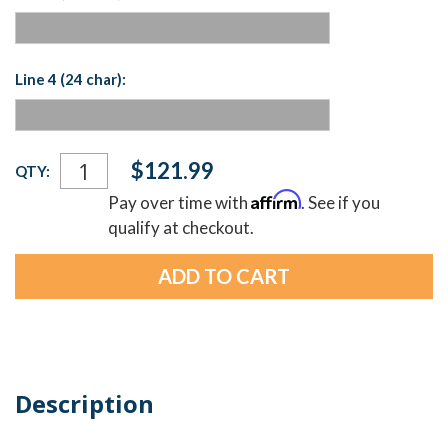
Line 4 (24 char):
Current
$121.99
QTY:
Stock:
Affirm
Pay over time with
. See if you
qualify at checkout.
Description