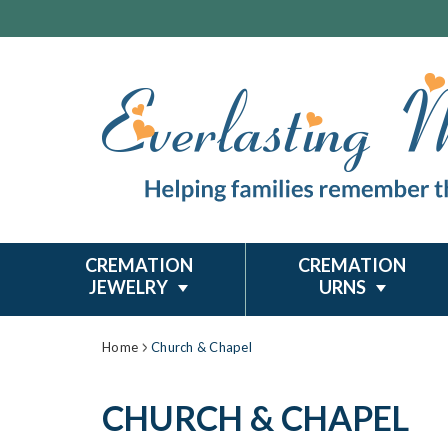
CREMATION
CREMATION
JEWELRY
URNS
Home
Church & Chapel
CHURCH & CHAPEL