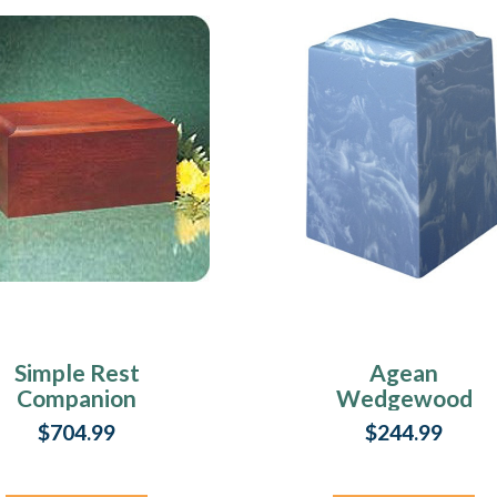
Simple Rest
Agean
Companion
Wedgewood
Cremation Urn
Cultured Marble
$704.99
$244.99
Urn