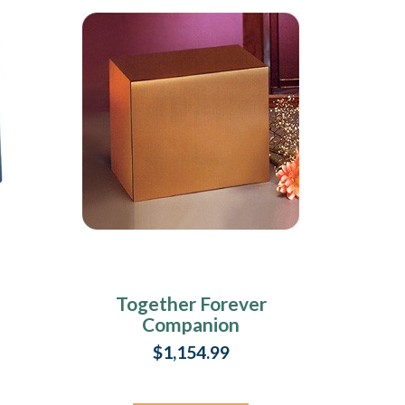
Together Forever
Companion
Cremation Urn
$1,154.99