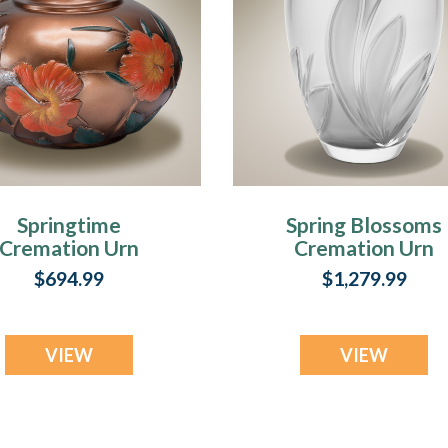
Springtime
Spring Blossoms
Cremation Urn
Cremation Urn
$694.99
$1,279.99
VIEW
VIEW