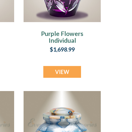
Purple Flowers
Individual
Cremation Urn
$1,698.99
VIEW