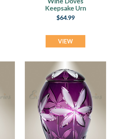
Wine Doves
Keepsake Urn
$64.99
VIEW