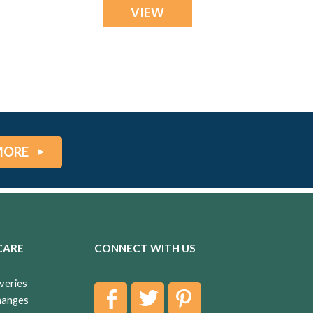
VIEW
MORE
CARE
CONNECT WITH US
veries
hanges