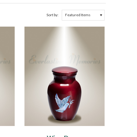
Sort by: