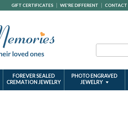
GIFT CERTIFICATES
WE'RE DIFFERENT
CONTACT
Search
FOREVER SEALED
PHOTO ENGRAVED
CREMATION JEWELRY
JEWELRY