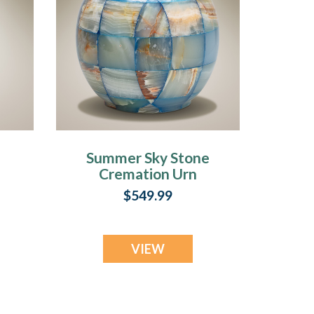
Summer Sky Stone
Cremation Urn
$549.99
VIEW