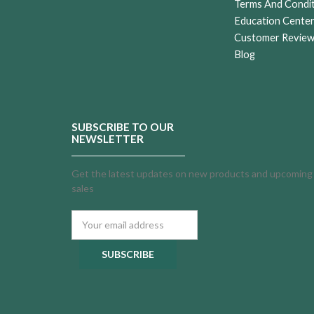
Terms And Condi
Education Cente
Customer Revie
Blog
SUBSCRIBE TO OUR
NEWSLETTER
Get the latest updates on new products and upcoming
sales
Email
Address