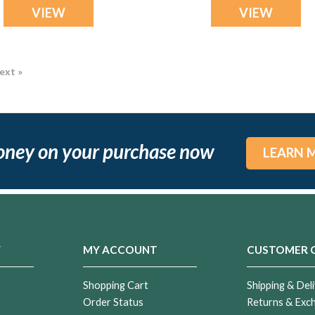
VIEW
VIEW
ext »
oney on your purchase now
LEARN 
Y
MY ACCOUNT
CUSTOMER 
Shopping Cart
Shipping & Deli
Order Status
Returns & Exc