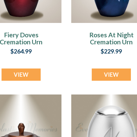
Fiery Doves
Roses At Night
Cremation Urn
Cremation Urn
$264.99
$229.99
VIEW
VIEW