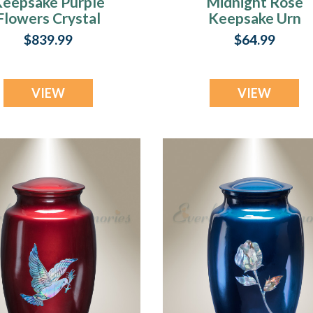
eepsake Purple
Midnight Rose
Flowers Crystal
Keepsake Urn
Urn
$839.99
$64.99
VIEW
VIEW