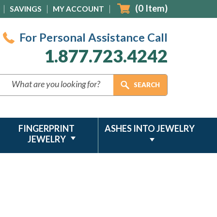
(
0
Item)
SAVINGS
MY ACCOUNT
For Personal Assistance Call
1.877.723.4242
FINGERPRINT
ASHES INTO JEWELRY
JEWELRY