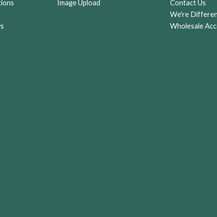
tions
Image Upload
Contact Us
r
We're Differe
ws
Wholesale Acc