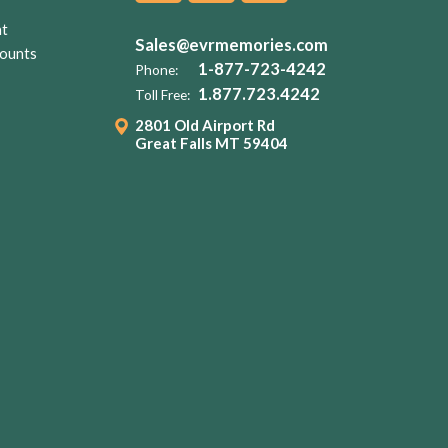
nt
Sales@evrmemories.com
ounts
1-877-723-4242
Phone:
1.877.723.4242
Toll Free:
2801 Old Airport Rd
Great Falls MT 59404