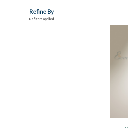
Refine By
No filters applied