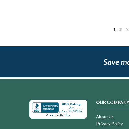
1
2
N
Save m
OUR COMPAN
About Us
Privacy Policy