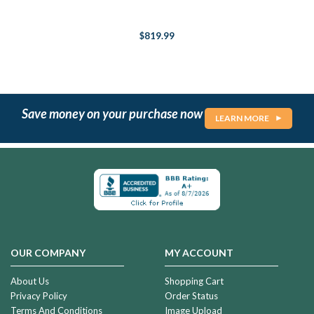
$819.99
Save money on your purchase now
LEARN MORE
OUR COMPANY
MY ACCOUNT
About Us
Shopping Cart
Privacy Policy
Order Status
Terms And Conditions
Image Upload