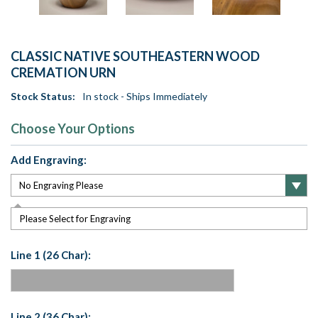
CLASSIC NATIVE SOUTHEASTERN WOOD
CREMATION URN
Stock Status:
In stock - Ships Immediately
Choose Your Options
Add Engraving:
Please Select for Engraving
Line 1 (26 Char):
Line 2 (36 Char):