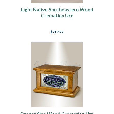
Light Native Southeastern Wood
Cremation Urn
$919.99