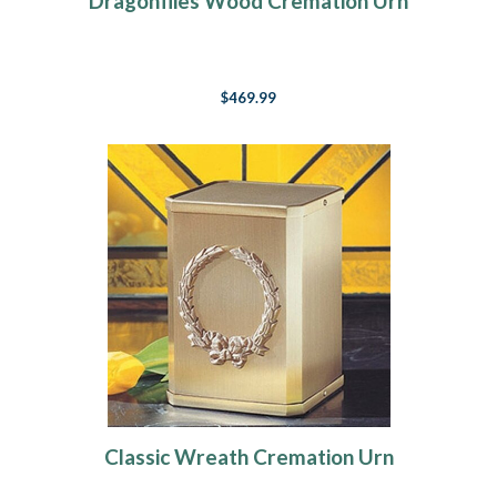
Dragonflies Wood Cremation Urn
$469.99
Classic Wreath Cremation Urn