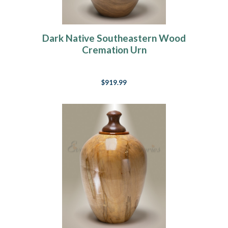
Dark Native Southeastern Wood
Cremation Urn
$919.99