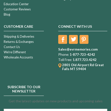
Education Center
Customer Reviews
Blog
CUSTOMER CARE
CONNECT WITH US
Shipping & Deliveries
Returns & Exchanges
Contact Us
Sales@evrmemories.com
We're Different
Phone:
1-877-723-4242
Wholesale Accounts
Toll Free:
1.877.723.4242
2801 Old Airport Rd
Great
Falls MT 59404
SUBSCRIBE TO OUR
NEWSLETTER
Get the latest updates on new products and upcoming sales