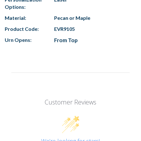
Options:
Material:
Pecan or Maple
Product Code:
EVR9105
Urn Opens:
From Top
Customer Reviews