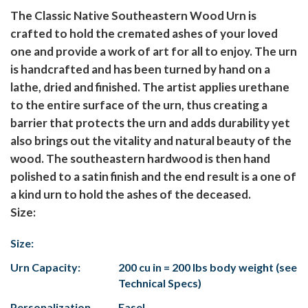
The Classic Native Southeastern Wood Urn is
crafted to hold the cremated ashes of your loved
one and provide a work of art for all to enjoy. The urn
is handcrafted and has been turned by hand on a
lathe, dried and finished. The artist applies urethane
to the entire surface of the urn, thus creating a
barrier that protects the urn and adds durability yet
also brings out the vitality and natural beauty of the
wood. The southeastern hardwood is then hand
polished to a satin finish and the end result is a one of
a kind urn to hold the ashes of the deceased.
Size:
Size:
Urn Capacity:
200 cu in = 200 lbs body weight (see
Technical Specs)
Personalization
Easel