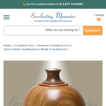
1.877.723.4242
For Personal Assistance Call
(
0
Item)
Search
Home
Cremation Urns
Premium Cremation Urns
Classic Native Southeastern Wood Cremation Urn