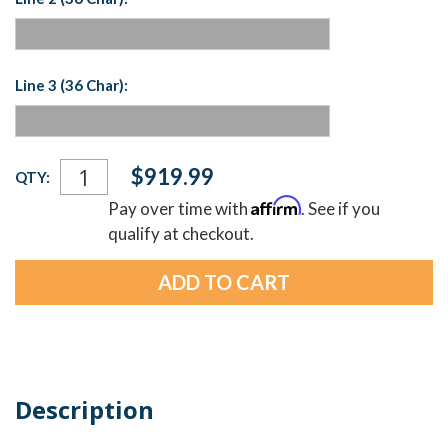
Line 3 (36 Char):
Current
$919.99
QTY:
Stock:
Affirm
Pay over time with
. See if you
qualify at checkout.
Description