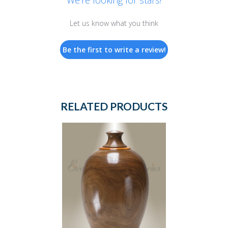
We’re looking for stars!
Let us know what you think
Be the first to write a review!
RELATED PRODUCTS