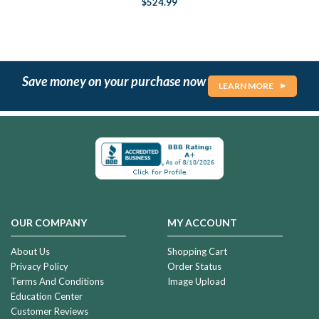
$524.99
Save money on your purchase now
LEARN MORE
OUR COMPANY
MY ACCOUNT
About Us
Shopping Cart
Privacy Policy
Order Status
Terms And Conditions
Image Upload
Education Center
Customer Reviews