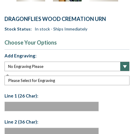
DRAGONFLIES WOOD CREMATION URN
Stock Status:
In stock - Ships Immediately
Choose Your Options
Add Engraving:
Please Select for Engraving
Line 1 (26 Char):
Line 2 (36 Char):