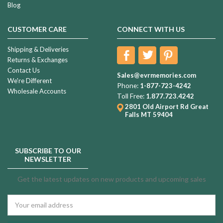
Blog
CUSTOMER CARE
CONNECT WITH US
Shipping & Deliveries
Returns & Exchanges
Contact Us
Sales@evrmemories.com
We're Different
Phone:
1-877-723-4242
Wholesale Accounts
Toll Free:
1.877.723.4242
2801 Old Airport Rd
Great
Falls MT 59404
SUBSCRIBE TO OUR
NEWSLETTER
Get the latest updates on new products and upcoming sales
Email
Address