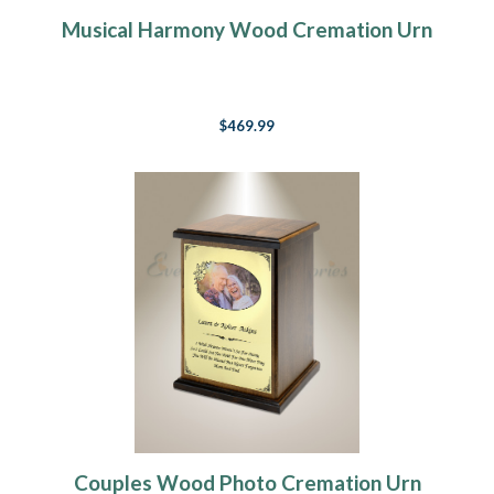
Musical Harmony Wood Cremation Urn
$469.99
Couples Wood Photo Cremation Urn