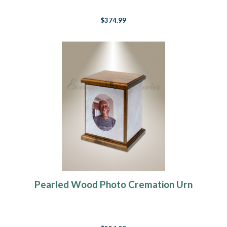
$374.99
Pearled Wood Photo Cremation Urn