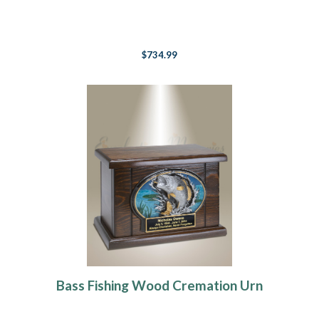
$734.99
Bass Fishing Wood Cremation Urn