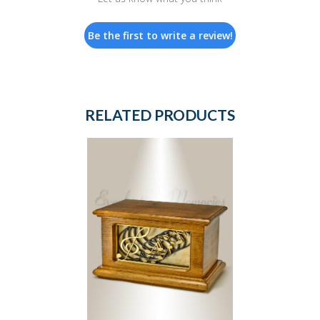
Be the first to write a review!
RELATED PRODUCTS