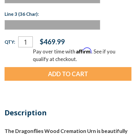
Line 3 (36 Char):
Current
$469.99
QTY:
Stock:
Affirm
Pay over time with
. See if you
qualify at checkout.
Description
The Dragonflies Wood Cremation Urn is beautifully