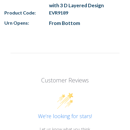
with 3 D Layered Design
Product Code:
EVR9189
Urn Opens:
From Bottom
Customer Reviews
We’re looking for stars!
Let us know what you think