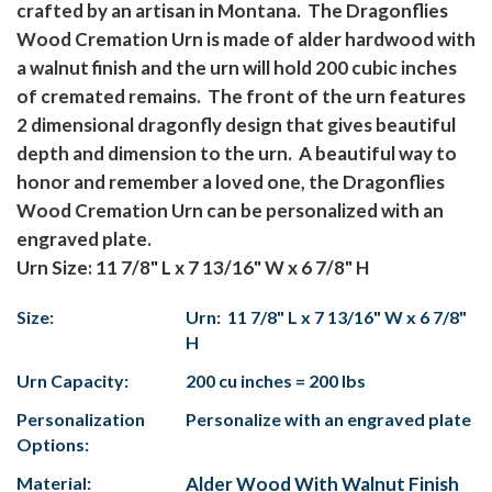
crafted by an artisan in Montana. The Dragonflies
Wood Cremation Urn is made of alder hardwood with
a walnut finish and the urn will hold 200 cubic inches
of cremated remains. The front of the urn features
2 dimensional dragonfly design that gives beautiful
depth and dimension to the urn. A beautiful way to
honor and remember a loved one, the Dragonflies
Wood Cremation Urn can be personalized with an
engraved plate.
Urn Size: 11 7/8" L x 7 13/16" W x 6 7/8" H
Size:
Urn: 11 7/8" L x 7 13/16" W x 6 7/8"
H
Urn Capacity:
200 cu inches = 200 lbs
Personalization
Personalize with an engraved plate
Options:
Material:
Alder Wood With Walnut Finish