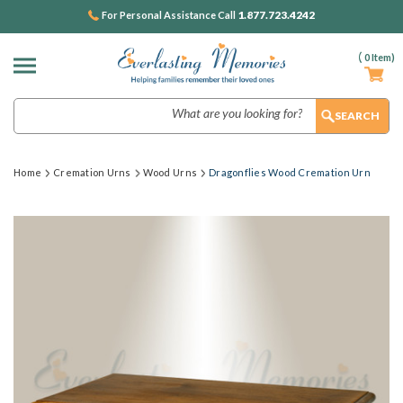
1.877.723.4242
For Personal Assistance Call
(
0
Item)
Search
Home
Cremation Urns
Wood Urns
Dragonflies Wood Cremation Urn