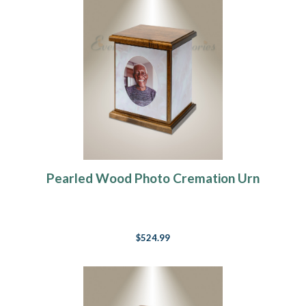
Pearled Wood Photo Cremation Urn
$524.99