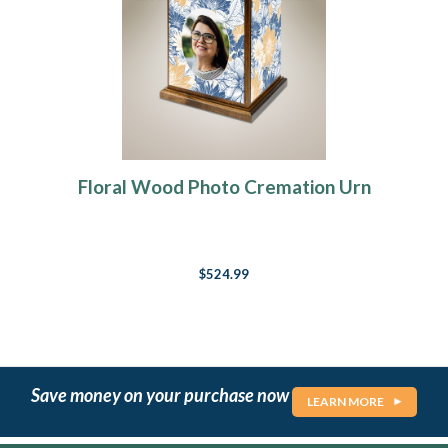
Floral Wood Photo Cremation Urn
$524.99
Save money on your purchase now
LEARN MORE