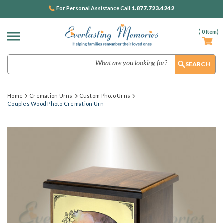
1.877.723.4242
For Personal Assistance Call
(
0
Item)
Search
Home
Cremation Urns
Custom Photo Urns
Couples Wood Photo Cremation Urn