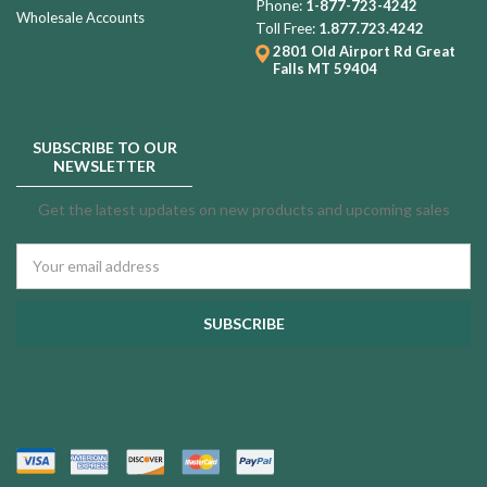
Phone:
1-877-723-4242
Wholesale Accounts
Toll Free:
1.877.723.4242
2801 Old Airport Rd
Great
Falls MT 59404
SUBSCRIBE TO OUR
NEWSLETTER
Get the latest updates on new products and upcoming sales
Email
Address