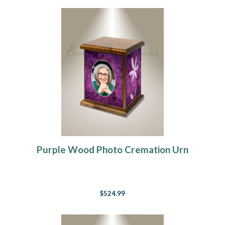
Purple Wood Photo Cremation Urn
$524.99