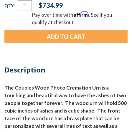
Current
$734.99
QTY:
Stock:
Affirm
Pay over time with
. See if you
qualify at checkout.
Description
The Couples Wood Photo Cremation Urn is a
touching and beautiful way to have the ashes of two
people together forever. The wood urn will hold 500
cubic inches of ashes and is cube shape. The front
face of the wood urn has a brass plate that can be
personalized with several lines of text as well as a