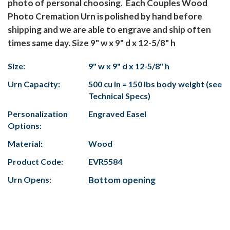
photo of personal choosing. Each Couples Wood
Photo Cremation Urn is polished by hand before
shipping and we are able to engrave and ship often
times same day. Size 9" w x 9" d x 12-5/8" h
Size:
9" w x 9" d x 12-5/8" h
Urn Capacity:
500 cu in = 150 lbs body weight (see
Technical Specs)
Personalization
Engraved Easel
Options:
Material:
Wood
Product Code:
EVR5584
Urn Opens:
Bottom opening