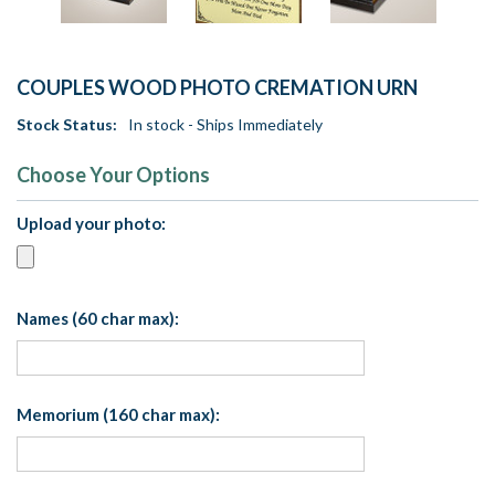
COUPLES WOOD PHOTO CREMATION URN
Stock Status:
In stock - Ships Immediately
Choose Your Options
Upload your photo:
Names (60 char max):
Memorium (160 char max):