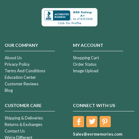
OUR COMPANY
MY ACCOUNT
About Us
Shopping Cart
Privacy Policy
Order Status
Terms And Conditions
Image Upload
Education Center
Customer Reviews
Blog
CUSTOMER CARE
CONNECT WITH US
Shipping & Deliveries
Returns & Exchanges
Contact Us
Sales@evrmemories.com
We're Different