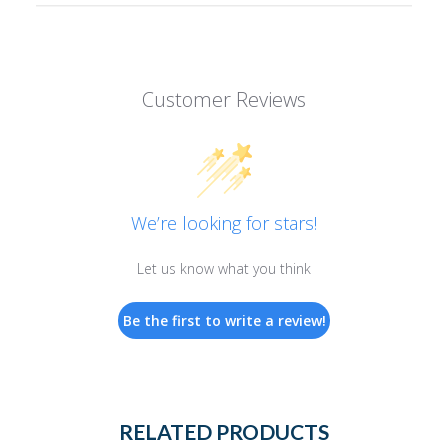
Customer Reviews
We’re looking for stars!
Let us know what you think
Be the first to write a review!
RELATED PRODUCTS