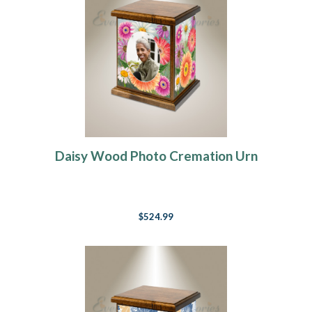
Daisy Wood Photo Cremation Urn
$524.99