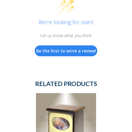
We’re looking for stars!
Let us know what you think
Be the first to write a review!
RELATED PRODUCTS