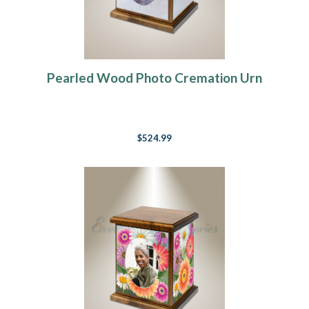
Pearled Wood Photo Cremation Urn
$524.99