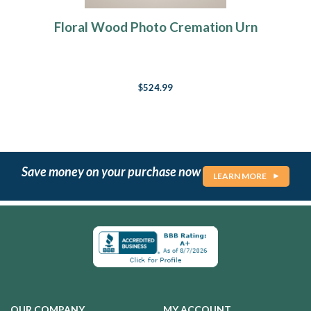
Floral Wood Photo Cremation Urn
$524.99
Save money on your purchase now
LEARN MORE
OUR COMPANY
MY ACCOUNT