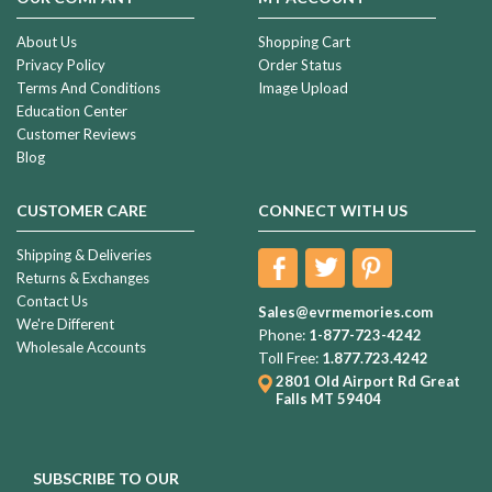
About Us
Shopping Cart
Privacy Policy
Order Status
Terms And Conditions
Image Upload
Education Center
Customer Reviews
Blog
CUSTOMER CARE
CONNECT WITH US
Shipping & Deliveries
Returns & Exchanges
Contact Us
Sales@evrmemories.com
We're Different
Phone:
1-877-723-4242
Wholesale Accounts
Toll Free:
1.877.723.4242
2801 Old Airport Rd
Great
Falls MT 59404
SUBSCRIBE TO OUR