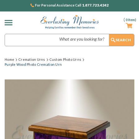
1.877.723.4242
For Personal Assistance Call
(
0
Item)
Search
Home
Cremation Urns
Custom Photo Urns
Purple Wood Photo Cremation Urn