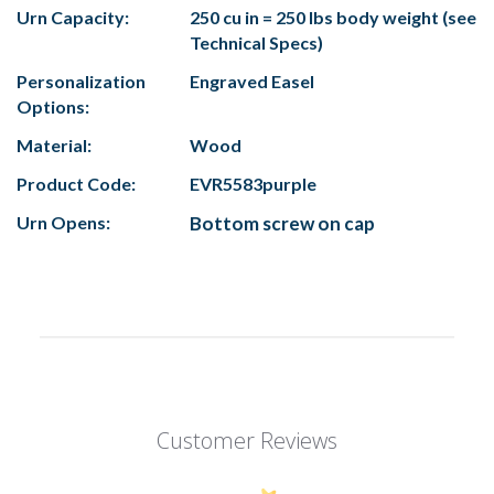
Urn Capacity:
250
cu in = 250 lbs body weight (see
Technical Specs)
Personalization
Engraved Easel
Options:
Material:
Wood
Product Code:
EVR5583purple
Urn Opens:
Bottom screw on cap
Customer Reviews