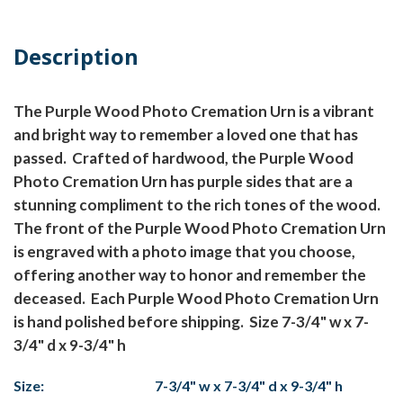
Description
The Purple Wood Photo Cremation Urn is a vibrant
and bright way to remember a loved one that has
passed. Crafted of hardwood, the Purple Wood
Photo Cremation Urn has purple sides that are a
stunning compliment to the rich tones of the wood.
The front of the Purple Wood Photo Cremation Urn
is engraved with a photo image that you choose,
offering another way to honor and remember the
deceased. Each Purple Wood Photo Cremation Urn
is hand polished before shipping. Size 7-3/4" w x 7-
3/4" d x 9-3/4" h
Size:
7-3/4" w x 7-3/4" d x 9-3/4" h