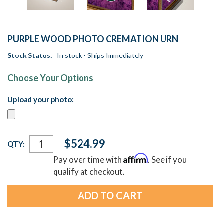
PURPLE WOOD PHOTO CREMATION URN
Stock Status:
In stock - Ships Immediately
Choose Your Options
Upload your photo:
Current
$524.99
QTY:
Stock:
Affirm
Pay over time with
. See if you
qualify at checkout.