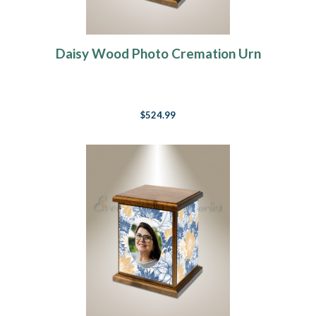
Daisy Wood Photo Cremation Urn
$524.99