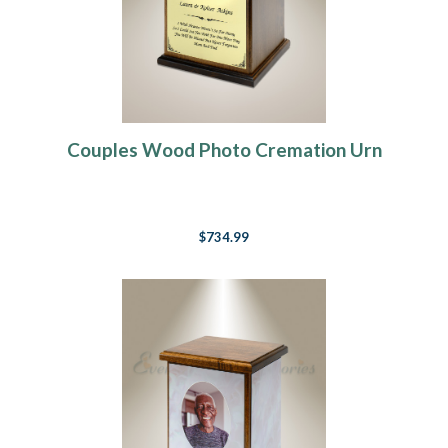
Couples Wood Photo Cremation Urn
$734.99