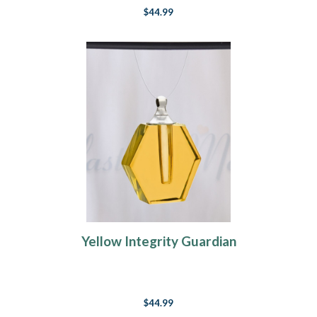
$44.99
Yellow Integrity Guardian
$44.99