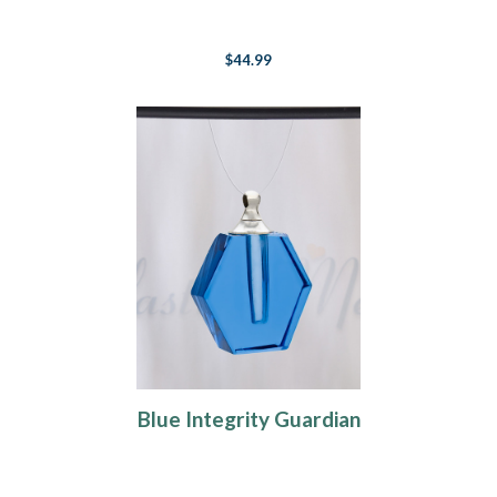
$44.99
Blue Integrity Guardian