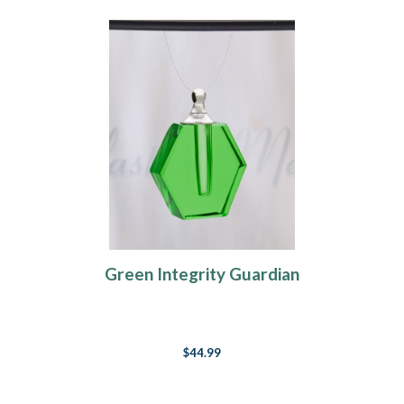
Green Integrity Guardian
$44.99