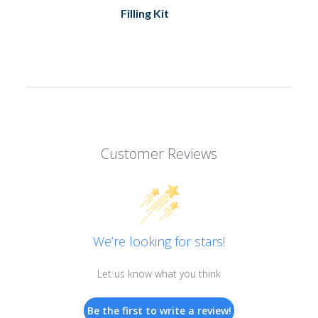
Filling Kit
Customer Reviews
We’re looking for stars!
Let us know what you think
Be the first to write a review!