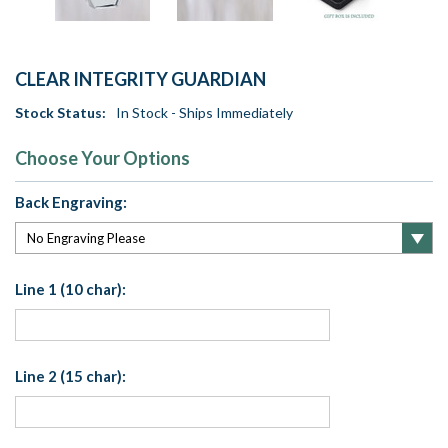
CLEAR INTEGRITY GUARDIAN
Stock Status:
In Stock - Ships Immediately
Choose Your Options
Back Engraving:
Line 1 (10 char):
Line 2 (15 char):