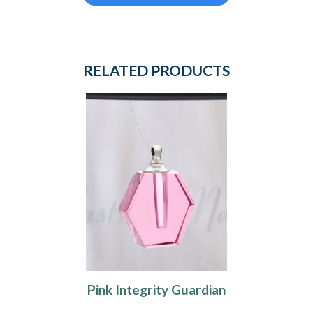
RELATED PRODUCTS
Pink Integrity Guardian