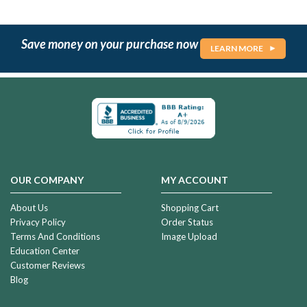
Save money on your purchase now
LEARN MORE
OUR COMPANY
MY ACCOUNT
About Us
Shopping Cart
Privacy Policy
Order Status
Terms And Conditions
Image Upload
Education Center
Customer Reviews
Blog