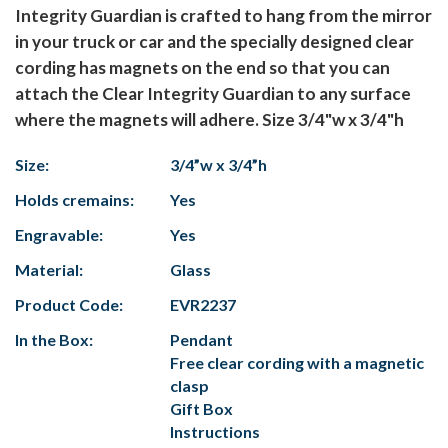
Integrity Guardian is crafted to hang from the mirror
in your truck or car and the specially designed clear
cording has magnets on the end so that you can
attach the Clear Integrity Guardian to any surface
where the magnets will adhere. Size 3/4"w x 3/4"h
Size:
3/4”w x 3/4”h
Holds cremains:
Yes
Engravable:
Yes
Material:
Glass
Product Code:
EVR2237
In the Box:
Pendant
Free clear cording with a magnetic
clasp
Gift Box
Instructions