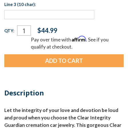
Line 3 (10 char):
Current
$44.99
QTY:
Stock:
Affirm
Pay over time with
. See if you
qualify at checkout.
Description
Let the integrity of your love and devotion be loud
and proud when you choose the Clear Integrity
Guardian cremation car jewelry. This gorgeous Clear