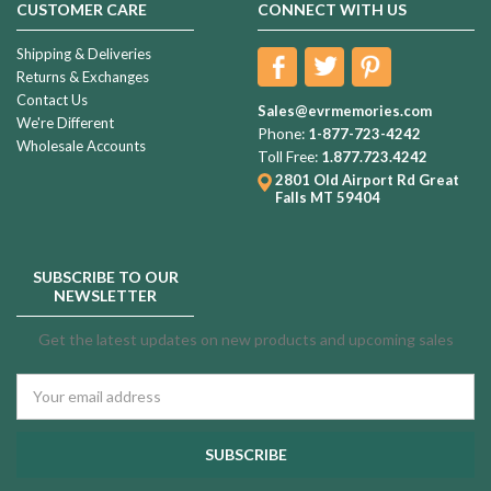
CUSTOMER CARE
CONNECT WITH US
Shipping & Deliveries
Returns & Exchanges
Contact Us
Sales@evrmemories.com
We're Different
Phone:
1-877-723-4242
Wholesale Accounts
Toll Free:
1.877.723.4242
2801 Old Airport Rd
Great
Falls MT 59404
SUBSCRIBE TO OUR
NEWSLETTER
Get the latest updates on new products and upcoming sales
Email
Address