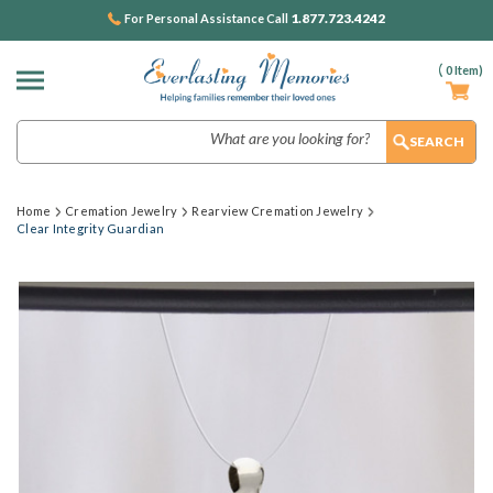
1.877.723.4242
For Personal Assistance Call
(
0
Item)
Search
Home
Cremation Jewelry
Rearview Cremation Jewelry
Clear Integrity Guardian