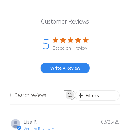
Customer Reviews
5
Based on 1 review
Write A Review
Filters
Search
reviews
Publ
Lisa P.
03/25/25
date
Verified Reviewer