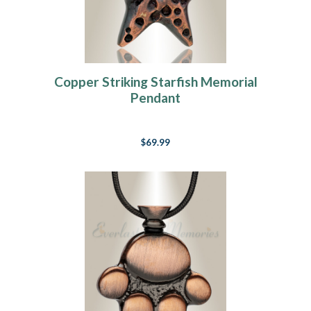
Copper Striking Starfish Memorial
Pendant
$69.99