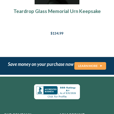
Teardrop Glass Memorial Urn Keepsake
$134.99
Save money on your purchase now
LEARN MORE