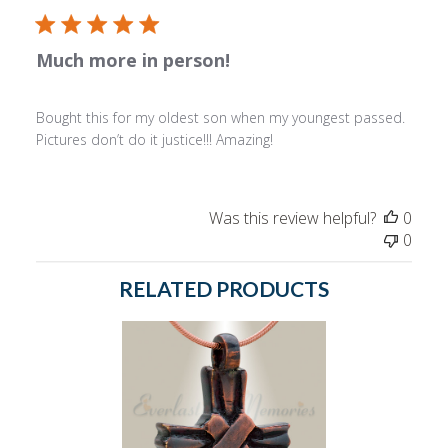
Much more in person!
Bought this for my oldest son when my youngest passed.
Pictures don’t do it justice!!! Amazing!
Was this review helpful?
0
0
RELATED PRODUCTS