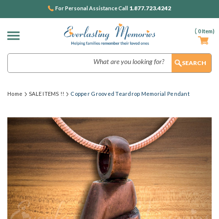
1.877.723.4242
For Personal Assistance Call
(
0
Item)
Search
Home
SALE ITEMS !!
Copper Grooved Teardrop Memorial Pendant