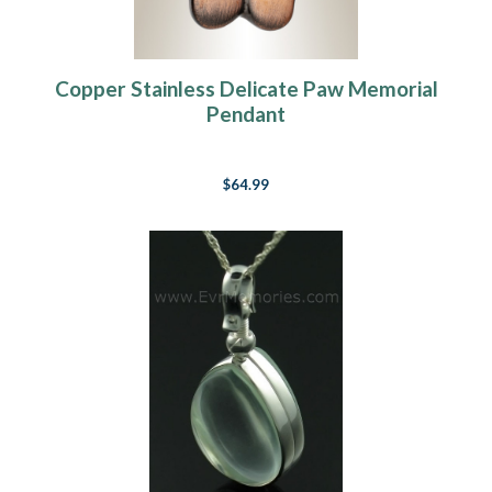
Copper Stainless Delicate Paw Memorial
Pendant
$64.99