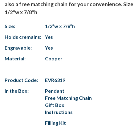
also a free matching chain for your convenience. Size
1/2"w x 7/8"h
Size:
1/2”w x 7/8”h
Holds cremains:
Yes
Engravable:
Yes
Material:
Copper
Product Code:
EVR6319
In the Box:
Pendant
Free Matching Chain
Gift Box
Instructions
Filling Kit