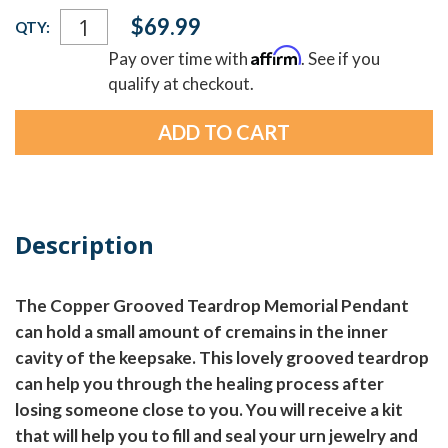
Current
$69.99
QTY:
Stock:
Affirm
Pay over time with
. See if you
qualify at checkout.
Description
The Copper Grooved Teardrop Memorial Pendant
can hold a small amount of cremains in the inner
cavity of the keepsake. This lovely grooved teardrop
can help you through the healing process after
losing someone close to you. You will receive a kit
that will help you to fill and seal your urn jewelry and