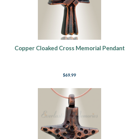
Copper Cloaked Cross Memorial Pendant
$69.99