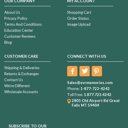
OUR COMPANY
MY ACCOUNT
About Us
Shopping Cart
Privacy Policy
Order Status
Terms And Conditions
Image Upload
Education Center
Customer Reviews
Blog
CUSTOMER CARE
CONNECT WITH US
Shipping & Deliveries
Returns & Exchanges
Contact Us
Sales@evrmemories.com
We're Different
Phone:
1-877-723-4242
Wholesale Accounts
Toll Free:
1.877.723.4242
2801 Old Airport Rd
Great
Falls MT 59404
SUBSCRIBE TO OUR