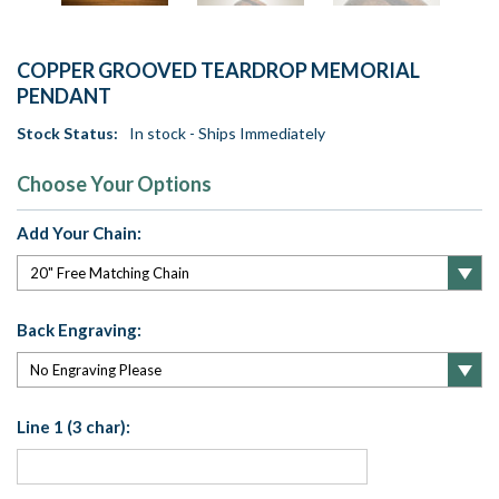
COPPER GROOVED TEARDROP MEMORIAL
PENDANT
Stock Status:
In stock - Ships Immediately
Choose Your Options
Add Your Chain:
Back Engraving:
Line 1 (3 char):