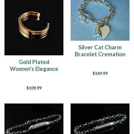
Silver Cat Charm
Bracelet Cremation
Urn Keepsake
Gold Plated
Women's Elegance
$169.99
Cuff Cremation
Bracelet
$109.99