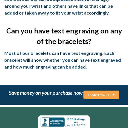
around your wrist and others have links that can be
added or taken away to fit your wrist accordingly.
Can you have text engraving on any
of the bracelets?
Most of our bracelets can have text engraving. Each
bracelet will show whether you can have text engraved
and how much engraving can be added.
Save money on your purchase now
LEARN MORE