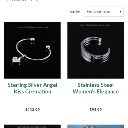
Sort by:
Stainless Steel
Sterling Silver Angel
Women's Elegance
Kiss Cremation
Cuff Cremation
Bracelet
Bracelet
$94.99
$233.99