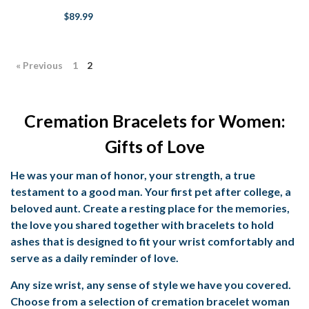
$89.99
« Previous
1
2
Cremation Bracelets for Women:
Gifts of Love
He was your man of honor, your strength, a true
testament to a good man. Your first pet after college, a
beloved aunt. Create a resting place for the memories,
the love you shared together with bracelets to hold
ashes that is designed to fit your wrist comfortably and
serve as a daily reminder of love.
Any size wrist, any sense of style we have you covered.
Choose from a selection of
cremation bracelet woman