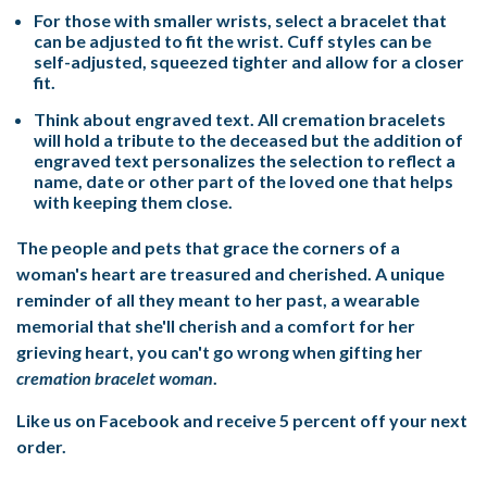
For those with smaller wrists, select a bracelet that
can be adjusted to fit the wrist. Cuff styles can be
self-adjusted, squeezed tighter and allow for a closer
fit.
Think about engraved text. All cremation bracelets
will hold a tribute to the deceased but the addition of
engraved text personalizes the selection to reflect a
name, date or other part of the loved one that helps
with keeping them close.
The people and pets that grace the corners of a
woman's heart are treasured and cherished. A unique
reminder of all they meant to her past, a wearable
memorial that she'll cherish and a comfort for her
grieving heart, you can't go wrong when gifting her
cremation bracelet woman
.
Like us on Facebook and receive 5 percent off your next
order.