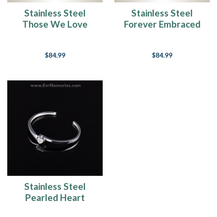
Stainless Steel
Stainless Steel
Those We Love
Forever Embraced
Bracelet Cremation
Bracelet Cremation
Jewelry
Jewelry
$84.99
$84.99
Stainless Steel
Pearled Heart
Cremation Bracelet