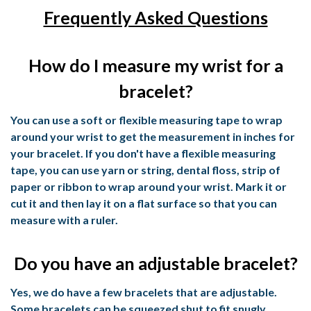
Frequently Asked Questions
How do I measure my wrist for a
bracelet?
You can use a soft or flexible measuring tape to wrap
around your wrist to get the measurement in inches for
your bracelet. If you don't have a flexible measuring
tape, you can use yarn or string, dental floss, strip of
paper or ribbon to wrap around your wrist. Mark it or
cut it and then lay it on a flat surface so that you can
measure with a ruler.
Do you have an adjustable bracelet?
Yes, we do have a few bracelets that are adjustable.
Some bracelets can be squeezed shut to fit snugly