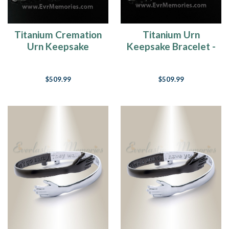
Titanium Cremation
Titanium Urn
Urn Keepsake
Keepsake Bracelet -
Bracelet - Wide
Narrow Band
Band
$509.99
$509.99