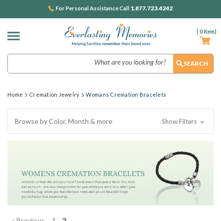
1.877.723.4242
For Personal Assistance Call
(
0
Item)
Search
Home
Cremation Jewelry
Womans Cremation Bracelets
Browse by Color, Month & more
Show Filters
« Previous
1
2