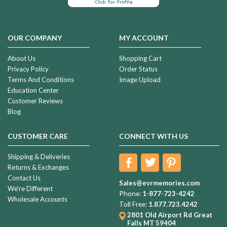
OUR COMPANY
MY ACCOUNT
About Us
Shopping Cart
Privacy Policy
Order Status
Terms And Conditions
Image Upload
Education Center
Customer Reviews
Blog
CUSTOMER CARE
CONNECT WITH US
Shipping & Deliveries
Returns & Exchanges
Contact Us
Sales@evrmemories.com
We're Different
Phone:
1-877-723-4242
Wholesale Accounts
Toll Free:
1.877.723.4242
2801 Old Airport Rd
Great
Falls MT 59404