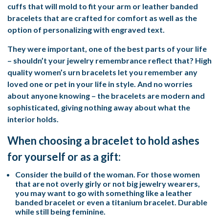
cuffs that will mold to fit your arm or leather banded
bracelets that are crafted for comfort as well as the
option of personalizing with engraved text.
They were important, one of the best parts of your life
– shouldn’t your jewelry remembrance reflect that? High
quality women’s urn bracelets let you remember any
loved one or pet in your life in style. And no worries
about anyone knowing – the bracelets are modern and
sophisticated, giving nothing away about what the
interior holds.
When choosing a bracelet to hold ashes
for yourself or as a gift:
Consider the build of the woman. For those women
that are not overly girly or not big jewelry wearers,
you may want to go with something like a leather
banded bracelet or even a titanium bracelet. Durable
while still being feminine.