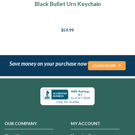
Black Bullet Urn Keychain
$59.99
Save money on your purchase now
LEARN MORE
OUR COMPANY
MY ACCOUNT