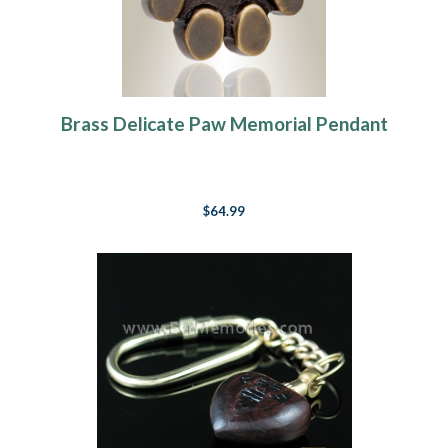
Brass Delicate Paw Memorial Pendant
$64.99