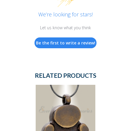
We’re looking for stars!
Let us know what you think
Be the first to write a review!
RELATED PRODUCTS