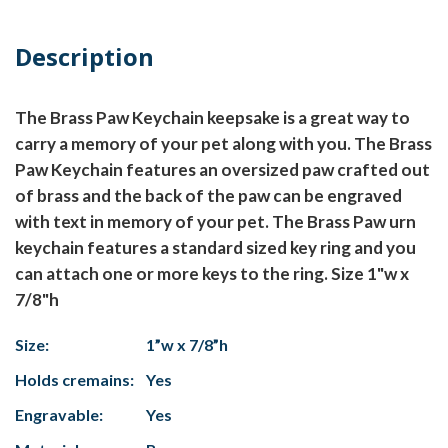
Description
The Brass Paw Keychain keepsake is a great way to
carry a memory of your pet along with you. The Brass
Paw Keychain features an oversized paw crafted out
of brass and the back of the paw can be engraved
with text in memory of your pet. The Brass Paw urn
keychain features a standard sized key ring and you
can attach one or more keys to the ring. Size 1"w x
7/8"h
Size:
1”w x 7/8”h
Holds cremains:
Yes
Engravable:
Yes