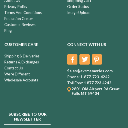
About Us
Shopping Cart
Privacy Policy
Order Status
Terms And Conditions
Image Upload
Education Center
Customer Reviews
Blog
CUSTOMER CARE
CONNECT WITH US
Shipping & Deliveries
Returns & Exchanges
Contact Us
Sales@evrmemories.com
We're Different
Phone:
1-877-723-4242
Wholesale Accounts
Toll Free:
1.877.723.4242
2801 Old Airport Rd
Great
Falls MT 59404
SUBSCRIBE TO OUR
NEWSLETTER