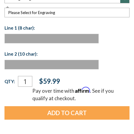
Please Select for Engraving
Line 1 (8 char):
Line 2 (10 char):
Current
$59.99
QTY:
Stock:
Affirm
Pay over time with
. See if you
qualify at checkout.