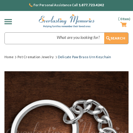
1.877.723.4242
For Personal Assistance Call
(
0
Item)
Search
Home
Pet Cremation Jewelry
Delicate Paw Brass Urn Keychain