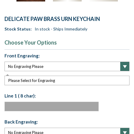
DELICATE PAW BRASS URN KEYCHAIN
Stock Status:
In stock - Ships Immediately
Choose Your Options
Front Engraving:
Please Select for Engraving
Line 1 ( 8 char):
Back Engraving: