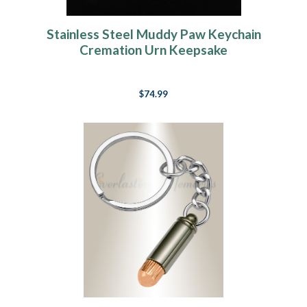
Stainless Steel Muddy Paw Keychain
Cremation Urn Keepsake
$74.99