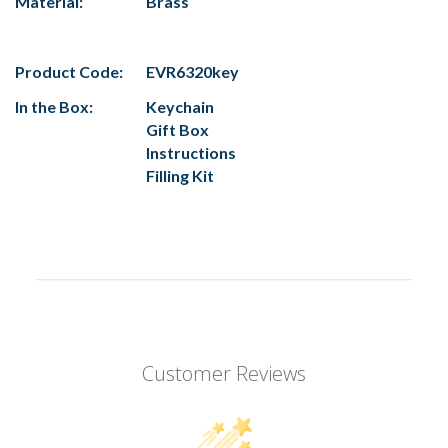
Material:
Brass
Product Code:
EVR6320key
In the Box:
Keychain
Gift Box
Instructions
Filling Kit
Customer Reviews