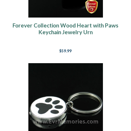
Forever Collection Wood Heart with Paws
Keychain Jewelry Urn
$59.99