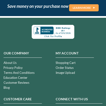
Save money on your purchase now
LEARN MORE
OUR COMPANY
MY ACCOUNT
About Us
Shopping Cart
Privacy Policy
Order Status
Terms And Conditions
Image Upload
Education Center
Customer Reviews
Blog
CUSTOMER CARE
CONNECT WITH US