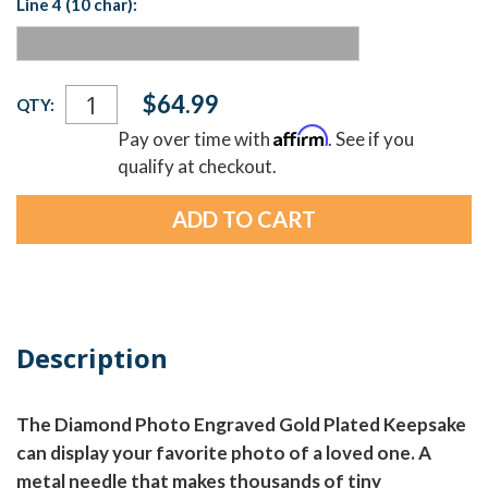
Line 4 (10 char):
Current
$64.99
QTY:
Stock:
Affirm
Pay over time with
. See if you
qualify at checkout.
Description
The Diamond Photo Engraved Gold Plated Keepsake
can display your favorite photo of a loved one. A
metal needle that makes thousands of tiny