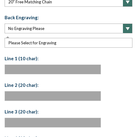
Back Engraving:
Please Select for Engraving
Line 1 (10 char):
Line 2 (20 char):
Line 3 (20 char):