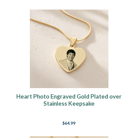
Heart Photo Engraved Gold Plated over
Stainless Keepsake
$64.99