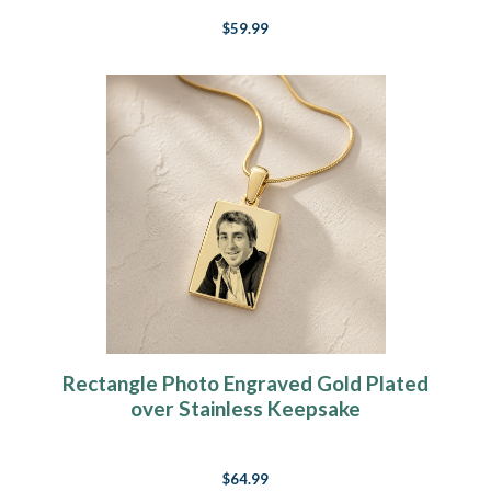
$59.99
Rectangle Photo Engraved Gold Plated
over Stainless Keepsake
$64.99