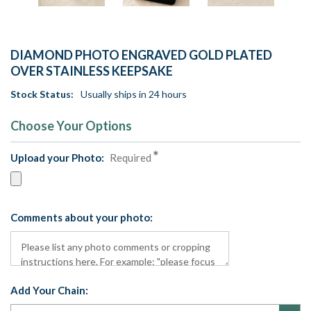
DIAMOND PHOTO ENGRAVED GOLD PLATED
OVER STAINLESS KEEPSAKE
Stock Status:
Usually ships in 24 hours
Choose Your Options
Upload your Photo:
Required
Comments about your photo:
Add Your Chain: