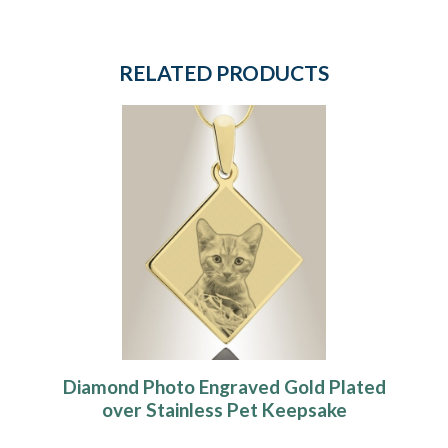
RELATED PRODUCTS
Diamond Photo Engraved Gold Plated
over Stainless Pet Keepsake