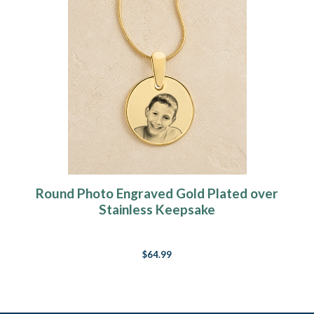
Round Photo Engraved Gold Plated over
Stainless Keepsake
$64.99