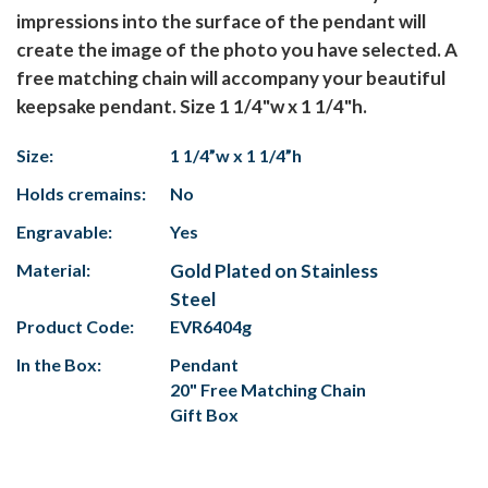
impressions into the surface of the pendant will
create the image of the photo you have selected. A
free matching chain will accompany your beautiful
keepsake pendant. Size 1 1/4"w x 1 1/4"h.
Size:
1 1/4”w x 1 1/4”h
Holds cremains:
No
Engravable:
Yes
Material:
Gold Plated on Stainless
Steel
Product Code:
EVR6404g
In the Box:
Pendant
20" Free Matching Chain
Gift Box