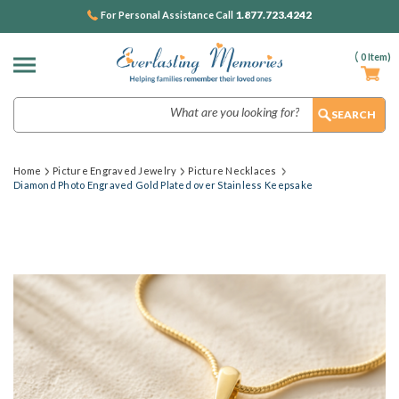
1.877.723.4242
For Personal Assistance Call
(
0
Item)
Search
Home
Picture Engraved Jewelry
Picture Necklaces
Diamond Photo Engraved Gold Plated over Stainless Keepsake