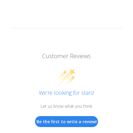
Customer Reviews
We’re looking for stars!
Let us know what you think
Be the first to write a review!