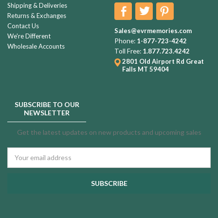
Shipping & Deliveries
Returns & Exchanges
Contact Us
Sales@evrmemories.com
We're Different
Phone:
1-877-723-4242
Wholesale Accounts
Toll Free:
1.877.723.4242
2801 Old Airport Rd
Great
Falls MT 59404
SUBSCRIBE TO OUR
NEWSLETTER
Get the latest updates on new products and upcoming sales
Email
Address