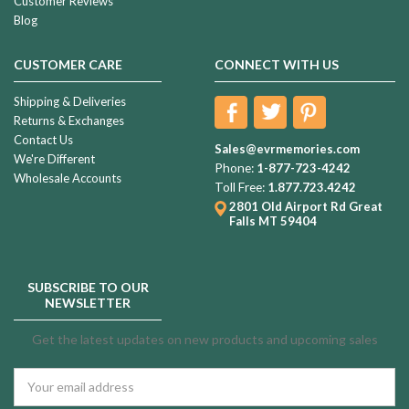
Customer Reviews
Blog
CUSTOMER CARE
CONNECT WITH US
Shipping & Deliveries
Returns & Exchanges
Contact Us
Sales@evrmemories.com
We're Different
Phone:
1-877-723-4242
Wholesale Accounts
Toll Free:
1.877.723.4242
2801 Old Airport Rd
Great
Falls MT 59404
SUBSCRIBE TO OUR
NEWSLETTER
Get the latest updates on new products and upcoming sales
Email
Address