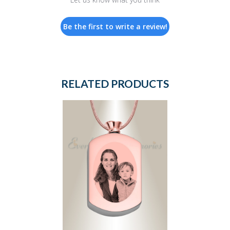
Be the first to write a review!
RELATED PRODUCTS