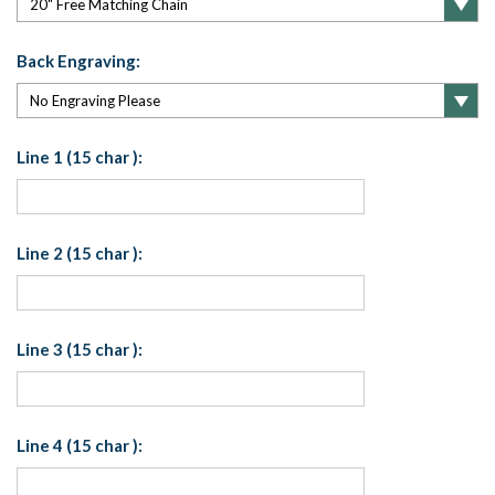
Back Engraving:
Line 1 (15 char ):
Line 2 (15 char ):
Line 3 (15 char ):
Line 4 (15 char ):