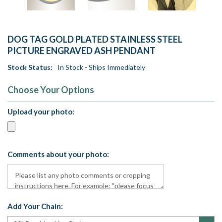
DOG TAG GOLD PLATED STAINLESS STEEL
PICTURE ENGRAVED ASH PENDANT
Stock Status:
In Stock - Ships Immediately
Choose Your Options
Upload your photo:
Comments about your photo:
Add Your Chain: