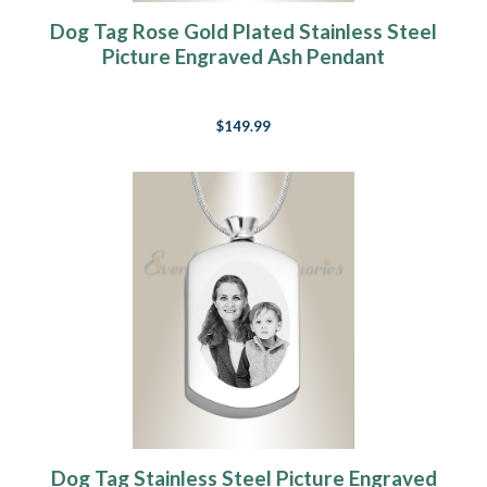
Dog Tag Rose Gold Plated Stainless Steel
Picture Engraved Ash Pendant
$149.99
Dog Tag Stainless Steel Picture Engraved