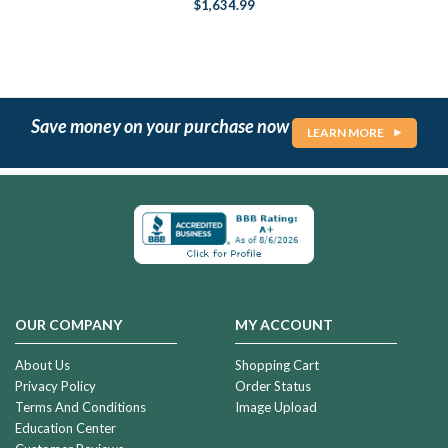
$1,634.99
Save money on your purchase now
LEARN MORE
OUR COMPANY
MY ACCOUNT
About Us
Shopping Cart
Privacy Policy
Order Status
Terms And Conditions
Image Upload
Education Center