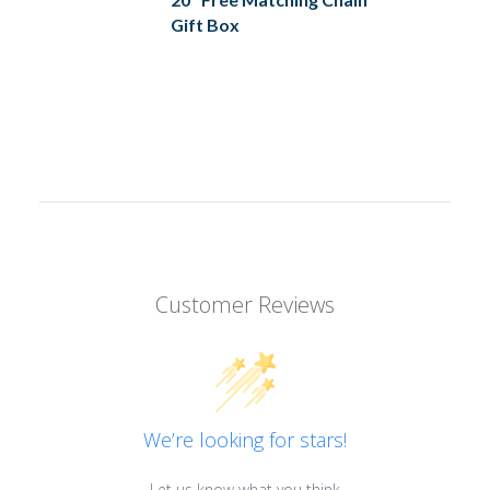
Gift Box
Customer Reviews
We’re looking for stars!
Let us know what you think