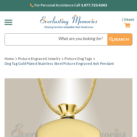
1.877.723.4242
For Personal Assistance Call
(
0
Item)
Search
Home
Picture Engraved Jewelry
Picture Dog Tags
Dog Tag Gold Plated Stainless Steel Picture Engraved Ash Pendant