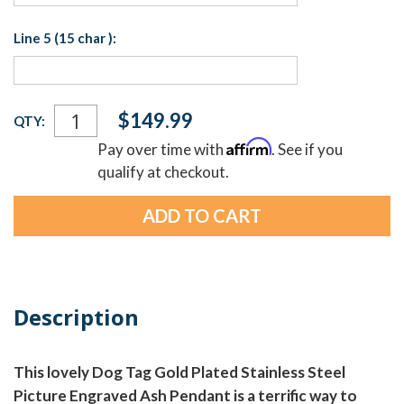
Line 5 (15 char ):
Current
$149.99
QTY:
Stock:
Affirm
Pay over time with
. See if you
qualify at checkout.
Description
This lovely Dog Tag Gold Plated Stainless Steel
Picture Engraved Ash Pendant is a terrific way to