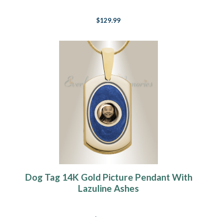
$129.99
Dog Tag 14K Gold Picture Pendant With
Lazuline Ashes