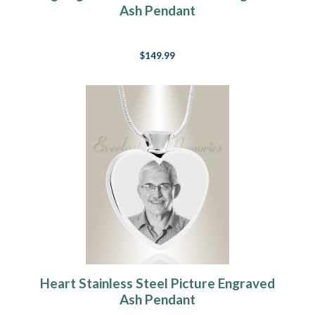
Ash Pendant
$149.99
Heart Stainless Steel Picture Engraved
Ash Pendant