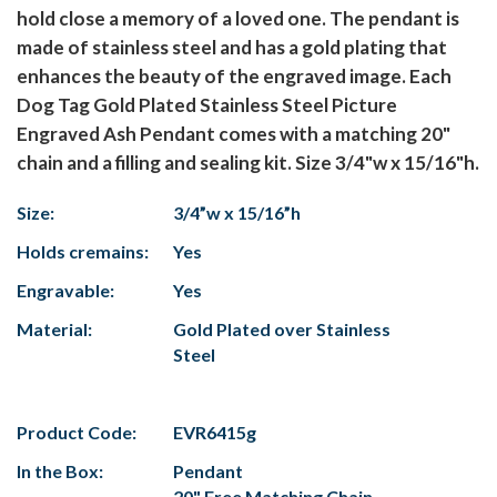
hold close a memory of a loved one. The pendant is
made of stainless steel and has a gold plating that
enhances the beauty of the engraved image. Each
Dog Tag Gold Plated Stainless Steel Picture
Engraved Ash Pendant comes with a matching 20"
chain and a filling and sealing kit. Size 3/4"w x 15/16"h.
Size:
3/4”w x 15/16”h
Holds cremains:
Yes
Engravable:
Yes
Material:
Gold Plated over Stainless
Steel
Product Code:
EVR6415g
In the Box:
Pendant
20" Free Matching Chain