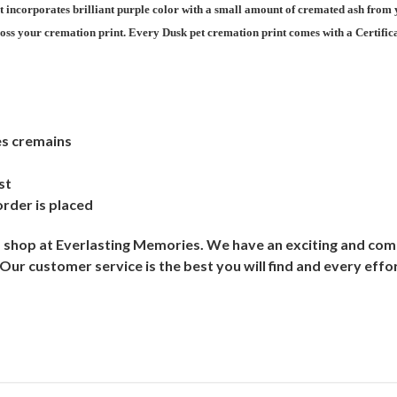
at incorporates brilliant purple color with a small amount of cremated ash from 
oss your cremation print. Every Dusk pet cremation print comes with a Certificat
es cremains
st
order is placed
shop at Everlasting Memories. We have an exciting and comp
r customer service is the best you will find and every effor