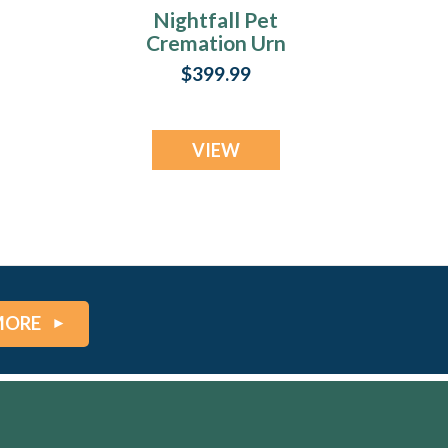
Nightfall Pet
Cremation Urn
Print
$399.99
VIEW
MORE