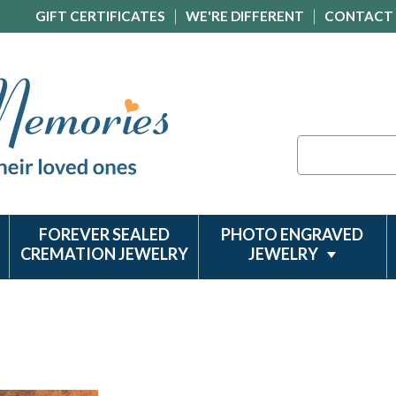
GIFT CERTIFICATES
WE'RE DIFFERENT
CONTACT
Search
FOREVER SEALED
PHOTO ENGRAVED
CREMATION JEWELRY
JEWELRY