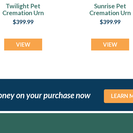
Twilight Pet
Sunrise Pet
Cremation Urn
Cremation Urn
Print
Print
$399.99
$399.99
VIEW
VIEW
oney on your purchase now
LEARN 