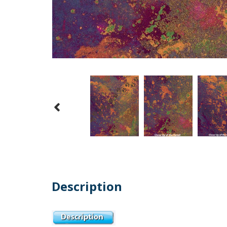
Description