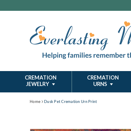
CREMATION
CREMATION
JEWELRY
URNS
Home
Dusk Pet Cremation Urn Print