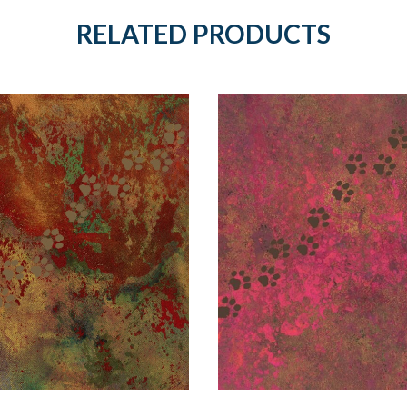
RELATED PRODUCTS