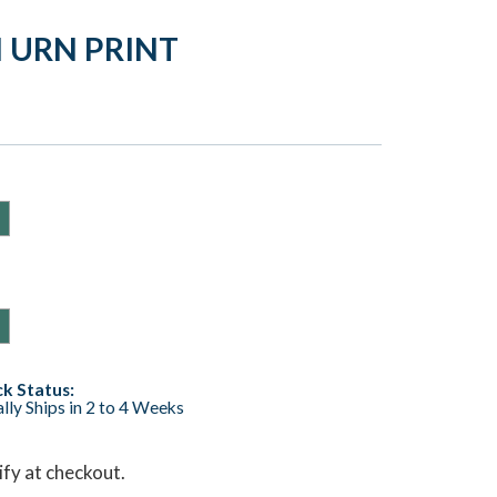
 URN PRINT
k Status:
lly Ships in 2 to 4 Weeks
lify at checkout.