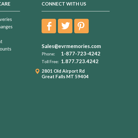
CARE
CONNECT WITH US
veries
hanges
nt
Sales@evrmemories.com
ounts
1-877-723-4242
Phone:
1.877.723.4242
Toll Free:
2801 Old Airport Rd
Great Falls MT 59404