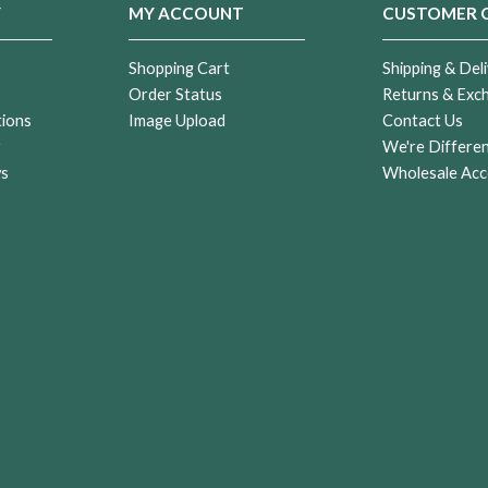
Y
MY ACCOUNT
CUSTOMER 
Shopping Cart
Shipping & Deli
Order Status
Returns & Exc
tions
Image Upload
Contact Us
r
We're Differe
ws
Wholesale Acc