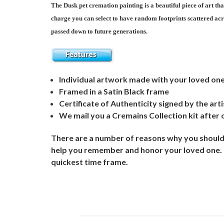
The Dusk pet cremation painting is a beautiful piece of art th
charge you can select to have random footprints scattered acr
passed down to future generations.
Individual artwork made with your loved on
Framed in a Satin Black frame
Certificate of Authenticity signed by the arti
We mail you a Cremains Collection kit after 
There are a number of reasons why you should 
help you remember and honor your loved one. Ou
quickest time frame.