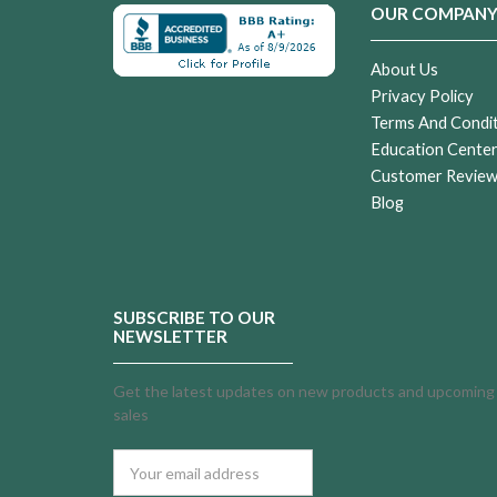
OUR COMPAN
About Us
Privacy Policy
Terms And Condi
Education Cente
Customer Revie
Blog
SUBSCRIBE TO OUR
NEWSLETTER
Get the latest updates on new products and upcoming
sales
Email
Address