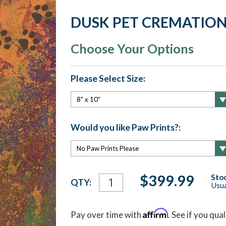
DUSK PET CREMATION
Choose Your Options
Please Select Size:
Would you like Paw Prints?:
Current
$399.99
Stoc
QTY:
Usua
Stock:
Affirm
Pay over time with
. See if you qua