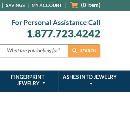
(
0
Item)
SAVINGS
MY ACCOUNT
For Personal Assistance Call
1.877.723.4242
FINGERPRINT
ASHES INTO JEWELRY
JEWELRY