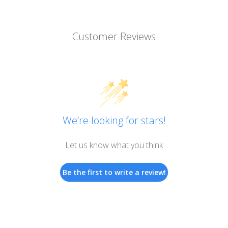
Customer Reviews
We’re looking for stars!
Let us know what you think
Be the first to write a review!