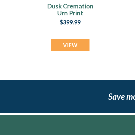
Dusk Cremation
Urn Print
$399.99
VIEW
Save m