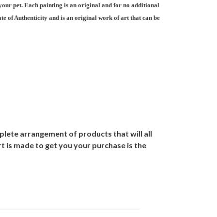
your pet. Each painting is an original and for no additional
e of Authenticity and is an original work of art that can be
lete arrangement of products that will all
t is made to get you your purchase is the