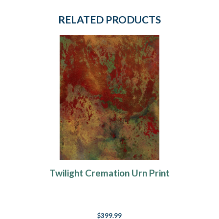
RELATED PRODUCTS
Twilight Cremation Urn Print
$399.99