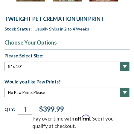
TWILIGHT PET CREMATION URN PRINT
Stock Status:
Usually Ships in 2 to 4 Weeks
Choose Your Options
Please Select Size:
Would you like Paw Prints?:
Current
$399.99
QTY:
Stock:
Affirm
Pay over time with
. See if you
qualify at checkout.