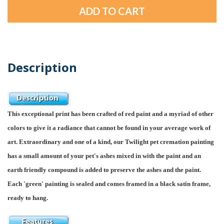
Description
This exceptional print has been crafted of red paint and a myriad of other
colors to give it a radiance that cannot be found in your average work of
art. Extraordinary and one of a kind, our Twilight pet cremation painting
has a small amount of your pet's ashes mixed in with the paint and an
earth friendly compound is added to preserve the ashes and the paint.
Each 'green' painting is sealed and comes framed in a black satin frame,
ready to hang.