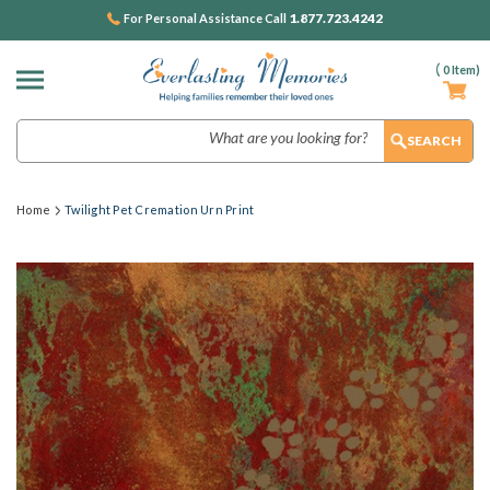
1.877.723.4242
For Personal Assistance Call
(
0
Item)
Search
Home
Twilight Pet Cremation Urn Print