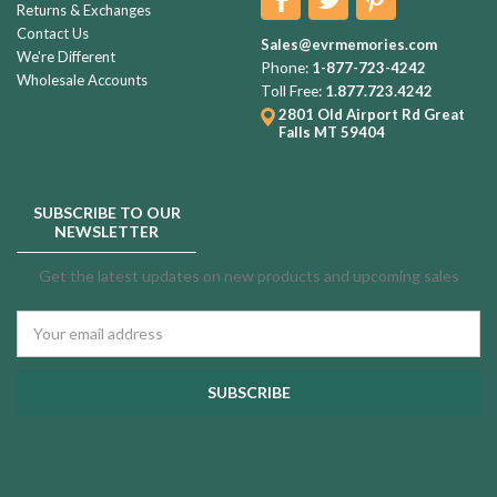
Returns & Exchanges
Contact Us
Sales@evrmemories.com
We're Different
Phone:
1-877-723-4242
Wholesale Accounts
Toll Free:
1.877.723.4242
2801 Old Airport Rd
Great
Falls MT 59404
SUBSCRIBE TO OUR
NEWSLETTER
Get the latest updates on new products and upcoming sales
Email
Address