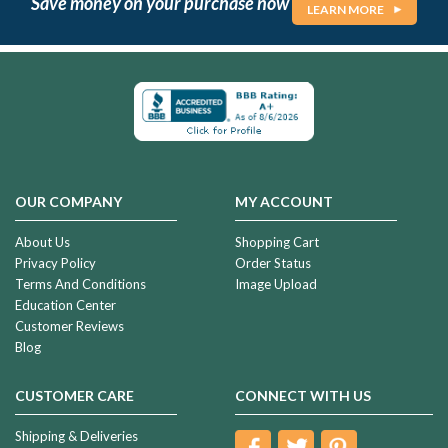
Save money on your purchase now
LEARN MORE
OUR COMPANY
MY ACCOUNT
About Us
Shopping Cart
Privacy Policy
Order Status
Terms And Conditions
Image Upload
Education Center
Customer Reviews
Blog
CUSTOMER CARE
CONNECT WITH US
Shipping & Deliveries