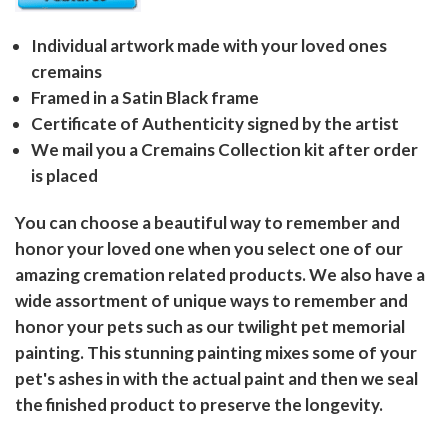
Individual artwork made with your loved ones
cremains
Framed in a Satin Black frame
Certificate of Authenticity signed by the artist
We mail you a Cremains Collection kit after order
is placed
You can choose a beautiful way to remember and
honor your loved one when you select one of our
amazing cremation related products. We also have a
wide assortment of unique ways to remember and
honor your pets such as our twilight pet memorial
painting. This stunning painting mixes some of your
pet's ashes in with the actual paint and then we seal
the finished product to preserve the longevity.