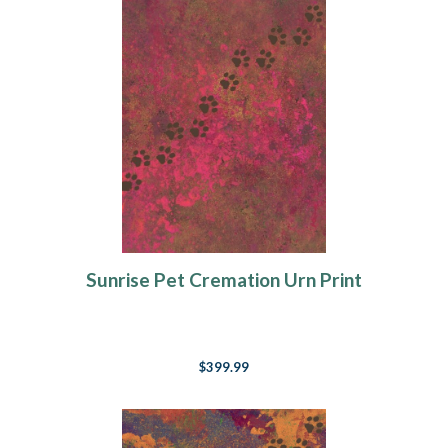
Sunrise Pet Cremation Urn Print
$399.99