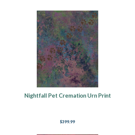
Nightfall Pet Cremation Urn Print
$399.99