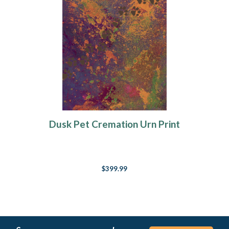
Dusk Pet Cremation Urn Print
$399.99