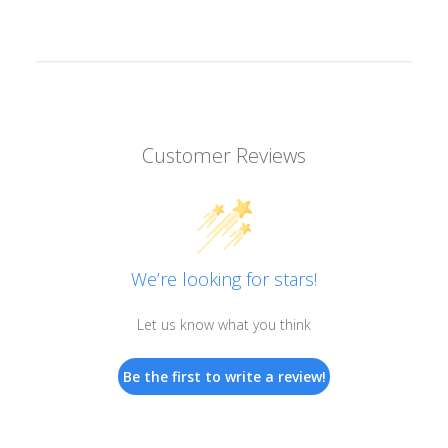
Customer Reviews
We’re looking for stars!
Let us know what you think
Be the first to write a review!