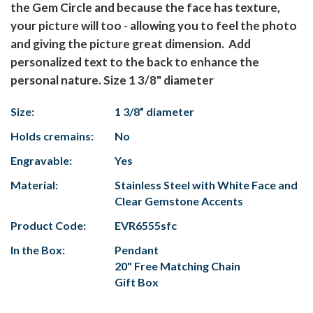
the Gem Circle and because the face has texture,
your picture will too - allowing you to feel the photo
and giving the picture great dimension. Add
personalized text to the back to enhance the
personal nature. Size 1 3/8" diameter
Size:
1 3/8” diameter
Holds cremains:
No
Engravable:
Yes
Material:
Stainless Steel with White Face and
Clear Gemstone Accents
Product Code:
EVR6555sfc
In the Box:
Pendant
20" Free Matching Chain
Gift Box