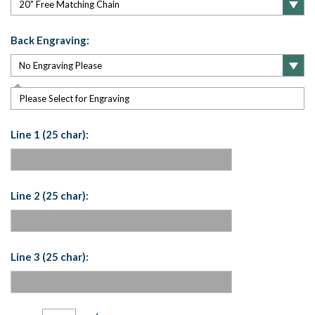
Back Engraving:
Please Select for Engraving
Line 1 (25 char):
Line 2 (25 char):
Line 3 (25 char):
Current