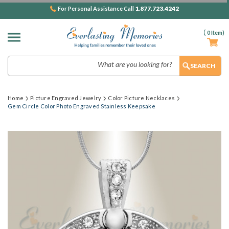
1.877.723.4242
For Personal Assistance Call
(
0
Item)
Search
Home
Picture Engraved Jewelry
Color Picture Necklaces
Gem Circle Color Photo Engraved Stainless Keepsake