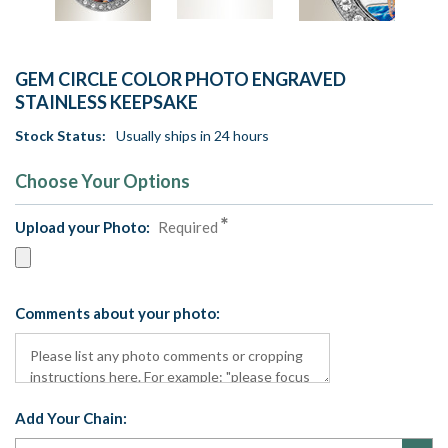
GEM CIRCLE COLOR PHOTO ENGRAVED
STAINLESS KEEPSAKE
Stock Status:
Usually ships in 24 hours
Choose Your Options
Upload your Photo:
Required
Comments about your photo:
Add Your Chain: