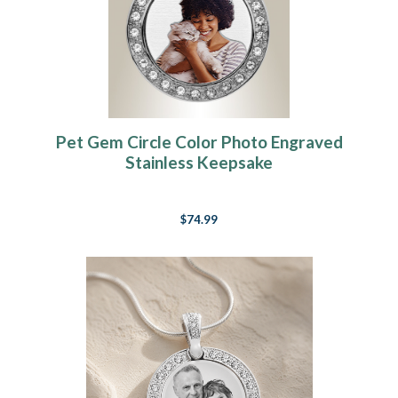
Pet Gem Circle Color Photo Engraved
Stainless Keepsake
$74.99