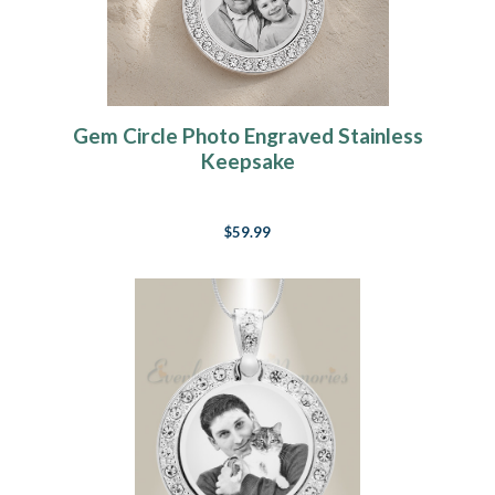
Gem Circle Photo Engraved Stainless
Keepsake
$59.99