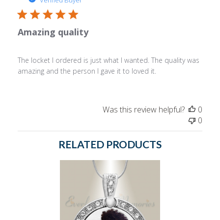
Verified Buyer
Amazing quality
The locket I ordered is just what I wanted. The quality was
amazing and the person I gave it to loved it.
Was this review helpful?
0
0
RELATED PRODUCTS