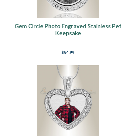
Gem Circle Photo Engraved Stainless Pet
Keepsake
$54.99