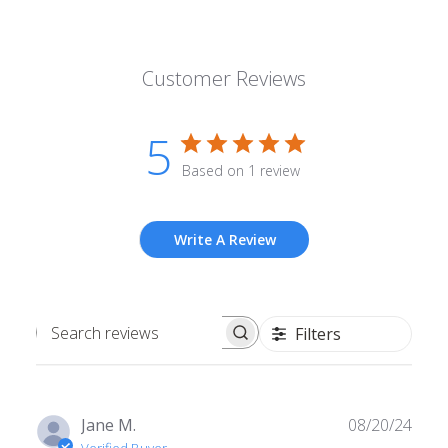
Customer Reviews
5
Based on 1 review
Write A Review
Filters
Search
reviews
Publ
Jane M.
08/20/24
date