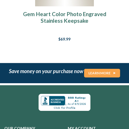
Gem Heart Color Photo Engraved
Stainless Keepsake
$69.99
Save money on your purchase now
LEARN MORE
OUR COMPANY
MY ACCOUNT