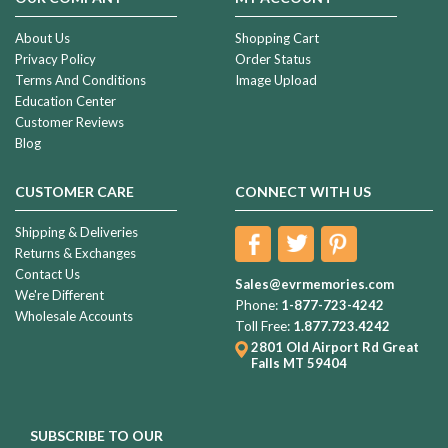
About Us
Shopping Cart
Privacy Policy
Order Status
Terms And Conditions
Image Upload
Education Center
Customer Reviews
Blog
CUSTOMER CARE
CONNECT WITH US
Shipping & Deliveries
Returns & Exchanges
Contact Us
Sales@evrmemories.com
We're Different
Phone:
1-877-723-4242
Wholesale Accounts
Toll Free:
1.877.723.4242
2801 Old Airport Rd
Great
Falls MT 59404
SUBSCRIBE TO OUR