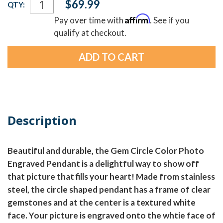
$69.99
QTY:
Stock:
Affirm
Pay over time with
. See if you
qualify at checkout.
Description
Beautiful and durable, the Gem Circle Color Photo
Engraved Pendant is a delightful way to show off
that picture that fills your heart! Made from stainless
steel, the circle shaped pendant has a frame of clear
gemstones and at the center is a textured white
face. Your picture is engraved onto the whtie face of