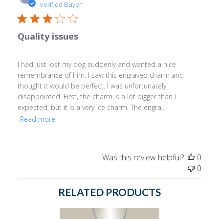
date
Verified Buyer
Quality issues
I had just lost my dog suddenly and wanted a nice
remembrance of him. I saw this engraved charm and
thought it would be perfect. I was unfortunately
disappointed. First, the charm is a lot bigger than I
expected, but it is a very ice charm. The engra...
Read more
Was this review helpful?
0
0
RELATED PRODUCTS