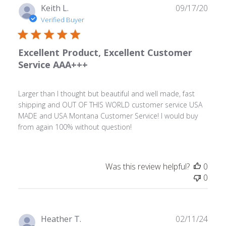
Publ
Keith L.
09/17/20
date
Verified Buyer
Excellent Product, Excellent Customer
Service AAA+++
Larger than I thought but beautiful and well made, fast
shipping and OUT OF THIS WORLD customer service USA
MADE and USA Montana Customer Service! I would buy
from again 100% without question!
Was this review helpful?
0
0
Publ
Heather T.
02/11/24