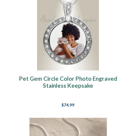
Pet Gem Circle Color Photo Engraved
Stainless Keepsake
$74.99