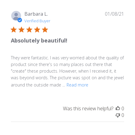
Publ
Barbara L.
01/08/21
date
Verified Buyer
Absolutely beautiful!
They were fantastic. I was very worried about the quality of
product since there's so many places out there that
"create" these products. However, when I received it, it
was beyond words. The picture was spot on and the jewel
around the outside made ...
Read more
Was this review helpful?
0
0