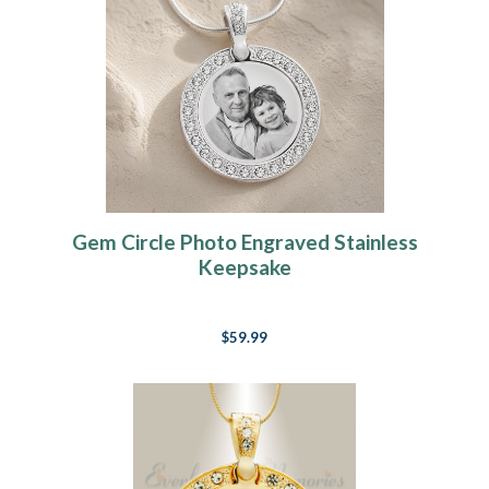
Gem Circle Photo Engraved Stainless
Keepsake
$59.99