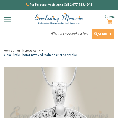
1.877.723.4242
For Personal Assistance Call
(
0
Item)
Search
Home
Pet Photo Jewelry
Gem Circle Photo Engraved Stainless Pet Keepsake