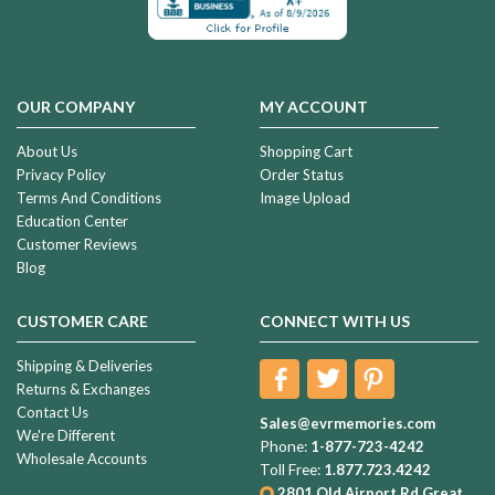
OUR COMPANY
MY ACCOUNT
About Us
Shopping Cart
Privacy Policy
Order Status
Terms And Conditions
Image Upload
Education Center
Customer Reviews
Blog
CUSTOMER CARE
CONNECT WITH US
Shipping & Deliveries
Returns & Exchanges
Contact Us
Sales@evrmemories.com
We're Different
Phone:
1-877-723-4242
Wholesale Accounts
Toll Free:
1.877.723.4242
2801 Old Airport Rd
Great