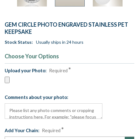
GEM CIRCLE PHOTO ENGRAVED STAINLESS PET
KEEPSAKE
Stock Status:
Usually ships in 24 hours
Choose Your Options
Upload your Photo:
Required
Comments about your photo:
Add Your Chain:
Required