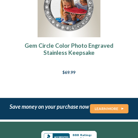
Gem Circle Color Photo Engraved
Stainless Keepsake
$69.99
Save money on your purchase now
LEARN MORE