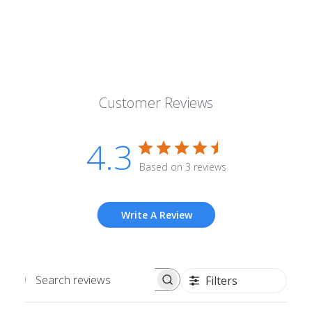
Customer Reviews
4.3
Based on 3 reviews
Write A Review
Filters
Search
reviews