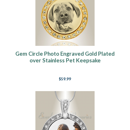
Gem Circle Photo Engraved Gold Plated
over Stainless Pet Keepsake
$59.99