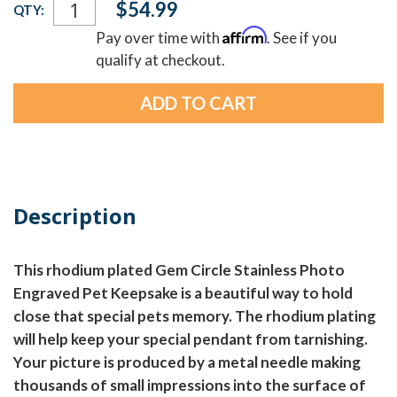
$54.99
QTY:
Stock:
Affirm
Pay over time with
. See if you
qualify at checkout.
Description
This rhodium plated Gem Circle Stainless Photo
Engraved Pet Keepsake is a beautiful way to hold
close that special pets memory. The rhodium plating
will help keep your special pendant from tarnishing.
Your picture is produced by a metal needle making
thousands of small impressions into the surface of