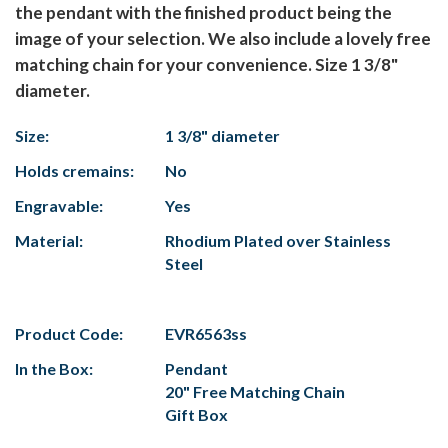
the pendant with the finished product being the
image of your selection. We also include a lovely free
matching chain for your convenience. Size 1 3/8"
diameter.
Size:
1 3/8" diameter
Holds cremains:
No
Engravable:
Yes
Material:
Rhodium Plated over Stainless
Steel
Product Code:
EVR6563ss
In the Box:
Pendant
20" Free Matching Chain
Gift Box