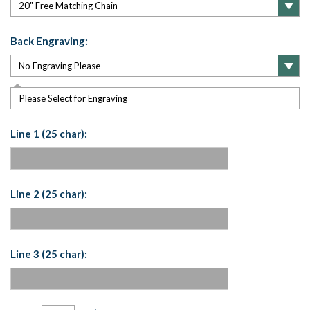
Back Engraving:
Please Select for Engraving
Line 1 (25 char):
Line 2 (25 char):
Line 3 (25 char):
Current