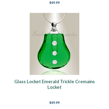
$49.99
Glass Locket Emerald Trickle Cremains
Locket
$49.99