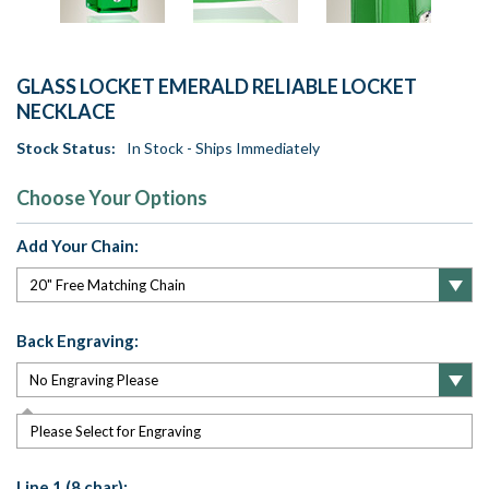
GLASS LOCKET EMERALD RELIABLE LOCKET
NECKLACE
Stock Status:
In Stock - Ships Immediately
Choose Your Options
Add Your Chain:
Back Engraving:
Please Select for Engraving
Line 1 (8 char):