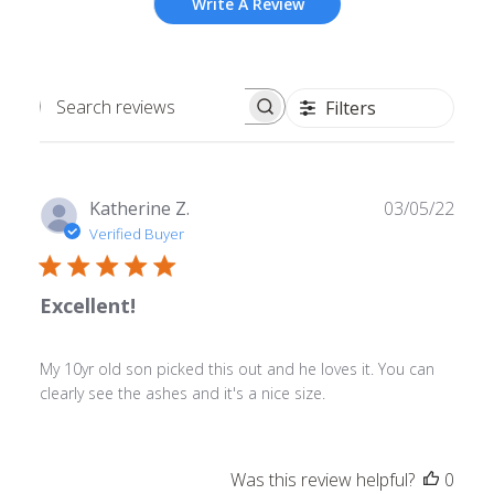
Write A Review
Filters
Search
reviews
Publ
Katherine Z.
03/05/22
date
Verified Buyer
Excellent!
My 10yr old son picked this out and he loves it. You can
clearly see the ashes and it's a nice size.
Was this review helpful?
0