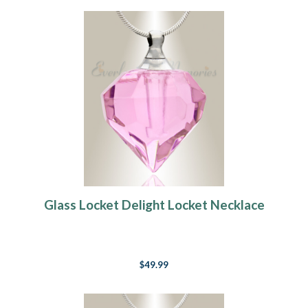
Glass Locket Delight Locket Necklace
$49.99