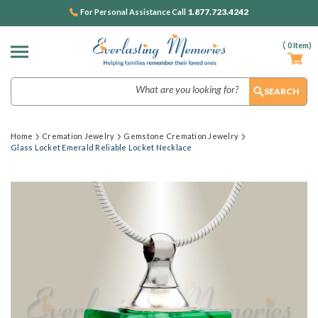
1.877.723.4242
For Personal Assistance Call
(
0
Item)
Search
Home
Cremation Jewelry
Gemstone Cremation Jewelry
Glass Locket Emerald Reliable Locket Necklace