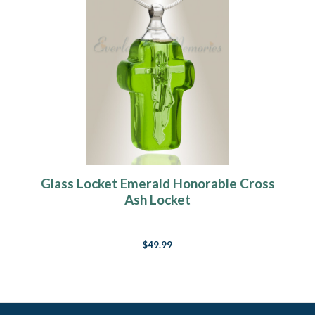
Glass Locket Emerald Honorable Cross
Ash Locket
$49.99