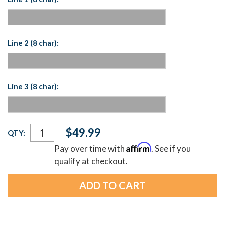
Line 2 (8 char):
Line 3 (8 char):
Current
$49.99
QTY:
Stock:
Affirm
Pay over time with
. See if you
qualify at checkout.