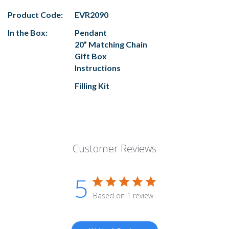
Product Code:
EVR2090
In the Box:
Pendant
20” Matching Chain
Gift Box
Instructions
Filling Kit
Customer Reviews
5
Based on 1 review