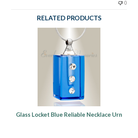
0
RELATED PRODUCTS
Glass Locket Blue Reliable Necklace Urn