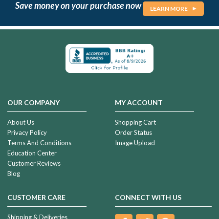
Save money on your purchase now
LEARN MORE
OUR COMPANY
MY ACCOUNT
About Us
Shopping Cart
Privacy Policy
Order Status
Terms And Conditions
Image Upload
Education Center
Customer Reviews
Blog
CUSTOMER CARE
CONNECT WITH US
Shipping & Deliveries