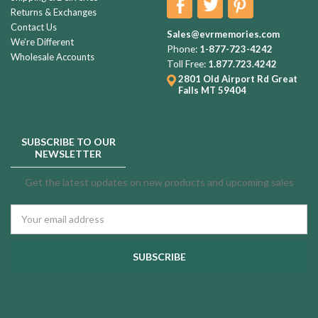
Returns & Exchanges
Contact Us
Sales@evrmemories.com
We're Different
Phone:
1-877-723-4242
Wholesale Accounts
Toll Free:
1.877.723.4242
2801 Old Airport Rd
Great
Falls MT 59404
SUBSCRIBE TO OUR
NEWSLETTER
Get the latest updates on new products and upcoming sales
Email
Address