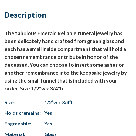
Description
The fabulous Emerald Reliable funeral jewelry has
been delicately hand crafted from green glass and
each has a small inside compartment that will hold a
chosen remembrance or tribute in honor of the
deceased. You can choose to insert some ashes or
another remembrance into the keepsake jewelry by
using the small funnel that is included with your
order. Size 1/2"w x 3/4"h
Size:
1/2”w x 3/4”h
Holds cremains:
Yes
Engravable:
Yes
Material:
Glass