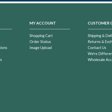
Y
MY ACCOUNT
CUSTOMER 
Shopping Cart
Shipping & Deli
Order Status
Returns & Exc
tions
Image Upload
Contact Us
r
We're Differe
ws
Wholesale Acc