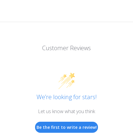
Customer Reviews
We’re looking for stars!
Let us know what you think
Be the first to write a review!