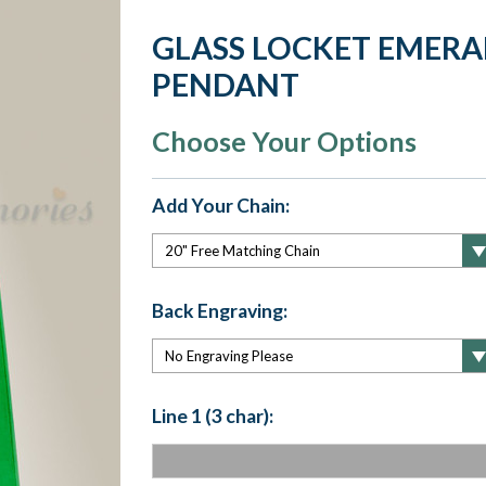
GLASS LOCKET EMERA
PENDANT
Choose Your Options
Add Your Chain:
Back Engraving:
Line 1 (3 char):