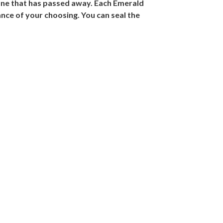
 one that has passed away. Each Emerald
ance of your choosing. You can seal the