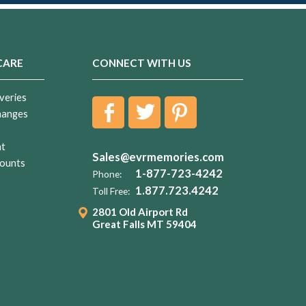
CARE
CONNECT WITH US
veries
hanges
nt
Sales@evrmemories.com
ounts
1-877-723-4242
Phone:
1.877.723.4242
Toll Free:
2801 Old Airport Rd
Great Falls MT 59404