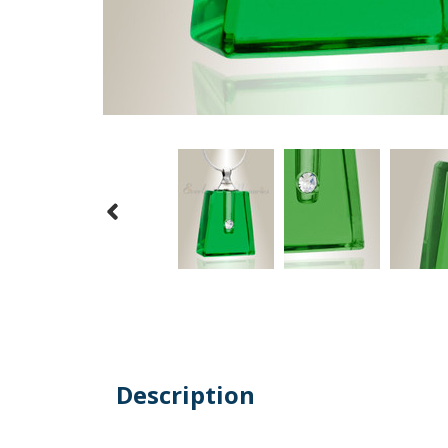
Description