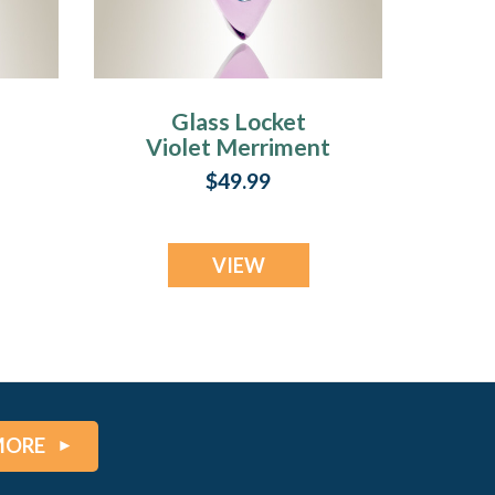
Glass Locket
Violet Merriment
nt
Keepsake Pendant
$49.99
VIEW
MORE