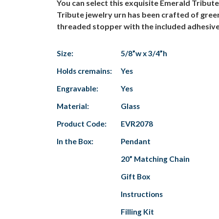
You can select this exquisite Emerald Tribu
Tribute jewelry urn has been crafted of green
threaded stopper with the included adhesive.
Size:
5/8”w x 3/4”h
Holds cremains:
Yes
Engravable:
Yes
Material:
Glass
Product Code:
EVR2078
In the Box:
Pendant
20” Matching Chain
Gift Box
Instructions
Filling Kit