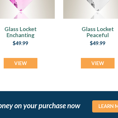
Glass Locket
Glass Locket
Enchanting
Peaceful
endant Keepsake
Keepsake Penda
$49.99
$49.99
VIEW
VIEW
oney on your purchase now
LEARN 