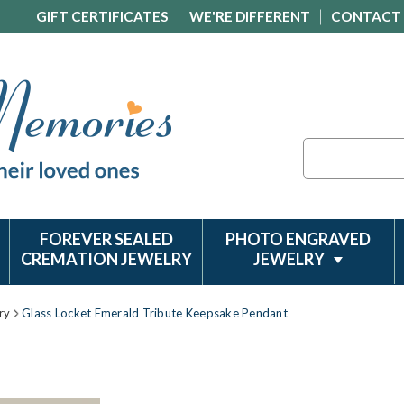
GIFT CERTIFICATES
WE'RE DIFFERENT
CONTACT
Search
FOREVER SEALED
PHOTO ENGRAVED
CREMATION JEWELRY
JEWELRY
ry
Glass Locket Emerald Tribute Keepsake Pendant