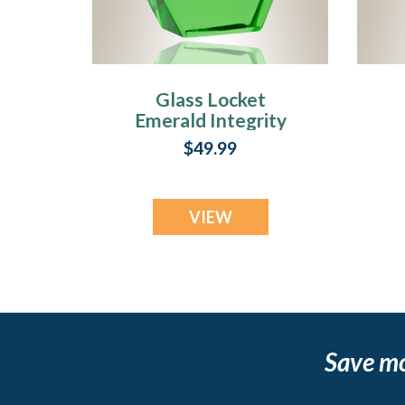
Glass Locket
Emerald Integrity
Pendant Keepsake
P
$49.99
VIEW
Save m