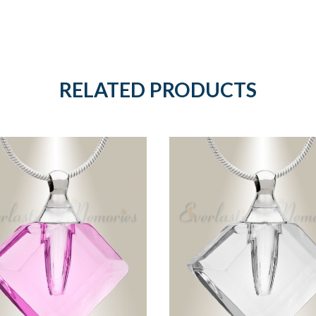
RELATED PRODUCTS