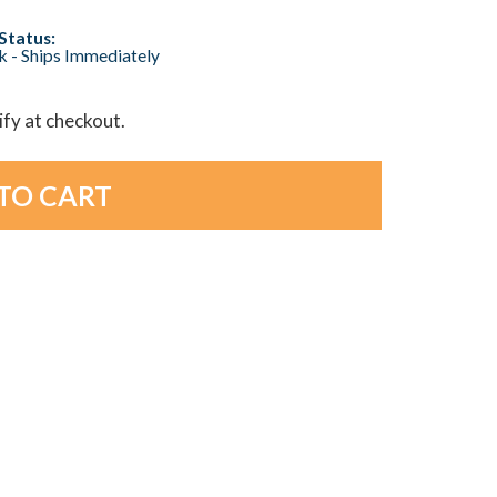
Status:
ck - Ships Immediately
lify at checkout.