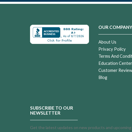
OUR COMPAN
About Us
Privacy Policy
Terms And Condi
Education Cente
Customer Revie
Blog
SUBSCRIBE TO OUR
NEWSLETTER
Get the latest updates on new products and upcoming