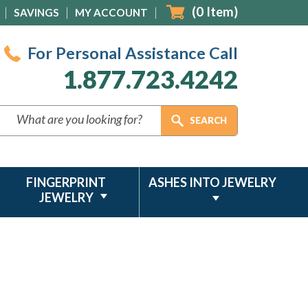
(
0
Item)
SAVINGS
MY ACCOUNT
For Personal Assistance Call
1.877.723.4242
FINGERPRINT
ASHES INTO JEWELRY
JEWELRY