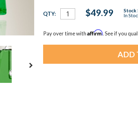
Current
$49.99
Stock 
QTY:
In Sto
Stock:
Affirm
Pay over time with
. See if you qua