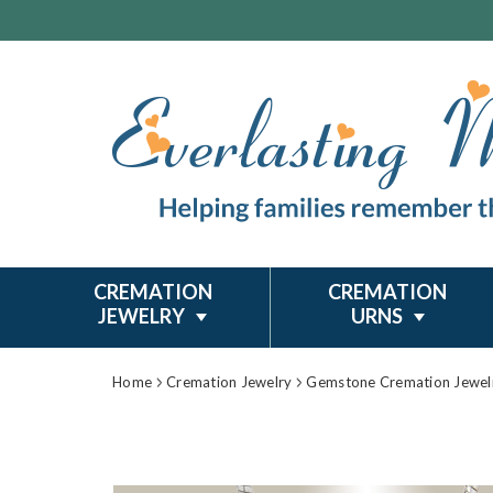
CREMATION
CREMATION
JEWELRY
URNS
Home
Cremation Jewelry
Gemstone Cremation Jewel