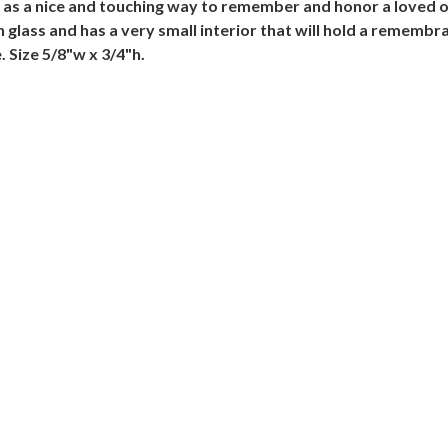
te as a nice and touching way to remember and honor a loved
 glass and has a very small interior that will hold a remembr
 Size 5/8"w x 3/4"h.