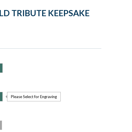
LD TRIBUTE KEEPSAKE
Please Select for Engraving