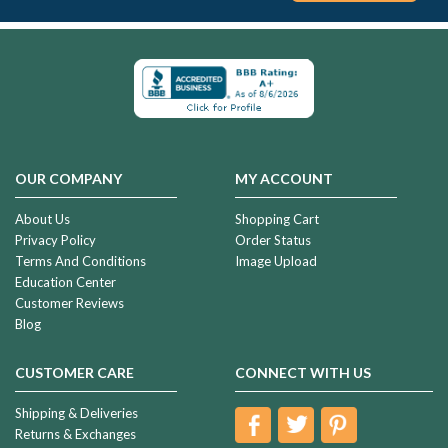
OUR COMPANY
MY ACCOUNT
About Us
Shopping Cart
Privacy Policy
Order Status
Terms And Conditions
Image Upload
Education Center
Customer Reviews
Blog
CUSTOMER CARE
CONNECT WITH US
Shipping & Deliveries
Returns & Exchanges