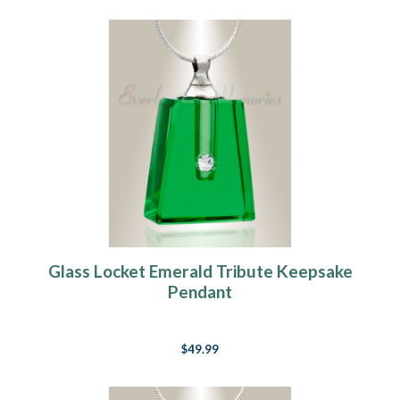
Glass Locket Emerald Tribute Keepsake
Pendant
$49.99