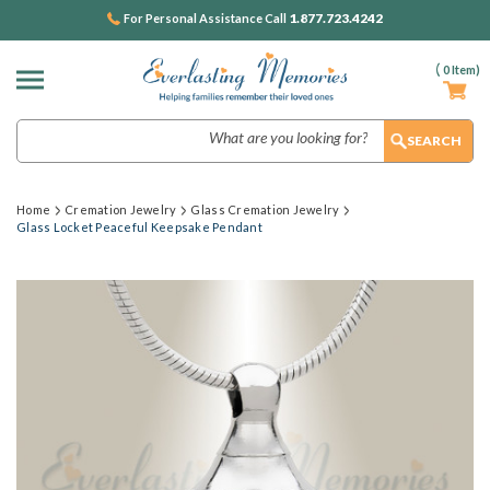
1.877.723.4242
For Personal Assistance Call
(
0
Item)
Search
Home
Cremation Jewelry
Glass Cremation Jewelry
Glass Locket Peaceful Keepsake Pendant