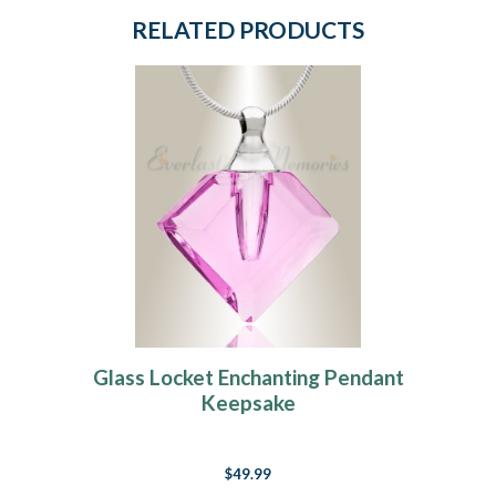
RELATED PRODUCTS
Glass Locket Enchanting Pendant
Keepsake
$49.99