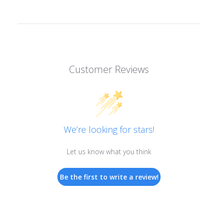
Customer Reviews
We’re looking for stars!
Let us know what you think
Be the first to write a review!