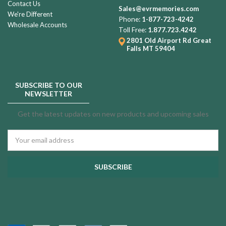
Contact Us
Sales@evrmemories.com
We're Different
Phone:
1-877-723-4242
Wholesale Accounts
Toll Free:
1.877.723.4242
2801 Old Airport Rd
Great
Falls MT 59404
SUBSCRIBE TO OUR
NEWSLETTER
Get the latest updates on new products and upcoming sales
Email
Address