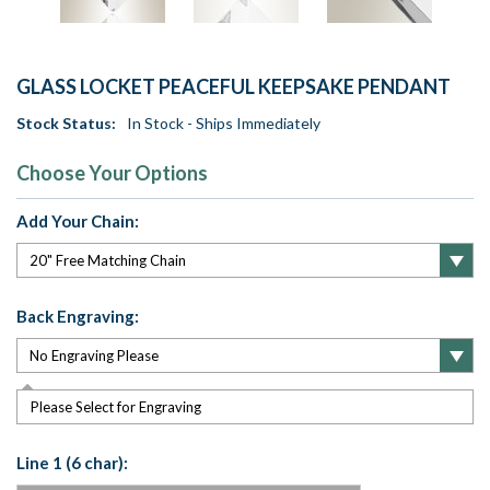
GLASS LOCKET PEACEFUL KEEPSAKE PENDANT
Stock Status:
In Stock - Ships Immediately
Choose Your Options
Add Your Chain:
Back Engraving:
Please Select for Engraving
Line 1 (6 char):