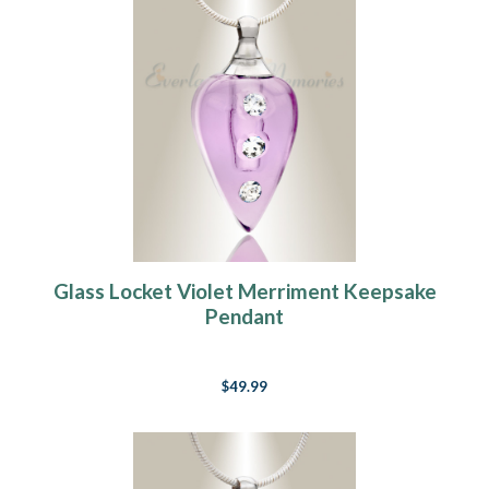
Glass Locket Violet Merriment Keepsake
Pendant
$49.99