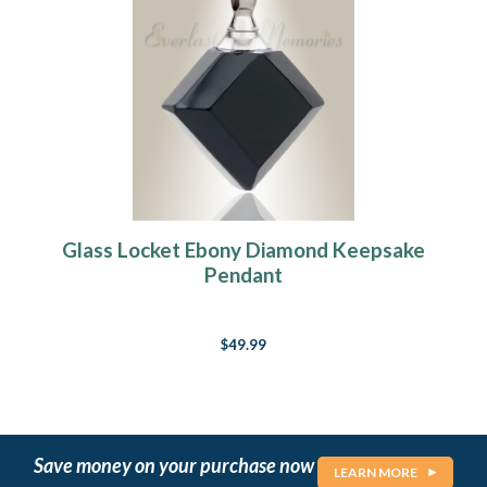
Glass Locket Ebony Diamond Keepsake
Pendant
$49.99
Save money on your purchase now
LEARN MORE