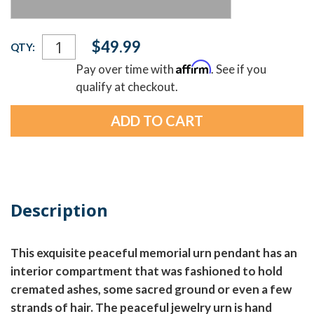
Current
$49.99
QTY:
Stock:
Affirm
Pay over time with
. See if you
qualify at checkout.
Description
This exquisite peaceful memorial urn pendant has an
interior compartment that was fashioned to hold
cremated ashes, some sacred ground or even a few
strands of hair. The peaceful jewelry urn is hand