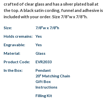
crafted of clear glass and has a silver plated bail at
the top. A black satin cording, funnel and adhesive is
included with your order. Size 7/8"w x 7/8"h.
Size:
7/8”w x 7/8”h
Holds cremains:
Yes
Engravable:
Yes
Material:
Glass
Product Code:
EVR2033
In the Box:
Pendant
20” Matching Chain
Gift Box
Instructions
Filling Kit