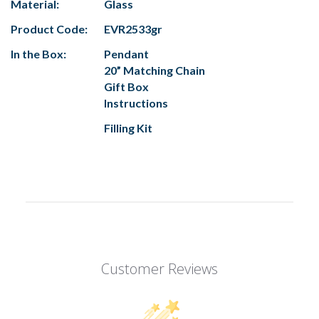
Material:
Glass
Product Code:
EVR2533gr
In the Box:
Pendant
20” Matching Chain
Gift Box
Instructions
Filling Kit
Customer Reviews