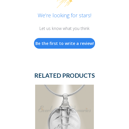
We’re looking for stars!
Let us know what you think
Be the first to write a review!
RELATED PRODUCTS