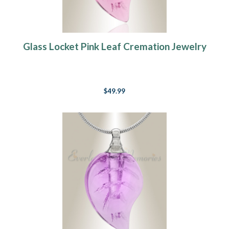
Glass Locket Pink Leaf Cremation Jewelry
$49.99