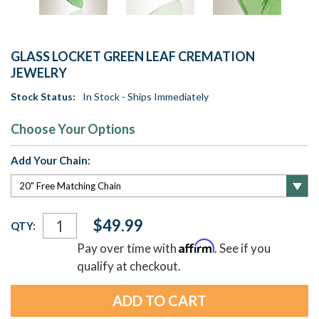
GLASS LOCKET GREEN LEAF CREMATION
JEWELRY
Stock Status:
In Stock - Ships Immediately
Choose Your Options
Add Your Chain:
Current
$49.99
QTY:
Stock:
Affirm
Pay over time with
. See if you
qualify at checkout.