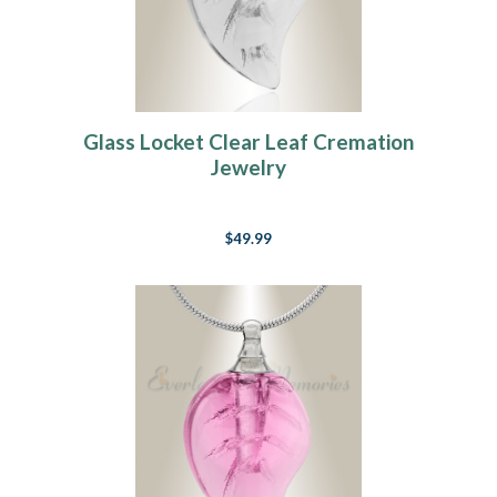
Glass Locket Clear Leaf Cremation
Jewelry
$49.99