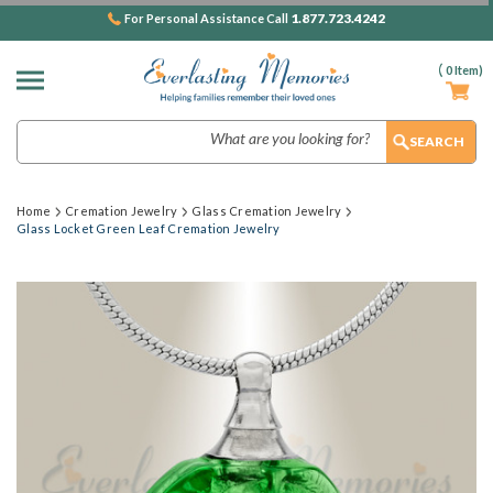
1.877.723.4242
For Personal Assistance Call
(
0
Item)
Search
Home
Cremation Jewelry
Glass Cremation Jewelry
Glass Locket Green Leaf Cremation Jewelry