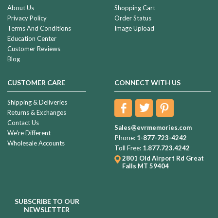
About Us
Shopping Cart
Privacy Policy
Order Status
Terms And Conditions
Image Upload
Education Center
Customer Reviews
Blog
CUSTOMER CARE
CONNECT WITH US
Shipping & Deliveries
Returns & Exchanges
Contact Us
Sales@evrmemories.com
We're Different
Phone:
1-877-723-4242
Wholesale Accounts
Toll Free:
1.877.723.4242
2801 Old Airport Rd
Great
Falls MT 59404
SUBSCRIBE TO OUR
NEWSLETTER