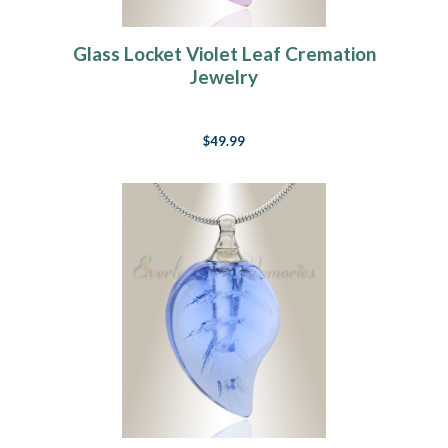
Glass Locket Violet Leaf Cremation
Jewelry
$49.99