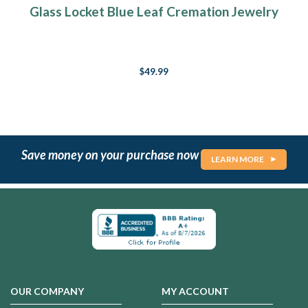
Glass Locket Blue Leaf Cremation Jewelry
$49.99
Save money on your purchase now
LEARN MORE
OUR COMPANY
MY ACCOUNT