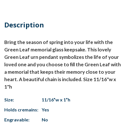
Description
Bring the season of spring into your life with the
Green Leaf memorial glass keepsake. This lovely
Green Leaf urn pendant symbolizes the life of your
loved one and you choose to fill the Green Leaf with
a memorial that keeps their memory close to your
heart. A beautiful chain is included. Size 11/16"w x
1"h
Size:
11/16”w x 1”h
Holds cremains:
Yes
Engravable:
No