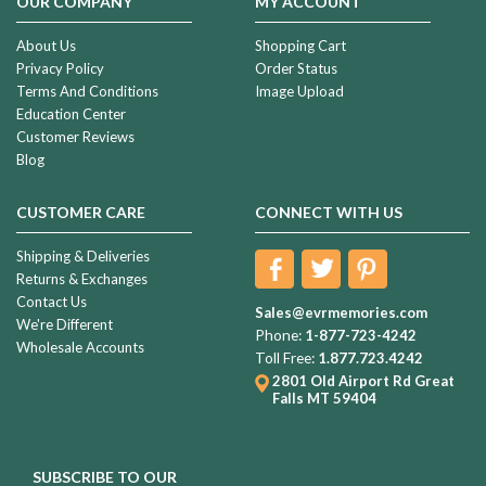
OUR COMPANY
MY ACCOUNT
About Us
Shopping Cart
Privacy Policy
Order Status
Terms And Conditions
Image Upload
Education Center
Customer Reviews
Blog
CUSTOMER CARE
CONNECT WITH US
Shipping & Deliveries
Returns & Exchanges
Contact Us
Sales@evrmemories.com
We're Different
Phone:
1-877-723-4242
Wholesale Accounts
Toll Free:
1.877.723.4242
2801 Old Airport Rd
Great
Falls MT 59404
SUBSCRIBE TO OUR