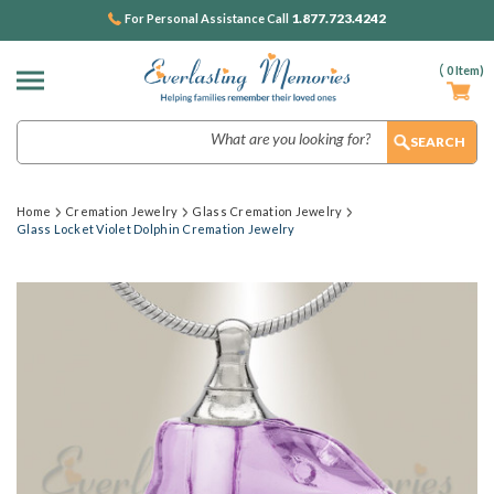
1.877.723.4242
For Personal Assistance Call
(
0
Item)
Search
Home
Cremation Jewelry
Glass Cremation Jewelry
Glass Locket Violet Dolphin Cremation Jewelry