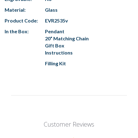
Material:
Glass
Product Code:
EVR2535v
In the Box:
Pendant
20” Matching Chain
Gift Box
Instructions
Filling Kit
Customer Reviews