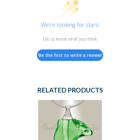
We’re looking for stars!
Let us know what you think
Be the first to write a review!
RELATED PRODUCTS