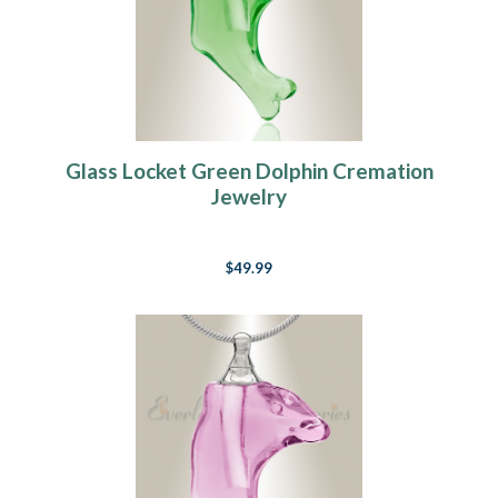
Glass Locket Green Dolphin Cremation
Jewelry
$49.99