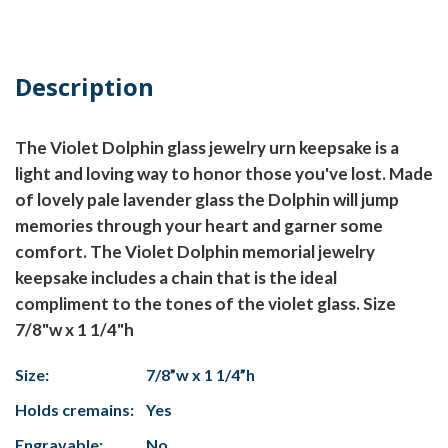
Description
The Violet Dolphin glass jewelry urn keepsake is a
light and loving way to honor those you've lost. Made
of lovely pale lavender glass the Dolphin will jump
memories through your heart and garner some
comfort. The Violet Dolphin memorial jewelry
keepsake includes a chain that is the ideal
compliment to the tones of the violet glass. Size
7/8"w x 1 1/4"h
Size:
7/8”w x 1 1/4”h
Holds cremains:
Yes
Engravable:
No