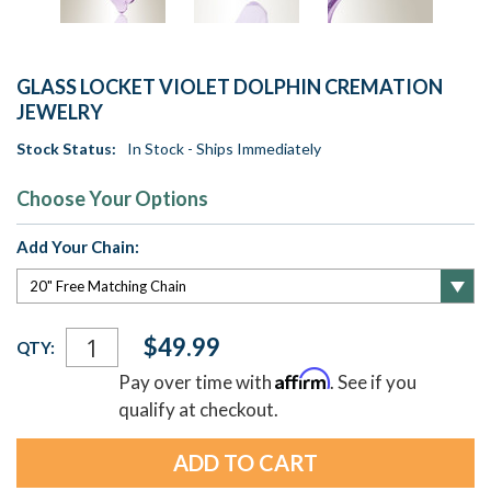
GLASS LOCKET VIOLET DOLPHIN CREMATION
JEWELRY
Stock Status:
In Stock - Ships Immediately
Choose Your Options
Add Your Chain:
Current
$49.99
QTY:
Stock:
Affirm
Pay over time with
. See if you
qualify at checkout.