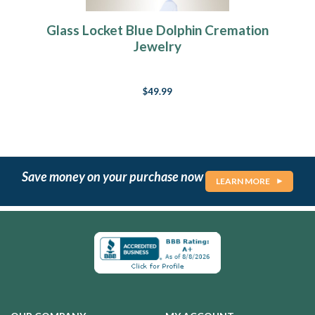
Glass Locket Blue Dolphin Cremation
Jewelry
$49.99
Save money on your purchase now
LEARN MORE