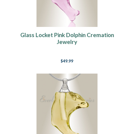
Glass Locket Pink Dolphin Cremation
Jewelry
$49.99