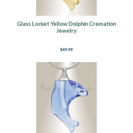
Glass Locket Yellow Dolphin Cremation
Jewelry
$49.99