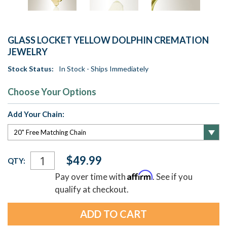
GLASS LOCKET YELLOW DOLPHIN CREMATION
JEWELRY
Stock Status:
In Stock - Ships Immediately
Choose Your Options
Add Your Chain:
Current
$49.99
QTY:
Stock:
Affirm
Pay over time with
. See if you
qualify at checkout.