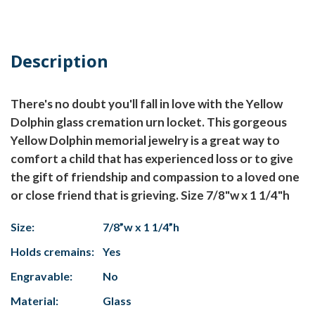
Description
There's no doubt you'll fall in love with the Yellow
Dolphin glass cremation urn locket. This gorgeous
Yellow Dolphin memorial jewelry is a great way to
comfort a child that has experienced loss or to give
the gift of friendship and compassion to a loved one
or close friend that is grieving. Size 7/8"w x 1 1/4"h
Size:
7/8”w x 1 1/4”h
Holds cremains:
Yes
Engravable:
No
Material:
Glass