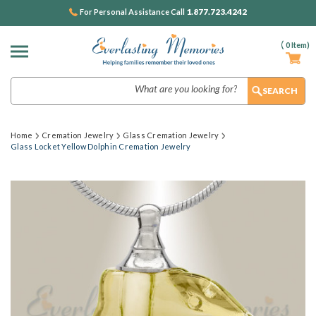
1.877.723.4242
For Personal Assistance Call
(
0
Item)
Search
Home
Cremation Jewelry
Glass Cremation Jewelry
Glass Locket Yellow Dolphin Cremation Jewelry