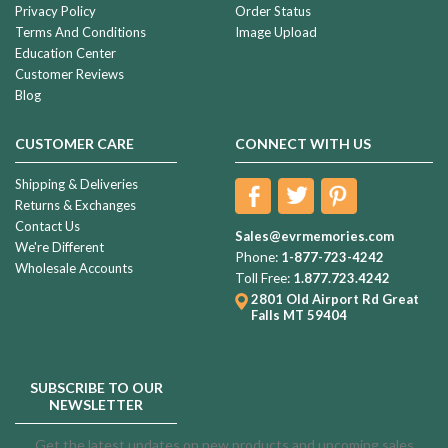
Privacy Policy
Order Status
Terms And Conditions
Image Upload
Education Center
Customer Reviews
Blog
CUSTOMER CARE
CONNECT WITH US
Shipping & Deliveries
Returns & Exchanges
Contact Us
Sales@evrmemories.com
We're Different
Phone:
1-877-723-4242
Wholesale Accounts
Toll Free:
1.877.723.4242
2801 Old Airport Rd
Great
Falls MT 59404
SUBSCRIBE TO OUR
NEWSLETTER
Get the latest updates on new products and upcoming sales