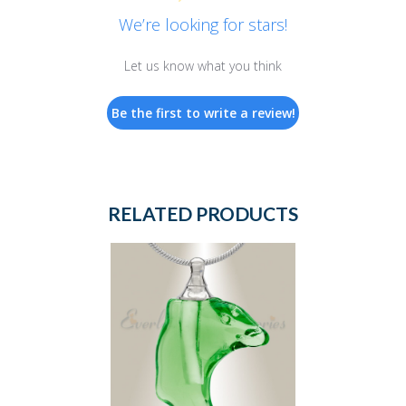
We’re looking for stars!
Let us know what you think
Be the first to write a review!
RELATED PRODUCTS