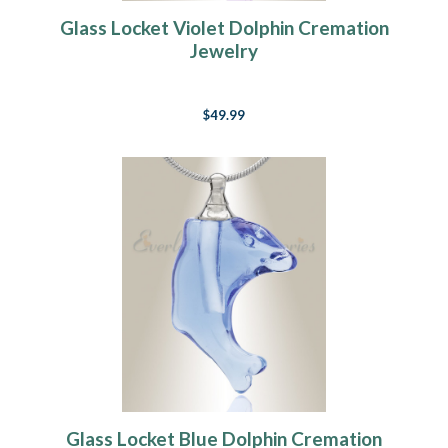
Glass Locket Violet Dolphin Cremation
Jewelry
$49.99
Glass Locket Blue Dolphin Cremation