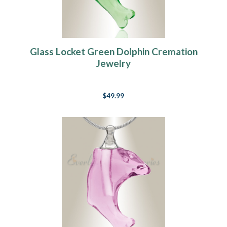
Glass Locket Green Dolphin Cremation
Jewelry
$49.99