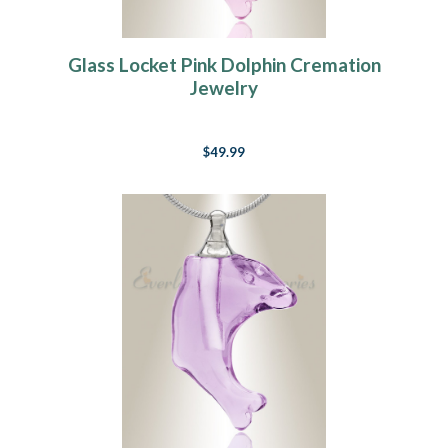
Glass Locket Pink Dolphin Cremation
Jewelry
$49.99