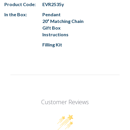
Product Code:
EVR2535y
In the Box:
Pendant
20” Matching Chain
Gift Box
Instructions
Filling Kit
Customer Reviews