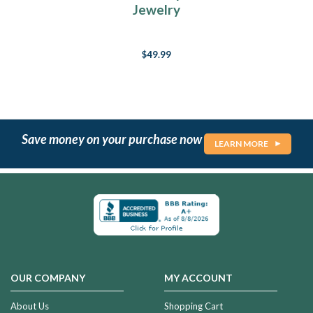
Jewelry
$49.99
Save money on your purchase now
LEARN MORE
OUR COMPANY
MY ACCOUNT
About Us
Shopping Cart