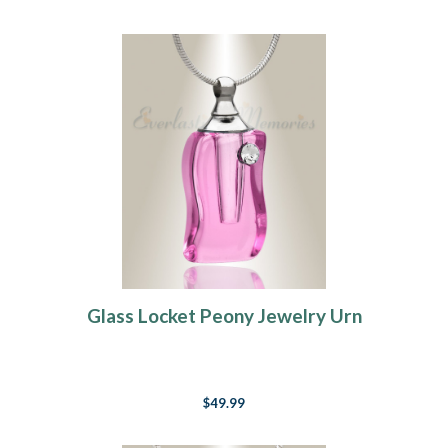
Glass Locket Peony Jewelry Urn
$49.99