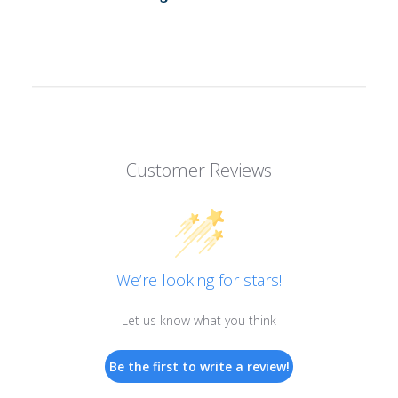
Customer Reviews
We’re looking for stars!
Let us know what you think
Be the first to write a review!