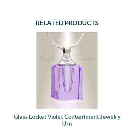
RELATED PRODUCTS
Glass Locket Violet Contentment Jewelry
Urn