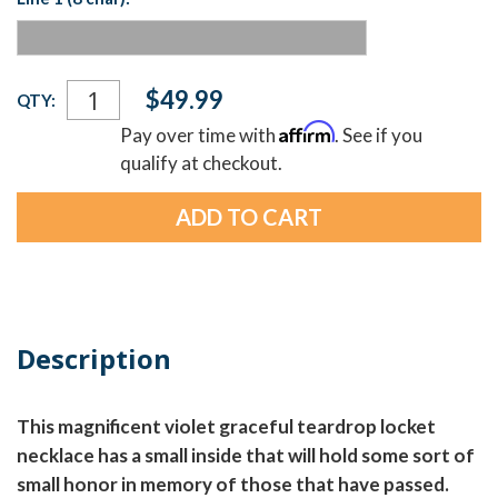
Current
$49.99
QTY:
Stock:
Affirm
Pay over time with
. See if you
qualify at checkout.
Description
This magnificent violet graceful teardrop locket
necklace has a small inside that will hold some sort of
small honor in memory of those that have passed.