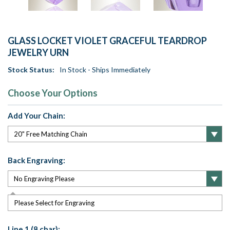
GLASS LOCKET VIOLET GRACEFUL TEARDROP
JEWELRY URN
Stock Status:
In Stock - Ships Immediately
Choose Your Options
Add Your Chain:
Back Engraving:
Please Select for Engraving
Line 1 (8 char):