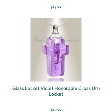
$49.99
Glass Locket Violet Honorable Cross Urn
Locket
$49.99