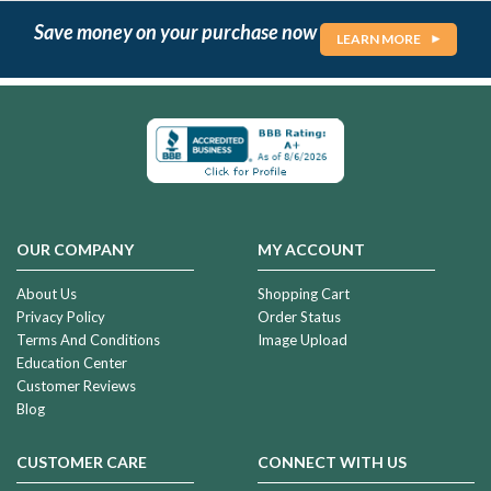
Save money on your purchase now
LEARN MORE
OUR COMPANY
MY ACCOUNT
About Us
Shopping Cart
Privacy Policy
Order Status
Terms And Conditions
Image Upload
Education Center
Customer Reviews
Blog
CUSTOMER CARE
CONNECT WITH US