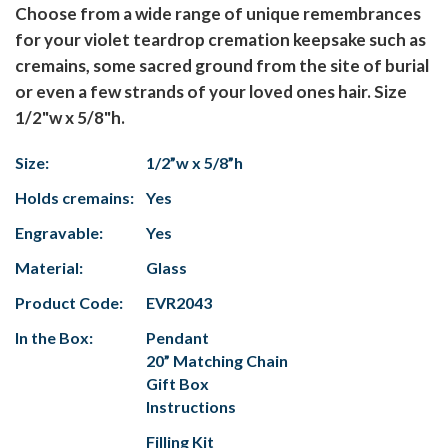
Choose from a wide range of unique remembrances
for your violet teardrop cremation keepsake such as
cremains, some sacred ground from the site of burial
or even a few strands of your loved ones hair. Size
1/2"w x 5/8"h.
Size:
1/2”w x 5/8”h
Holds cremains:
Yes
Engravable:
Yes
Material:
Glass
Product Code:
EVR2043
In the Box:
Pendant
20” Matching Chain
Gift Box
Instructions
Filling Kit