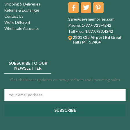
Shipping & Deliveries
Returns & Exchanges
Contact Us
Sales@evrmemories.com
We're Different
Phone:
1-877-723-4242
Wholesale Accounts
Toll Free:
1.877.723.4242
2801 Old Airport Rd
Great
Falls MT 59404
SUBSCRIBE TO OUR
NEWSLETTER
Get the latest updates on new products and upcoming sales
Email
Address