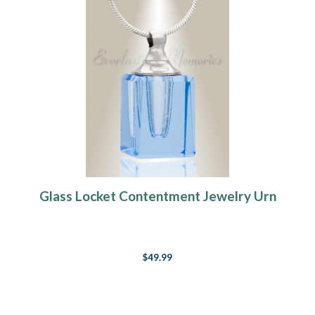
Glass Locket Contentment Jewelry Urn
$49.99