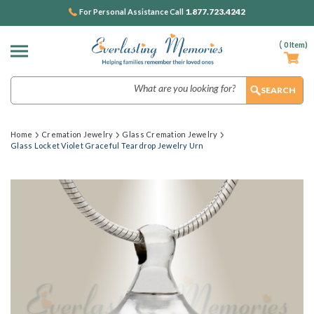
1.877.723.4242
For Personal Assistance Call
(
0
Item)
Search
Home
Cremation Jewelry
Glass Cremation Jewelry
Glass Locket Violet Graceful Teardrop Jewelry Urn