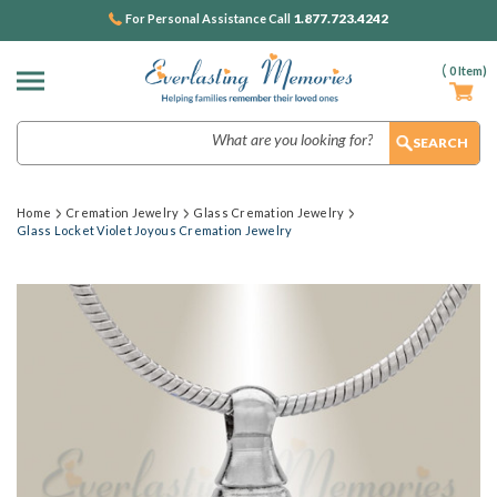
1.877.723.4242
For Personal Assistance Call
(
0
Item)
Search
Home
Cremation Jewelry
Glass Cremation Jewelry
Glass Locket Violet Joyous Cremation Jewelry