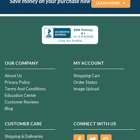
Save money on your purchase now
LEARN MORE
OUR COMPANY
MY ACCOUNT
About Us
Shopping Cart
Privacy Policy
Order Status
Terms And Conditions
Image Upload
Education Center
Customer Reviews
Blog
CUSTOMER CARE
CONNECT WITH US
Shipping & Deliveries