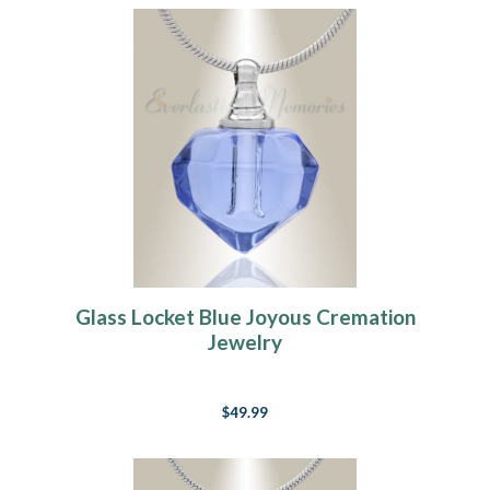
Glass Locket Blue Joyous Cremation
Jewelry
$49.99