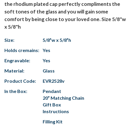
the rhodium plated cap perfectly compliments the
soft tones of the glass and you will gain some
comfort by being close to your loved one. Size 5/8"w
x 5/8"h
Size:
5/8”w x 5/8”h
Holds cremains:
Yes
Engravable:
Yes
Material:
Glass
Product Code:
EVR2528v
In the Box:
Pendant
20” Matching Chain
Gift Box
Instructions
Filling Kit