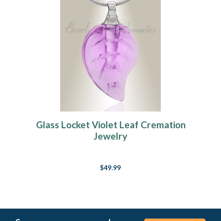
Glass Locket Violet Leaf Cremation
Jewelry
$49.99