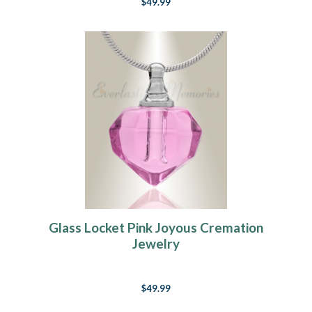
$49.99
Glass Locket Pink Joyous Cremation
Jewelry
$49.99