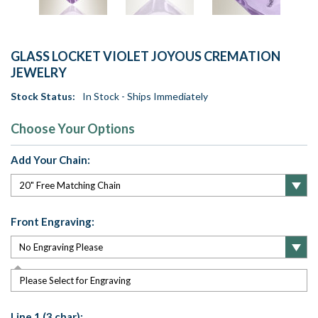
GLASS LOCKET VIOLET JOYOUS CREMATION
JEWELRY
Stock Status:
In Stock - Ships Immediately
Choose Your Options
Add Your Chain:
Front Engraving:
Please Select for Engraving
Line 1 (3 char):