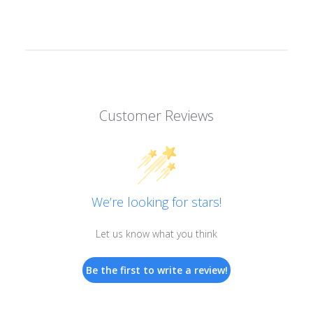
Customer Reviews
We’re looking for stars!
Let us know what you think
Be the first to write a review!