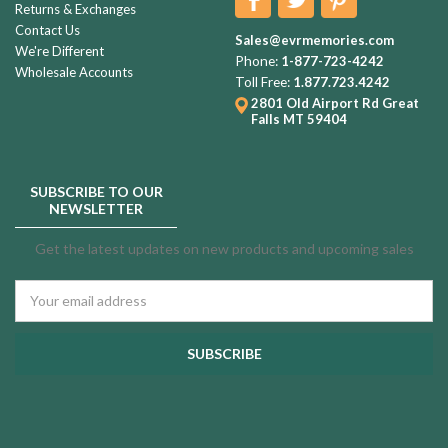
Returns & Exchanges
Contact Us
Sales@evrmemories.com
We're Different
Phone:
1-877-723-4242
Wholesale Accounts
Toll Free:
1.877.723.4242
2801 Old Airport Rd
Great
Falls MT 59404
SUBSCRIBE TO OUR
NEWSLETTER
Get the latest updates on new products and upcoming sales
Email
Address