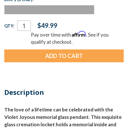
Current
$49.99
QTY:
Stock:
Affirm
Pay over time with
. See if you
qualify at checkout.
Description
The love of a lifetime can be celebrated with the
Violet Joyous memorial glass pendant. This exquisite
glass cremation locket holds a memorial inside and