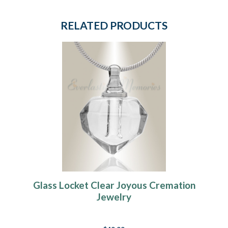
RELATED PRODUCTS
Glass Locket Clear Joyous Cremation
Jewelry