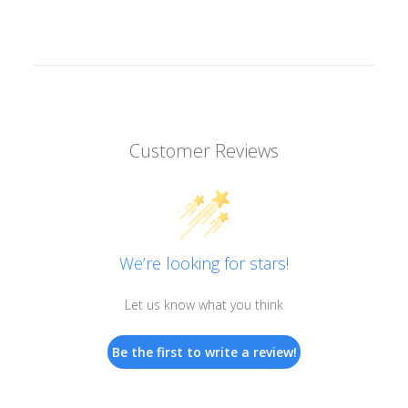
Customer Reviews
We’re looking for stars!
Let us know what you think
Be the first to write a review!