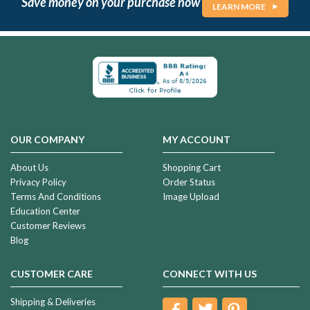
Save money on your purchase now
LEARN MORE
OUR COMPANY
MY ACCOUNT
About Us
Shopping Cart
Privacy Policy
Order Status
Terms And Conditions
Image Upload
Education Center
Customer Reviews
Blog
CUSTOMER CARE
CONNECT WITH US
Shipping & Deliveries