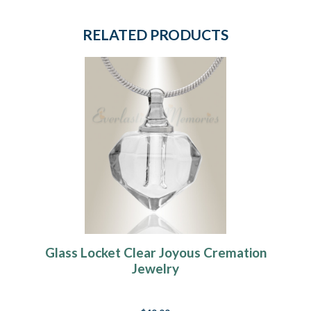
RELATED PRODUCTS
Glass Locket Clear Joyous Cremation
Jewelry