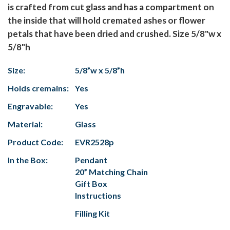
is crafted from cut glass and has a compartment on
the inside that will hold cremated ashes or flower
petals that have been dried and crushed. Size 5/8"w x
5/8"h
Size:
5/8”w x 5/8”h
Holds cremains:
Yes
Engravable:
Yes
Material:
Glass
Product Code:
EVR2528p
In the Box:
Pendant
20” Matching Chain
Gift Box
Instructions
Filling Kit