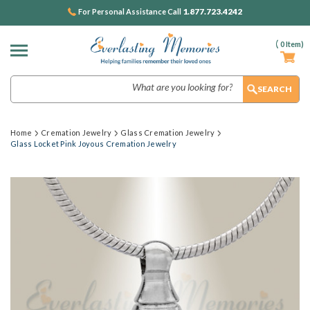
1.877.723.4242
For Personal Assistance Call
(
0
Item)
Search
Home
Cremation Jewelry
Glass Cremation Jewelry
Glass Locket Pink Joyous Cremation Jewelry