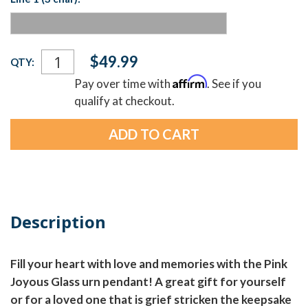
Current
$49.99
QTY:
Stock:
Affirm
Pay over time with
. See if you
qualify at checkout.
Description
Fill your heart with love and memories with the Pink
Joyous Glass urn pendant! A great gift for yourself
or for a loved one that is grief stricken the keepsake