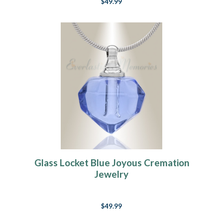
$49.99
Glass Locket Blue Joyous Cremation
Jewelry
$49.99