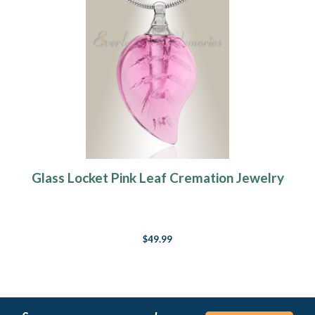
Glass Locket Pink Leaf Cremation Jewelry
$49.99