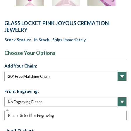
GLASS LOCKET PINK JOYOUS CREMATION
JEWELRY
Stock Status:
In Stock - Ships Immediately
Choose Your Options
Add Your Chain:
Front Engraving:
Please Select for Engraving
Line 1 (3 char):