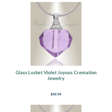
Glass Locket Violet Joyous Cremation
Jewelry
$49.99