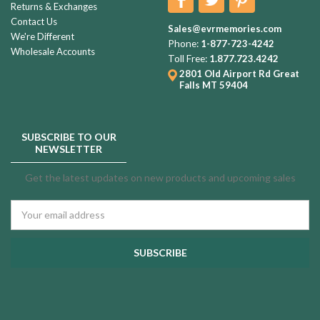
Returns & Exchanges
Contact Us
Sales@evrmemories.com
We're Different
Phone:
1-877-723-4242
Wholesale Accounts
Toll Free:
1.877.723.4242
2801 Old Airport Rd
Great
Falls MT 59404
SUBSCRIBE TO OUR
NEWSLETTER
Get the latest updates on new products and upcoming sales
Email
Address