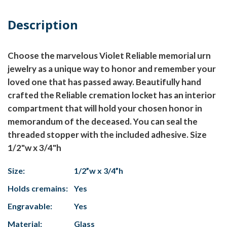
Description
Choose the marvelous Violet Reliable memorial urn
jewelry as a unique way to honor and remember your
loved one that has passed away. Beautifully hand
crafted the Reliable cremation locket has an interior
compartment that will hold your chosen honor in
memorandum of the deceased. You can seal the
threaded stopper with the included adhesive. Size
1/2"w x 3/4"h
Size:
1/2”w x 3/4”h
Holds cremains:
Yes
Engravable:
Yes
Material:
Glass