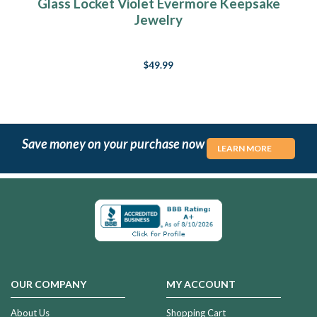
Glass Locket Violet Evermore Keepsake
Jewelry
$49.99
Save money on your purchase now
LEARN MORE
OUR COMPANY
MY ACCOUNT
About Us
Shopping Cart