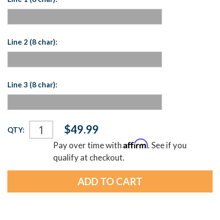
Line 2 (8 char):
Line 3 (8 char):
Current
$49.99
QTY:
Stock:
Affirm
Pay over time with
. See if you
qualify at checkout.