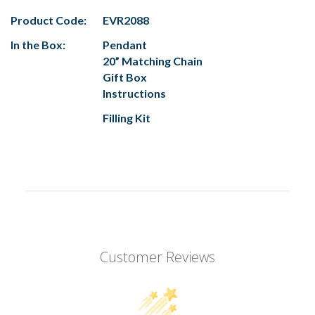
Product Code:
EVR2088
In the Box:
Pendant
20” Matching Chain
Gift Box
Instructions
Filling Kit
Customer Reviews