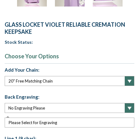
GLASS LOCKET VIOLET RELIABLE CREMATION
KEEPSAKE
Stock Status:
Choose Your Options
Add Your Chain:
Back Engraving:
Please Select for Engraving
Line 1 (8 char):