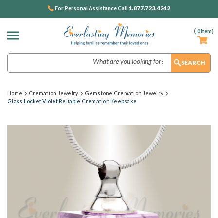
1.877.723.4242
For Personal Assistance Call
(
0
Item)
Search
Home
Cremation Jewelry
Gemstone Cremation Jewelry
Glass Locket Violet Reliable Cremation Keepsake