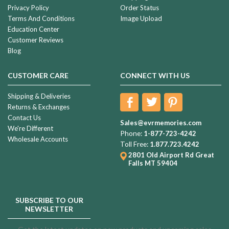
Privacy Policy
Order Status
Terms And Conditions
Image Upload
Education Center
Customer Reviews
Blog
CUSTOMER CARE
CONNECT WITH US
Shipping & Deliveries
Returns & Exchanges
Contact Us
Sales@evrmemories.com
We're Different
Phone:
1-877-723-4242
Wholesale Accounts
Toll Free:
1.877.723.4242
2801 Old Airport Rd
Great
Falls MT 59404
SUBSCRIBE TO OUR
NEWSLETTER