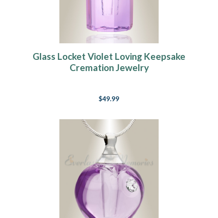
Glass Locket Violet Loving Keepsake
Cremation Jewelry
$49.99