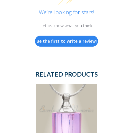
We’re looking for stars!
Let us know what you think
Be the first to write a review!
RELATED PRODUCTS