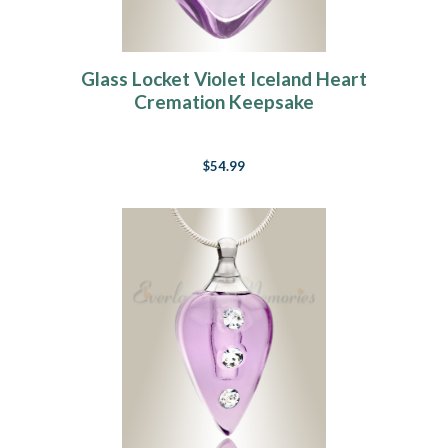
Glass Locket Violet Iceland Heart
Cremation Keepsake
$54.99