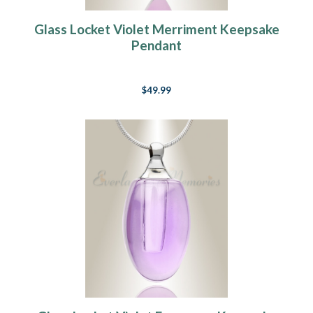
Glass Locket Violet Merriment Keepsake
Pendant
$49.99