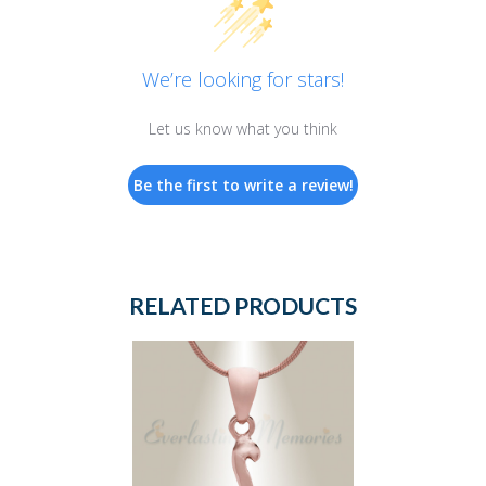
We’re looking for stars!
Let us know what you think
Be the first to write a review!
RELATED PRODUCTS