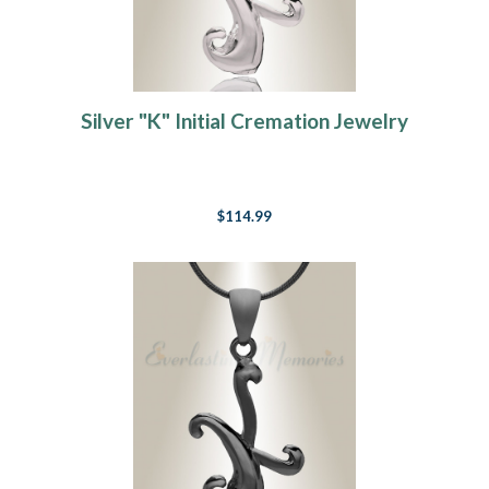
Silver "K" Initial Cremation Jewelry
$114.99