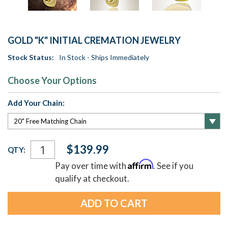
GOLD "K" INITIAL CREMATION JEWELRY
Stock Status:
In Stock - Ships Immediately
Choose Your Options
Add Your Chain:
Current
$139.99
QTY:
Stock:
Affirm
Pay over time with
. See if you
qualify at checkout.