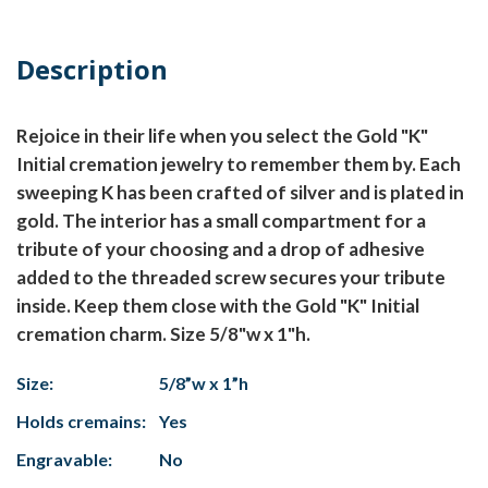
Description
Rejoice in their life when you select the Gold "K"
Initial cremation jewelry to remember them by. Each
sweeping K has been crafted of silver and is plated in
gold. The interior has a small compartment for a
tribute of your choosing and a drop of adhesive
added to the threaded screw secures your tribute
inside. Keep them close with the Gold "K" Initial
cremation charm. Size 5/8"w x 1"h.
Size:
5/8”w x 1”h
Holds cremains:
Yes
Engravable:
No