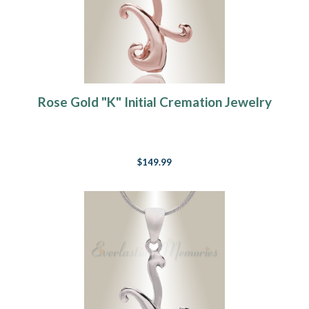
Rose Gold "K" Initial Cremation Jewelry
$149.99