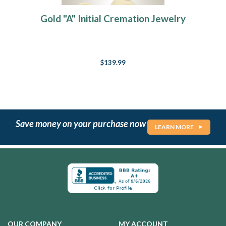
Gold "A" Initial Cremation Jewelry
$139.99
Save money on your purchase now
LEARN MORE
OUR COMPANY
MY ACCOUNT