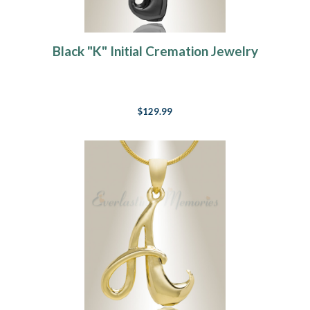
Black "K" Initial Cremation Jewelry
$129.99