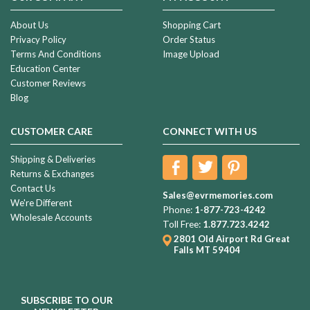
About Us
Shopping Cart
Privacy Policy
Order Status
Terms And Conditions
Image Upload
Education Center
Customer Reviews
Blog
CUSTOMER CARE
CONNECT WITH US
Shipping & Deliveries
Returns & Exchanges
Contact Us
Sales@evrmemories.com
We're Different
Phone:
1-877-723-4242
Wholesale Accounts
Toll Free:
1.877.723.4242
2801 Old Airport Rd
Great
Falls MT 59404
SUBSCRIBE TO OUR