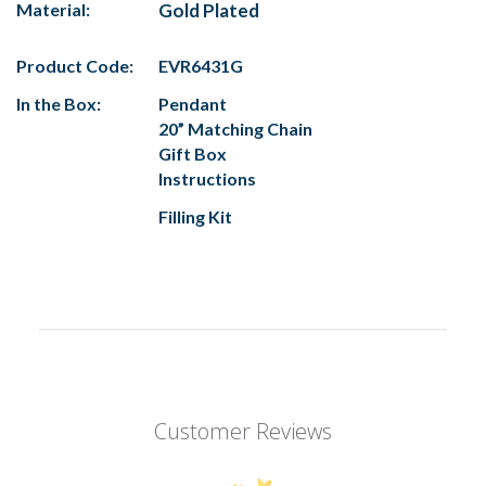
Material:
Gold Plated
Product Code:
EVR6431G
In the Box:
Pendant
20” Matching Chain
Gift Box
Instructions
Filling Kit
Customer Reviews