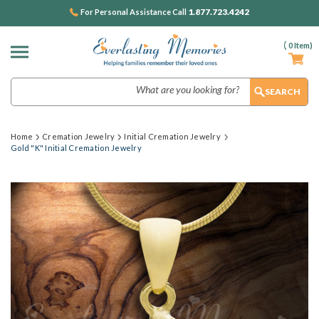
1.877.723.4242
For Personal Assistance Call
(
0
Item)
Search
Home
Cremation Jewelry
Initial Cremation Jewelry
Gold "K" Initial Cremation Jewelry