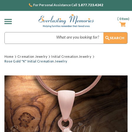
1.877.723.4242
For Personal Assistance Call
(
0
Item)
Search
Home
Cremation Jewelry
Initial Cremation Jewelry
Rose Gold "K" Initial Cremation Jewelry