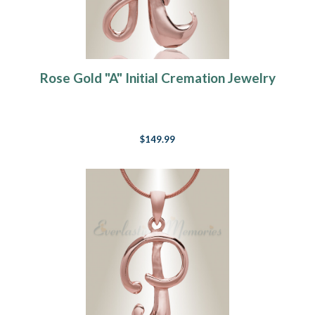
Rose Gold "A" Initial Cremation Jewelry
$149.99