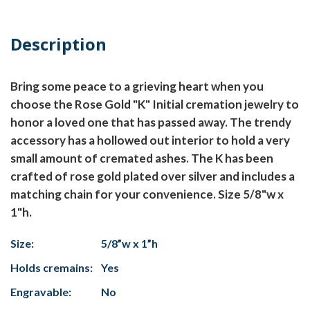
Description
Bring some peace to a grieving heart when you
choose the Rose Gold "K" Initial cremation jewelry to
honor a loved one that has passed away. The trendy
accessory has a hollowed out interior to hold a very
small amount of cremated ashes. The K has been
crafted of rose gold plated over silver and includes a
matching chain for your convenience. Size 5/8"w x
1"h.
Size:
5/8”w x 1”h
Holds cremains:
Yes
Engravable:
No