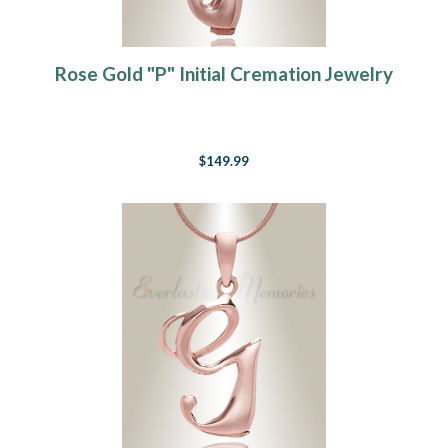
Rose Gold "P" Initial Cremation Jewelry
$149.99