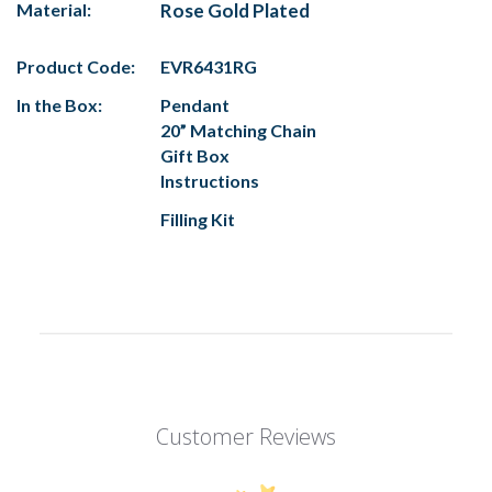
Material:
Rose Gold Plated
Product Code:
EVR6431RG
In the Box:
Pendant
20” Matching Chain
Gift Box
Instructions
Filling Kit
Customer Reviews