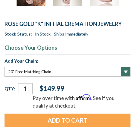
ROSE GOLD "K" INITIAL CREMATION JEWELRY
Stock Status:
In Stock - Ships Immediately
Choose Your Options
Add Your Chain:
Current
$149.99
QTY:
Stock:
Affirm
Pay over time with
. See if you
qualify at checkout.