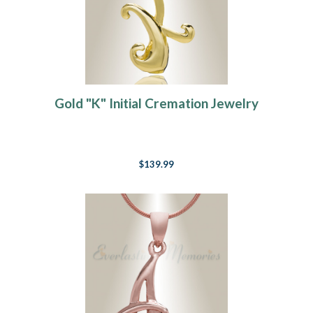
Gold "K" Initial Cremation Jewelry
$139.99