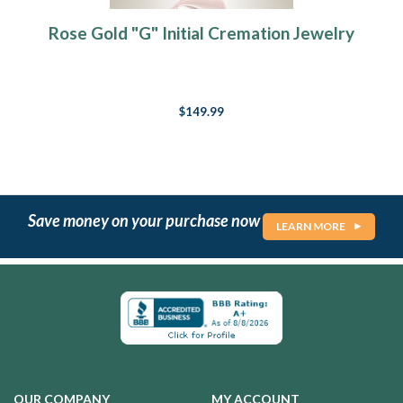
Rose Gold "G" Initial Cremation Jewelry
$149.99
Save money on your purchase now
LEARN MORE
OUR COMPANY
MY ACCOUNT