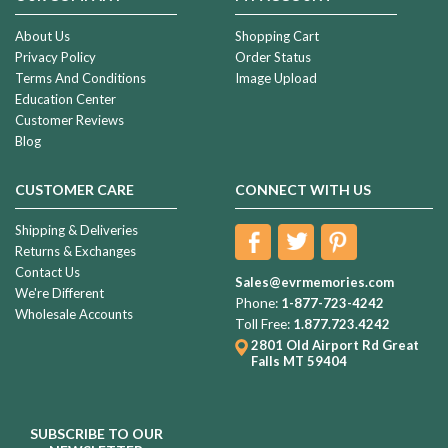
About Us
Shopping Cart
Privacy Policy
Order Status
Terms And Conditions
Image Upload
Education Center
Customer Reviews
Blog
CUSTOMER CARE
CONNECT WITH US
Shipping & Deliveries
Returns & Exchanges
Contact Us
Sales@evrmemories.com
We're Different
Phone:
1-877-723-4242
Wholesale Accounts
Toll Free:
1.877.723.4242
2801 Old Airport Rd
Great
Falls MT 59404
SUBSCRIBE TO OUR