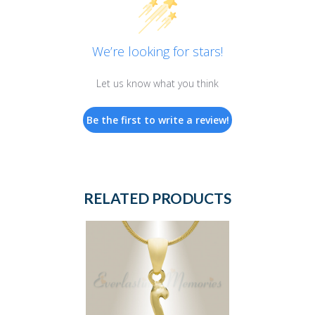
We’re looking for stars!
Let us know what you think
Be the first to write a review!
RELATED PRODUCTS