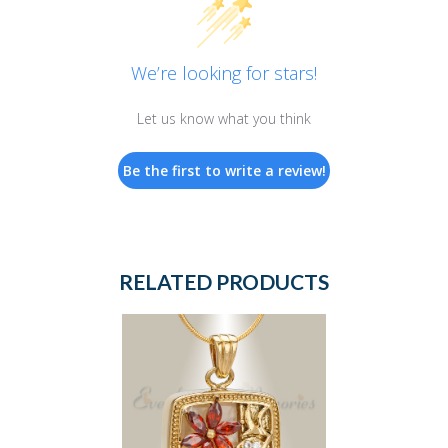
We’re looking for stars!
Let us know what you think
Be the first to write a review!
RELATED PRODUCTS