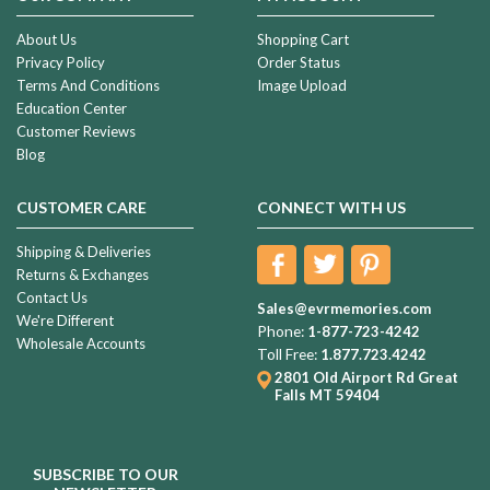
About Us
Shopping Cart
Privacy Policy
Order Status
Terms And Conditions
Image Upload
Education Center
Customer Reviews
Blog
CUSTOMER CARE
CONNECT WITH US
Shipping & Deliveries
Returns & Exchanges
Contact Us
Sales@evrmemories.com
We're Different
Phone:
1-877-723-4242
Wholesale Accounts
Toll Free:
1.877.723.4242
2801 Old Airport Rd
Great
Falls MT 59404
SUBSCRIBE TO OUR