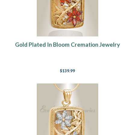
Gold Plated In Bloom Cremation Jewelry
$139.99