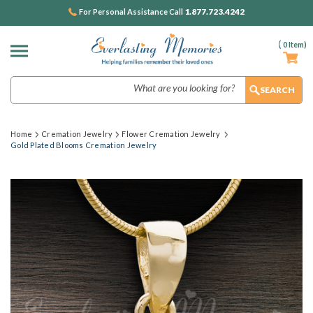
1.877.723.4242
For Personal Assistance Call
(
0
Item)
Search
Home
Cremation Jewelry
Flower Cremation Jewelry
Gold Plated Blooms Cremation Jewelry