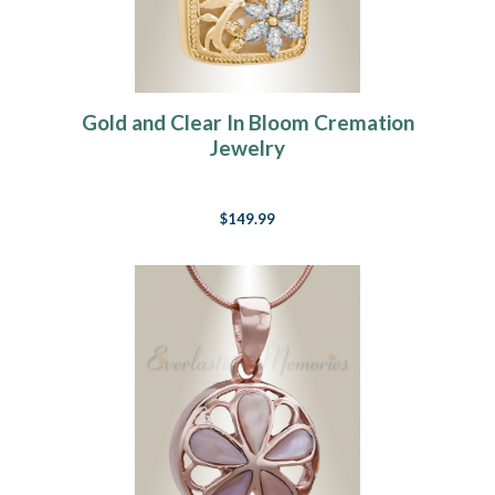
Gold and Clear In Bloom Cremation
Jewelry
$149.99