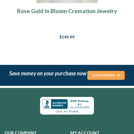
Rose Gold In Bloom Cremation Jewelry
$149.99
Save money on your purchase now
LEARN MORE
OUR COMPANY
MY ACCOUNT