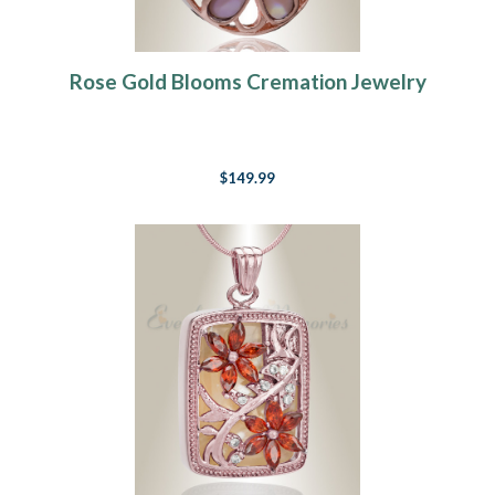
Rose Gold Blooms Cremation Jewelry
$149.99