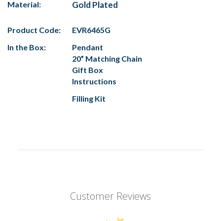
Material:
Gold Plated
Product Code:
EVR6465G
In the Box:
Pendant
20” Matching Chain
Gift Box
Instructions
Filling Kit
Customer Reviews