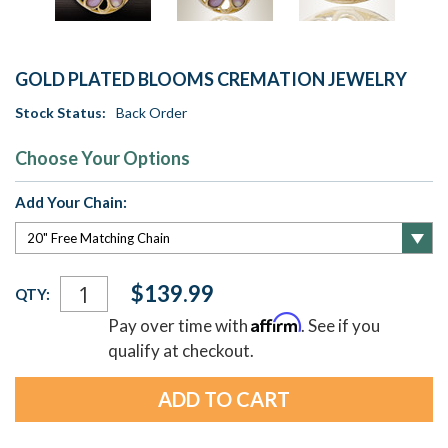
GOLD PLATED BLOOMS CREMATION JEWELRY
Stock Status:
Back Order
Choose Your Options
Add Your Chain:
Current
$139.99
QTY:
Stock:
Affirm
Pay over time with
. See if you
qualify at checkout.