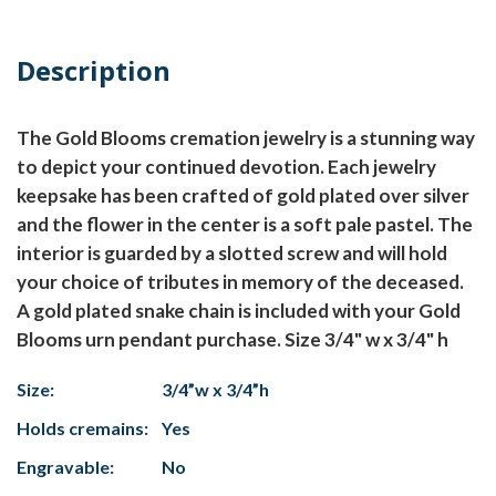
Description
The Gold Blooms cremation jewelry is a stunning way
to depict your continued devotion. Each jewelry
keepsake has been crafted of gold plated over silver
and the flower in the center is a soft pale pastel. The
interior is guarded by a slotted screw and will hold
your choice of tributes in memory of the deceased.
A gold plated snake chain is included with your Gold
Blooms urn pendant purchase. Size 3/4" w x 3/4" h
Size:
3/4”w x 3/4”h
Holds cremains:
Yes
Engravable:
No