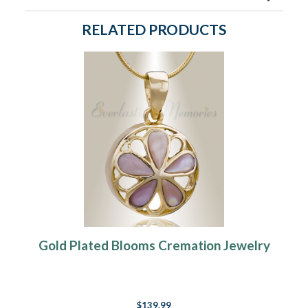
RELATED PRODUCTS
Gold Plated Blooms Cremation Jewelry
$139.99