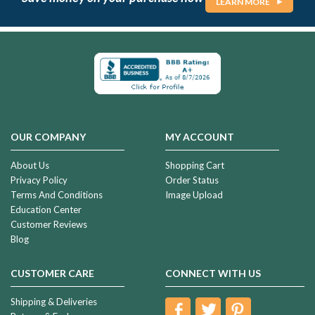
LEARN MORE
OUR COMPANY
MY ACCOUNT
About Us
Shopping Cart
Privacy Policy
Order Status
Terms And Conditions
Image Upload
Education Center
Customer Reviews
Blog
CUSTOMER CARE
CONNECT WITH US
Shipping & Deliveries