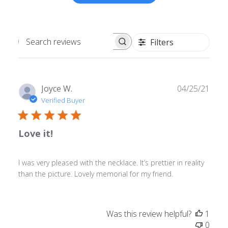
Filters
Search
reviews
Publ
Joyce W.
04/25/21
date
Verified Buyer
Love it!
I was very pleased with the necklace. It’s prettier in reality
than the picture. Lovely memorial for my friend.
Was this review helpful?
1
0