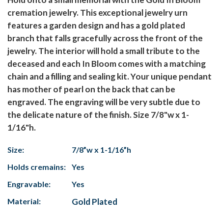
cremation jewelry. This exceptional jewelry urn
features a garden design and has a gold plated
branch that falls gracefully across the front of the
jewelry. The interior will hold a small tribute to the
deceased and each In Bloom comes with a matching
chain and a filling and sealing kit. Your unique pendant
has mother of pearl on the back that can be
engraved. The engraving will be very subtle due to
the delicate nature of the finish. Size 7/8"w x 1-
1/16"h.
Size:
7/8”w x 1-1/16”h
Holds cremains:
Yes
Engravable:
Yes
Material:
Gold Plated