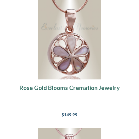
Rose Gold Blooms Cremation Jewelry
$149.99