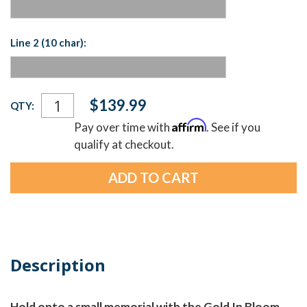
Line 2 (10 char):
Current
$139.99
QTY:
Stock:
Affirm
Pay over time with
. See if you
qualify at checkout.
Description
Hold onto a small memorial with the Gold In Bloom