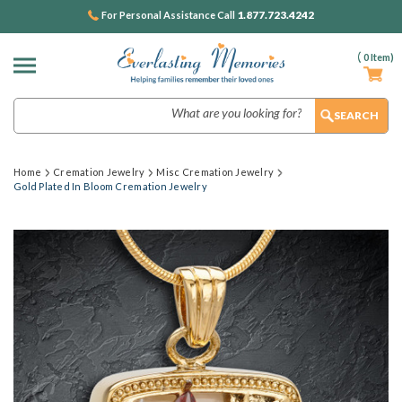
1.877.723.4242
For Personal Assistance Call
(
0
Item)
Search
Home
Cremation Jewelry
Misc Cremation Jewelry
Gold Plated In Bloom Cremation Jewelry