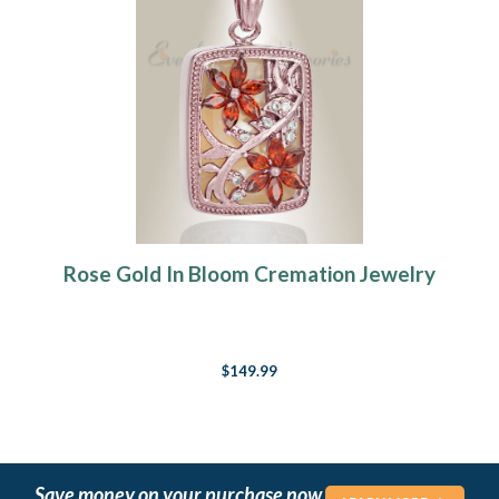
Rose Gold In Bloom Cremation Jewelry
$149.99
Save money on your purchase now