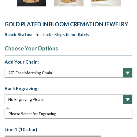
GOLD PLATED IN BLOOM CREMATION JEWELRY
Stock Status:
In stock - Ships Immediately
Choose Your Options
Add Your Chain:
Back Engraving:
Please Select for Engraving
Line 1 (10 char):