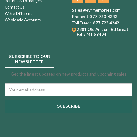
Returns & Exchanges
Contact Us
Sales@evrmemories.com
We're Different
Phone:
1-877-723-4242
Wholesale Accounts
Toll Free:
1.877.723.4242
2801 Old Airport Rd
Great
Falls MT 59404
SUBSCRIBE TO OUR
NEWSLETTER
Get the latest updates on new products and upcoming sales
Email
Address