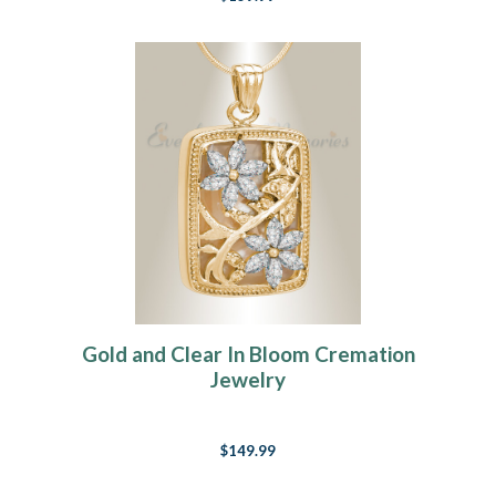
Gold and Clear In Bloom Cremation
Jewelry
$149.99