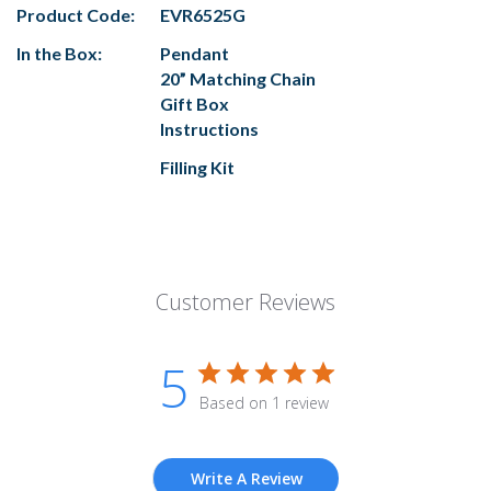
Product Code:
EVR6525G
In the Box:
Pendant
20” Matching Chain
Gift Box
Instructions
Filling Kit
Customer Reviews
5
Based on 1 review
Write A Review