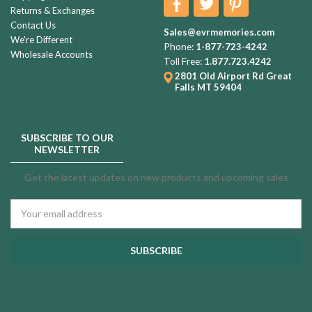
Returns & Exchanges
Contact Us
Sales@evrmemories.com
We're Different
Phone:
1-877-723-4242
Wholesale Accounts
Toll Free:
1.877.723.4242
2801 Old Airport Rd
Great
Falls MT 59404
SUBSCRIBE TO OUR
NEWSLETTER
Get the latest updates on new products and upcoming sales
Email
Address