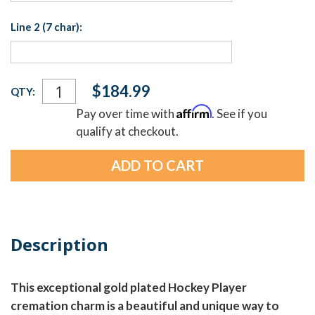
Line 2 (7 char):
Current
$184.99
QTY:
Stock:
Affirm
Pay over time with
. See if you
qualify at checkout.
Description
This exceptional gold plated Hockey Player
cremation charm is a beautiful and unique way to