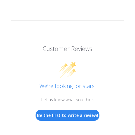
Customer Reviews
We’re looking for stars!
Let us know what you think
Be the first to write a review!