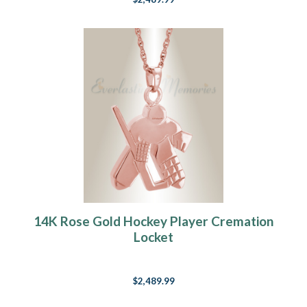
14K Rose Gold Hockey Player Cremation
Locket
$2,489.99