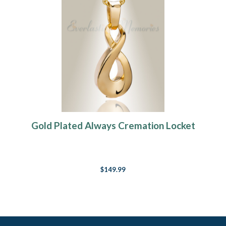
Gold Plated Always Cremation Locket
$149.99