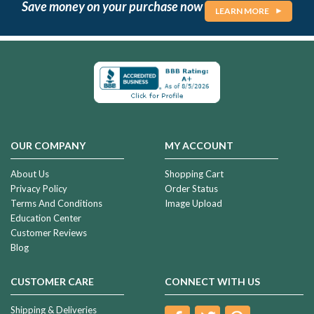
Save money on your purchase now
LEARN MORE
OUR COMPANY
MY ACCOUNT
About Us
Shopping Cart
Privacy Policy
Order Status
Terms And Conditions
Image Upload
Education Center
Customer Reviews
Blog
CUSTOMER CARE
CONNECT WITH US
Shipping & Deliveries