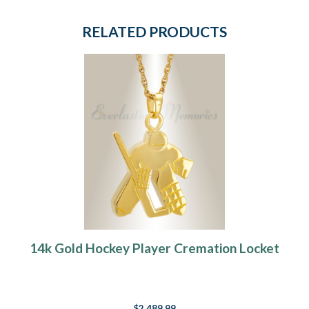
RELATED PRODUCTS
14k Gold Hockey Player Cremation Locket
$2,489.99