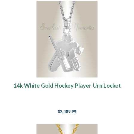
14k White Gold Hockey Player Urn Locket
$2,489.99