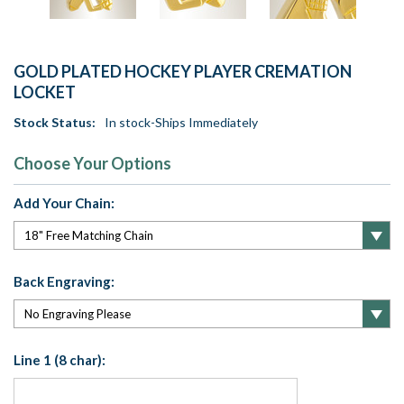
GOLD PLATED HOCKEY PLAYER CREMATION
LOCKET
Stock Status:
In stock-Ships Immediately
Choose Your Options
Add Your Chain:
Back Engraving:
Line 1 (8 char):