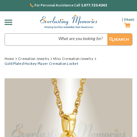
1.877.723.4242
For Personal Assistance Call
(
0
Item)
Search
Home
Cremation Jewelry
Misc Cremation Jewelry
Gold Plated Hockey Player Cremation Locket