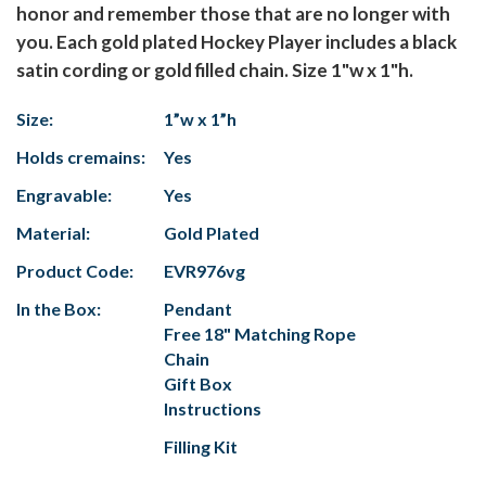
honor and remember those that are no longer with
you. Each gold plated Hockey Player includes a black
satin cording or gold filled chain. Size 1"w x 1"h.
Size:
1”w x 1”h
Holds cremains:
Yes
Engravable:
Yes
Material:
Gold Plated
Product Code:
EVR976vg
In the Box:
Pendant
Free 18" Matching Rope
Chain
Gift Box
Instructions
Filling Kit