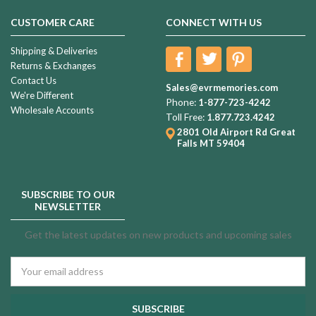
CUSTOMER CARE
CONNECT WITH US
Shipping & Deliveries
Returns & Exchanges
Contact Us
Sales@evrmemories.com
We're Different
Phone:
1-877-723-4242
Wholesale Accounts
Toll Free:
1.877.723.4242
2801 Old Airport Rd
Great
Falls MT 59404
SUBSCRIBE TO OUR
NEWSLETTER
Get the latest updates on new products and upcoming sales
Email
Address