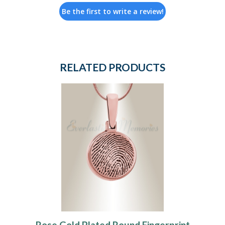
Be the first to write a review!
RELATED PRODUCTS
Rose Gold Plated Round Fingerprint