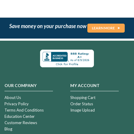
Save money on your purchase now
LEARN MORE
OUR COMPANY
MY ACCOUNT
About Us
Shopping Cart
Privacy Policy
Order Status
Terms And Conditions
Image Upload
Education Center
Customer Reviews
Blog