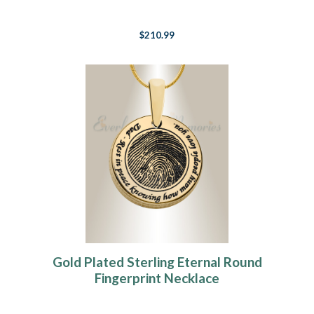
$210.99
Gold Plated Sterling Eternal Round
Fingerprint Necklace