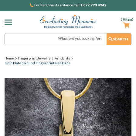
1.877.723.4242
For Personal Assistance Call
(
0
Item)
Search
Home
Fingerprint Jewelry
Pendants
Gold Plated Round Fingerprint Necklace