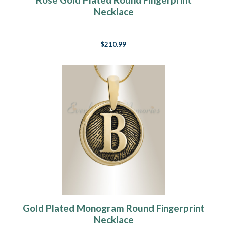
Necklace
$210.99
Gold Plated Monogram Round Fingerprint
Necklace