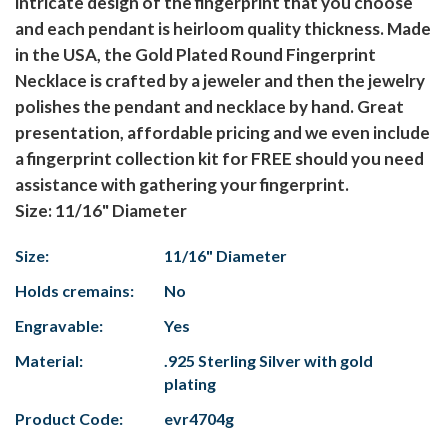
intricate design of the fingerprint that you choose
and each pendant is heirloom quality thickness. Made
in the USA, the Gold Plated Round Fingerprint
Necklace is crafted by a jeweler and then the jewelry
polishes the pendant and necklace by hand. Great
presentation, affordable pricing and we even include
a fingerprint collection kit for FREE should you need
assistance with gathering your fingerprint.
Size: 11/16" Diameter
Size:
11/16" Diameter
Holds cremains:
No
Engravable:
Yes
Material:
.925 Sterling Silver with gold
plating
Product Code:
evr4704g