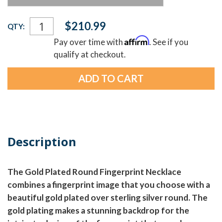
Current
$210.99
QTY:
Stock:
Affirm
Pay over time with
. See if you
qualify at checkout.
Description
The Gold Plated Round Fingerprint Necklace
combines a fingerprint image that you choose with a
beautiful gold plated over sterling silver round. The
gold plating makes a stunning backdrop for the