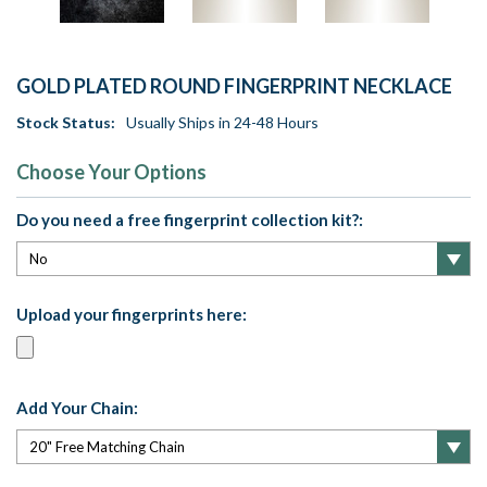
GOLD PLATED ROUND FINGERPRINT NECKLACE
Stock Status:
Usually Ships in 24-48 Hours
Choose Your Options
Do you need a free fingerprint collection kit?:
Upload your fingerprints here:
Add Your Chain: