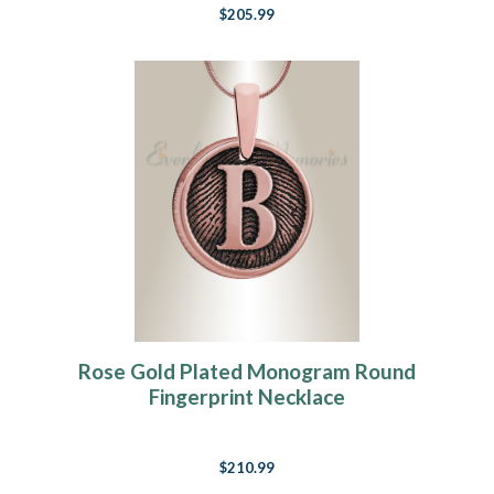
$205.99
Rose Gold Plated Monogram Round
Fingerprint Necklace
$210.99