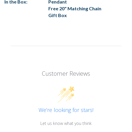
In the Box:
Pendant
Free 20" Matching Chain
Gift Box
Customer Reviews
We’re looking for stars!
Let us know what you think