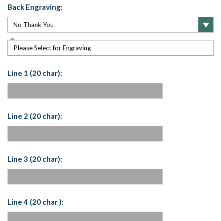
Back Engraving:
Please Select for Engraving
Line 1 (20 char):
Line 2 (20 char):
Line 3 (20 char):
Line 4 (20 char ):