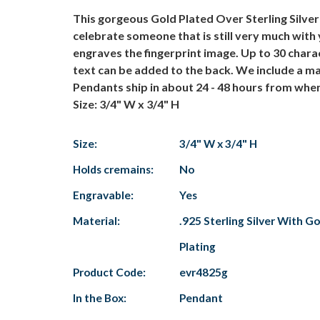
This gorgeous Gold Plated Over Sterling Silve
celebrate someone that is still very much with 
engraves the fingerprint image. Up to 30 charac
text can be added to the back. We include a ma
Pendants ship in about 24 - 48 hours from when
Size: 3/4" W x 3/4" H
Size:
3/4" W x 3/4" H
Holds cremains:
No
Engravable:
Yes
Material:
.925 Sterling Silver With Go
Plating
Product Code:
evr4825g
In the Box:
Pendant