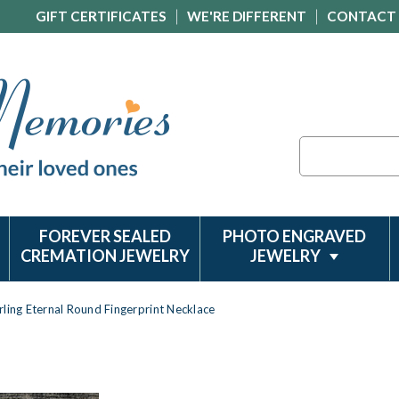
GIFT CERTIFICATES
WE'RE DIFFERENT
CONTACT
Search
FOREVER SEALED
PHOTO ENGRAVED
CREMATION JEWELRY
JEWELRY
rling Eternal Round Fingerprint Necklace