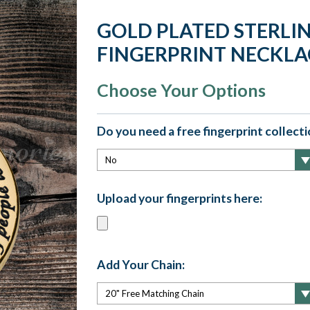
GOLD PLATED STERLI
FINGERPRINT NECKLA
Choose Your Options
Do you need a free fingerprint collectio
Upload your fingerprints here:
Add Your Chain: