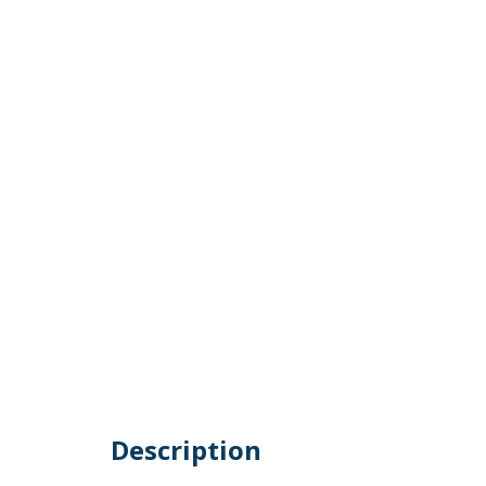
Description