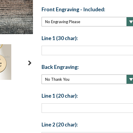
Front Engraving - Included:
Line 1 (30 char):
Back Engraving:
Line 1 (20 char):
Line 2 (20 char):