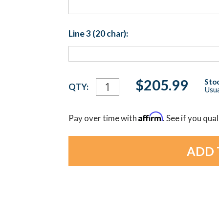
Line 3 (20 char):
Current
$205.99
Stoc
QTY:
Usua
Stock:
Affirm
Pay over time with
. See if you qua