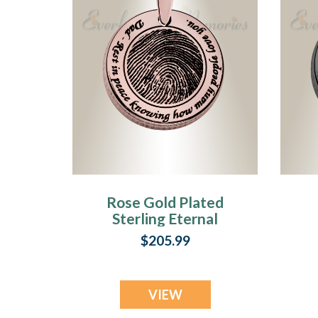
Rose Gold Plated
Sterling Eternal
Round Fingerprint
$205.99
Necklace
VIEW