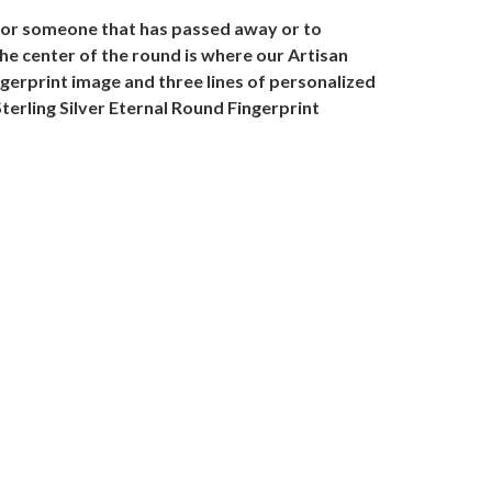
onor someone that has passed away or to
the center of the round is where our Artisan
ngerprint image and three lines of personalized
terling Silver Eternal Round Fingerprint