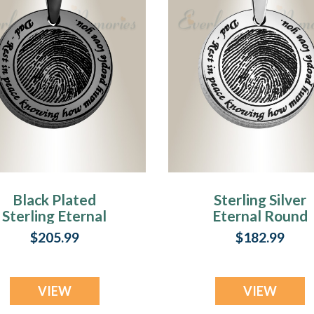
Black Plated
Sterling Silver
Sterling Eternal
Eternal Round
Round Fingerprint
Fingerprint
$205.99
$182.99
Necklace
Necklace
VIEW
VIEW