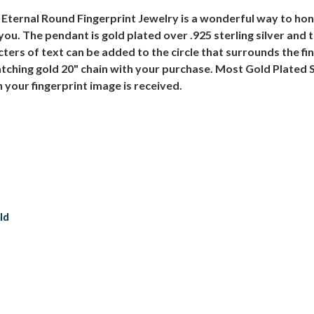
r Eternal Round Fingerprint Jewelry is a wonderful way to h
you. The pendant is gold plated over .925 sterling silver and 
ters of text can be added to the circle that surrounds the fi
tching gold 20" chain with your purchase. Most Gold Plated S
 your fingerprint image is received.
ld