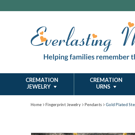
CREMATION
CREMATION
JEWELRY
URNS
Home
Fingerprint Jewelry
Pendants
Gold Plated Ste