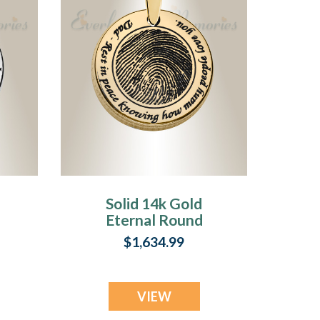
Solid 14k Gold
Eternal Round
Fingerprint
$1,634.99
Necklace
VIEW