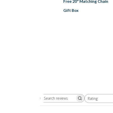
Free 20" Matching Chain
Gift Box
Rating
Search
All ratings
reviews