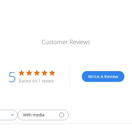
Customer Reviews
5
Write A Review
Based on 1 review
With media