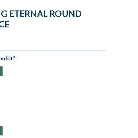
NG ETERNAL ROUND
CE
n kit?: