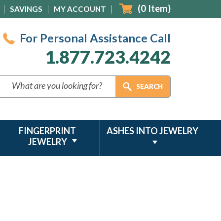
(
0
Item)
SAVINGS
MY ACCOUNT
For Personal Assistance Call
1.877.723.4242
FINGERPRINT
ASHES INTO JEWELRY
JEWELRY