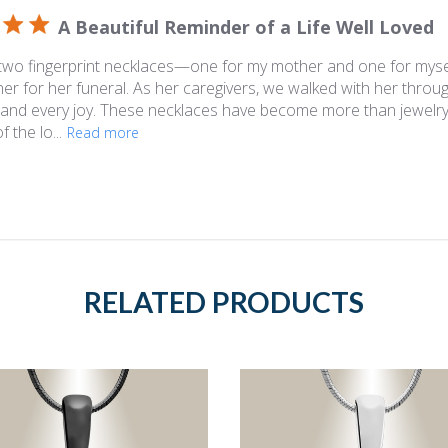
A Beautiful Reminder of a Life Well Loved
 two fingerprint necklaces—one for my mother and one for mys
r for her funeral. As her caregivers, we walked with her throu
 and every joy. These necklaces have become more than jewelry
 the lo...
Read more
RELATED PRODUCTS