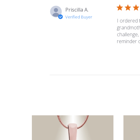
Priscilla A.
Verified Buyer
I ordered
grandmothe
challenge,
reminder of