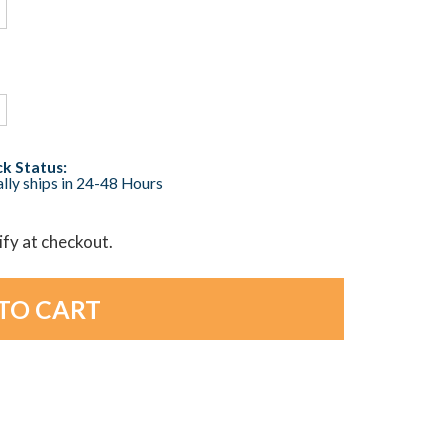
k Status:
lly ships in 24-48 Hours
lify at checkout.