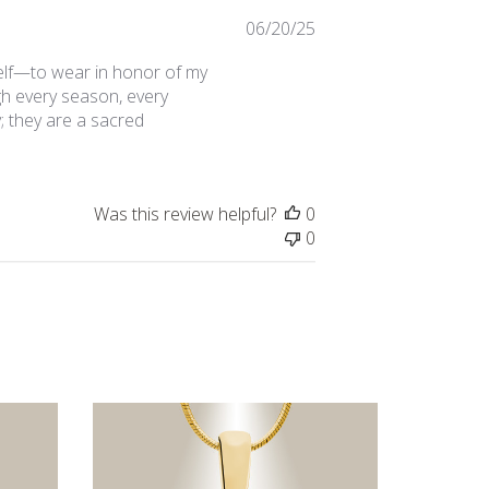
Published
06/20/25
date
elf—to wear in honor of my
gh every season, every
; they are a sacred
Was this review helpful?
0
0