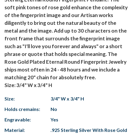
soft pink tones of rose gold enhance the complexity
of the fingerprint image and our Artisan works
diligently to bring out the natural beauty of the
metal and the image. Add up to 30 characters on the
front frame that surrounds the fingerprint image
such as "I'll love you forever and always" or a short
phrase or quote that holds special meaning. The
Rose Gold Plated Eternal Round Fingerprint Jewelry
ships most often in 24 - 48 hours and we include a
matching 20" chain for absolutely free.
Size: 3/4" W x 3/4" H
Size:
3/4" W x 3/4" H
Holds cremains:
No
Engravable:
Yes
Material:
.925 Sterling Silver With Rose Gold