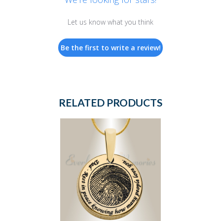
Let us know what you think
Be the first to write a review!
RELATED PRODUCTS