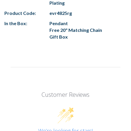
Plating
Product Code:
evr4825rg
In the Box:
Pendant
Free 20" Matching Chain
Gift Box
Customer Reviews
We’re looking for stars!