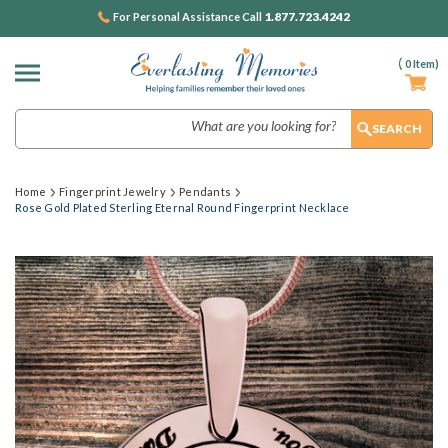
1.877.723.4242
For Personal Assistance Call
(
0
Item)
Search
Home
Fingerprint Jewelry
Pendants
Rose Gold Plated Sterling Eternal Round Fingerprint Necklace