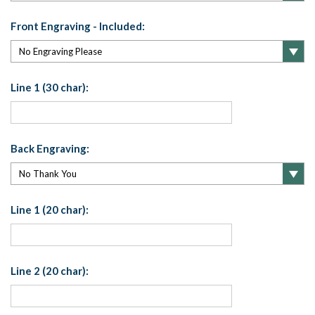
Front Engraving - Included:
Line 1 (30 char):
Back Engraving:
Line 1 (20 char):
Line 2 (20 char):