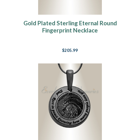
Gold Plated Sterling Eternal Round
Fingerprint Necklace
$205.99