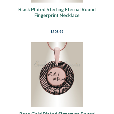
Black Plated Sterling Eternal Round
Fingerprint Necklace
$205.99
Rose Gold Plated Signature Round