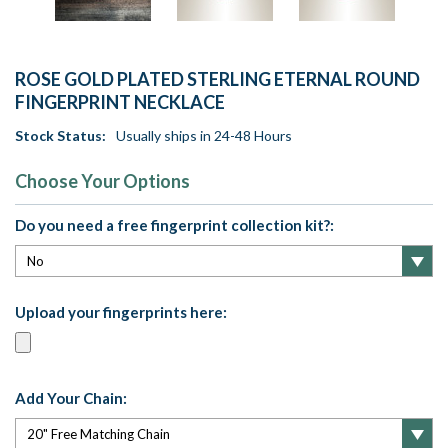
ROSE GOLD PLATED STERLING ETERNAL ROUND
FINGERPRINT NECKLACE
Stock Status:
Usually ships in 24-48 Hours
Choose Your Options
Do you need a free fingerprint collection kit?:
Upload your fingerprints here:
Add Your Chain: