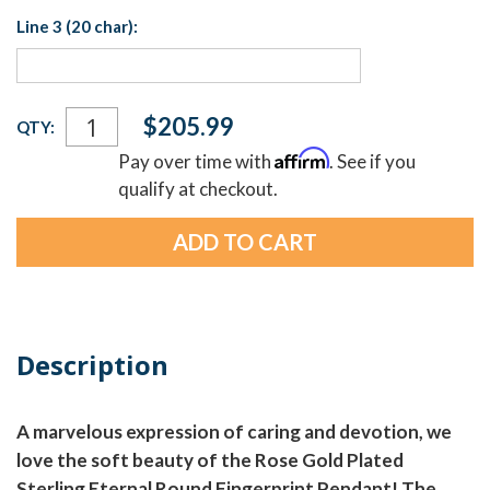
Line 3 (20 char):
Current
$205.99
QTY:
Stock:
Affirm
Pay over time with
. See if you
qualify at checkout.
Description
A marvelous expression of caring and devotion, we
love the soft beauty of the Rose Gold Plated
Sterling Eternal Round Fingerprint Pendant! The