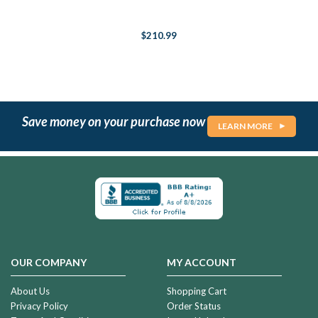
$210.99
Save money on your purchase now
LEARN MORE
OUR COMPANY
MY ACCOUNT
About Us
Shopping Cart
Privacy Policy
Order Status