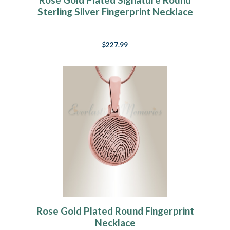
Sterling Silver Fingerprint Necklace
$227.99
Rose Gold Plated Round Fingerprint
Necklace