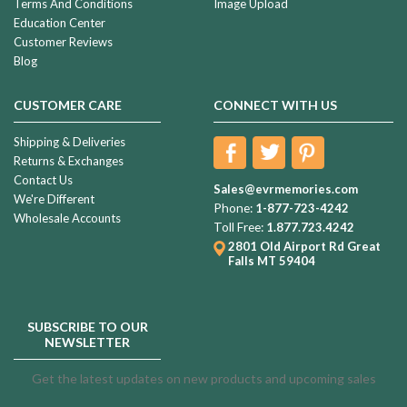
Terms And Conditions
Image Upload
Education Center
Customer Reviews
Blog
CUSTOMER CARE
CONNECT WITH US
Shipping & Deliveries
Returns & Exchanges
Contact Us
Sales@evrmemories.com
We're Different
Phone:
1-877-723-4242
Wholesale Accounts
Toll Free:
1.877.723.4242
2801 Old Airport Rd
Great
Falls MT 59404
SUBSCRIBE TO OUR
NEWSLETTER
Get the latest updates on new products and upcoming sales