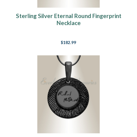
Sterling Silver Eternal Round Fingerprint
Necklace
$182.99