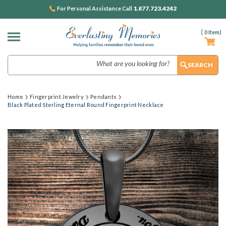
1.877.723.4242
For Personal Assistance Call
(
0
Item)
Search
Home
Fingerprint Jewelry
Pendants
Black Plated Sterling Eternal Round Fingerprint Necklace