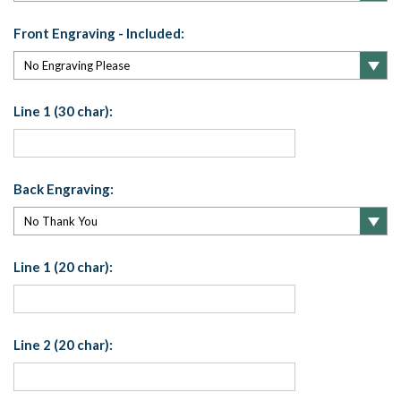
Front Engraving - Included:
Line 1 (30 char):
Back Engraving:
Line 1 (20 char):
Line 2 (20 char):