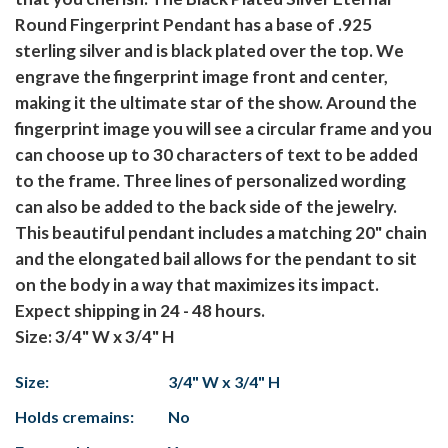
Round Fingerprint Pendant has a base of .925
sterling silver and is black plated over the top. We
engrave the fingerprint image front and center,
making it the ultimate star of the show. Around the
fingerprint image you will see a circular frame and you
can choose up to 30 characters of text to be added
to the frame. Three lines of personalized wording
can also be added to the back side of the jewelry.
This beautiful pendant includes a matching 20" chain
and the elongated bail allows for the pendant to sit
on the body in a way that maximizes its impact.
Expect shipping in 24 - 48 hours.
Size: 3/4" W x 3/4" H
Size:
3/4" W x 3/4" H
Holds cremains:
No