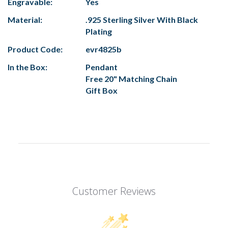
Engravable:
Yes
Material:
.925 Sterling Silver With Black
Plating
Product Code:
evr4825b
In the Box:
Pendant
Free 20" Matching Chain
Gift Box
Customer Reviews