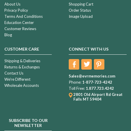
About Us
Shopping Cart
Privacy Policy
Order Status
Terms And Conditions
Image Upload
Education Center
Customer Reviews
Blog
CUSTOMER CARE
CONNECT WITH US
Shipping & Deliveries
Returns & Exchanges
Contact Us
Sales@evrmemories.com
We're Different
Phone:
1-877-723-4242
Wholesale Accounts
Toll Free:
1.877.723.4242
2801 Old Airport Rd
Great
Falls MT 59404
SUBSCRIBE TO OUR
NEWSLETTER