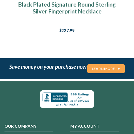
Black Plated Signature Round Sterling
Silver Fingerprint Necklace
$227.99
Save money on your purchase now
LEARN MORE
OUR COMPANY
MY ACCOUNT