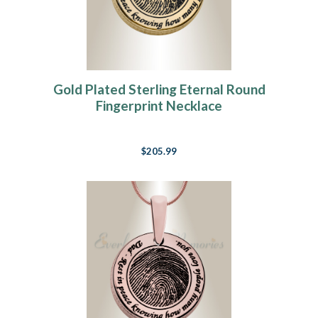
Gold Plated Sterling Eternal Round
Fingerprint Necklace
$205.99