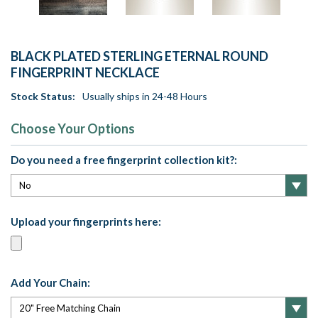
BLACK PLATED STERLING ETERNAL ROUND
FINGERPRINT NECKLACE
Stock Status:
Usually ships in 24-48 Hours
Choose Your Options
Do you need a free fingerprint collection kit?:
Upload your fingerprints here:
Add Your Chain: