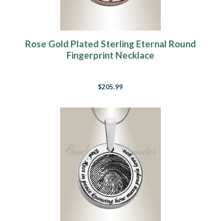
Rose Gold Plated Sterling Eternal Round
Fingerprint Necklace
$205.99