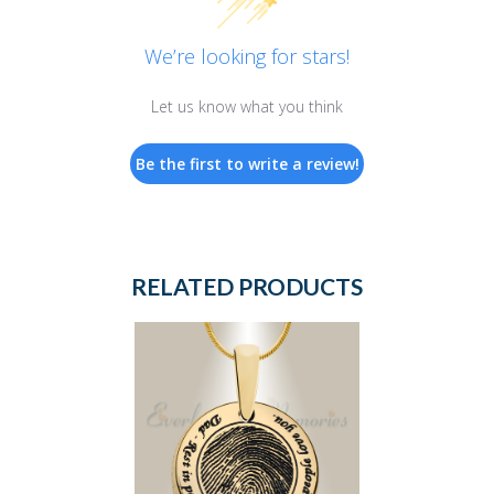
We’re looking for stars!
Let us know what you think
Be the first to write a review!
RELATED PRODUCTS