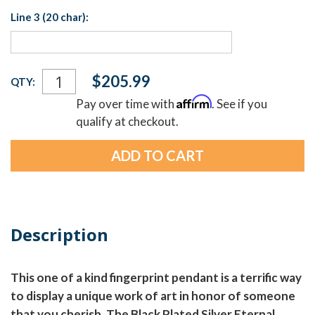
Line 3 (20 char):
Current
$205.99
QTY:
Stock:
Affirm
Pay over time with
. See if you
qualify at checkout.
Description
This one of a kind fingerprint pendant is a terrific way
to display a unique work of art in honor of someone
that you cherish. The Black Plated Silver Eternal