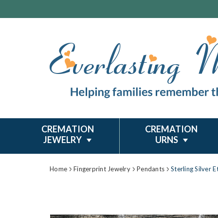
CREMATION
CREMATION
JEWELRY
URNS
Home
Fingerprint Jewelry
Pendants
Sterling Silver 