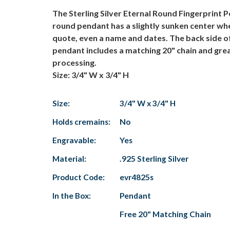
The Sterling Silver Eternal Round Fingerprint P
round pendant has a slightly sunken center whe
quote, even a name and dates. The back side of
pendant includes a matching 20" chain and grea
processing.
Size: 3/4" W x 3/4" H
Size:
3/4" W x 3/4" H
Holds cremains:
No
Engravable:
Yes
Material:
.925 Sterling Silver
Product Code:
evr4825s
In the Box:
Pendant
Free 20" Matching Chain