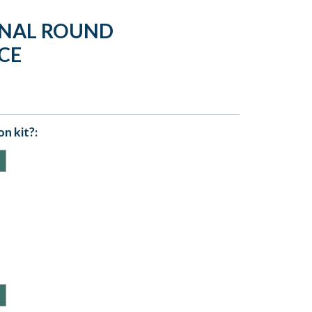
ERNAL ROUND
CE
n kit?: