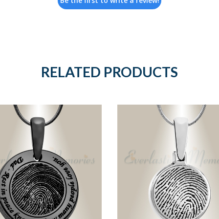
Be the first to write a review!
RELATED PRODUCTS