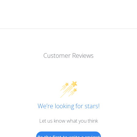
Customer Reviews
We’re looking for stars!
Let us know what you think