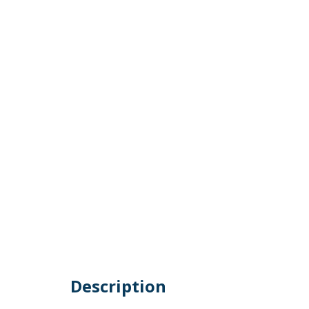
Description