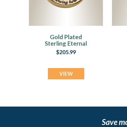
Gold Plated
Sterling Eternal
Round Fingerprint
$205.99
Necklace
VIEW
Save m