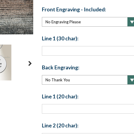
Front Engraving - Included:
Line 1 (30 char):
Back Engraving:
Line 1 (20 char):
Line 2 (20 char):