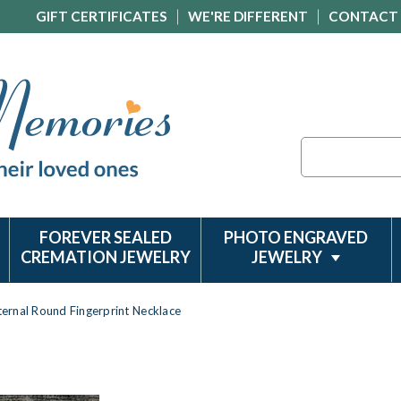
GIFT CERTIFICATES
WE'RE DIFFERENT
CONTACT
Search
FOREVER SEALED
PHOTO ENGRAVED
CREMATION JEWELRY
JEWELRY
Eternal Round Fingerprint Necklace