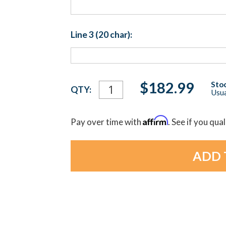
Line 3 (20 char):
Current
$182.99
Stoc
QTY:
Usua
Stock:
Affirm
Pay over time with
. See if you qua