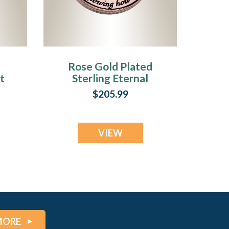
Rose Gold Plated
t
Sterling Eternal
Round Fingerprint
$205.99
Necklace
VIEW
MORE