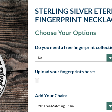
STERLING SILVER ET
FINGERPRINT NECKLA
Choose Your Options
Do you need a free fingerprint collectio
Upload your fingerprints here:
Add Your Chain: