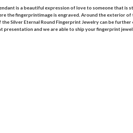
endant is a beautiful expression of love to someone that is s
re the fingerprintimage is engraved. Around the exterior of 
 the Silver Eternal Round Fingerprint Jewelry can be further
t presentation and we are able to ship your fingerprint jewe