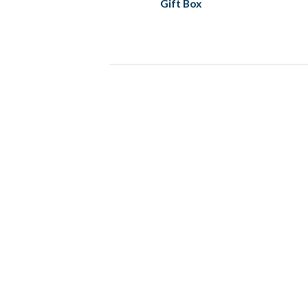
Gift Box