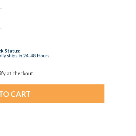
k Status:
lly ships in 24-48 Hours
lify at checkout.