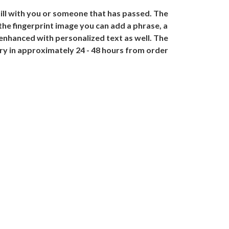
till with you or someone that has passed. The
the fingerprint image you can add a phrase, a
 enhanced with personalized text as well. The
lry in approximately 24 - 48 hours from order