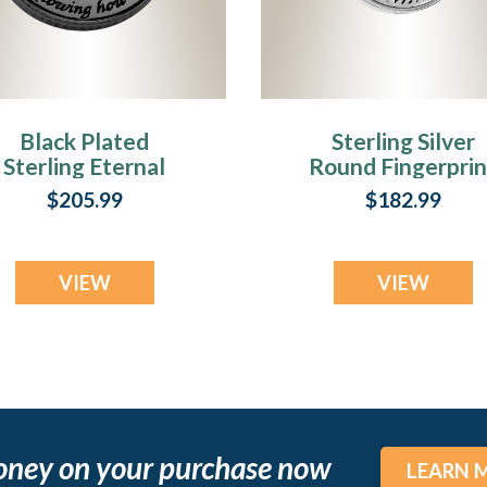
Black Plated
Sterling Silver
Sterling Eternal
Round Fingerprin
Round Fingerprint
Necklace
$205.99
$182.99
Necklace
VIEW
VIEW
oney on your purchase now
LEARN 