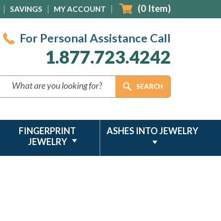
(
0
Item)
SAVINGS
MY ACCOUNT
For Personal Assistance Call
1.877.723.4242
FINGERPRINT
ASHES INTO JEWELRY
JEWELRY