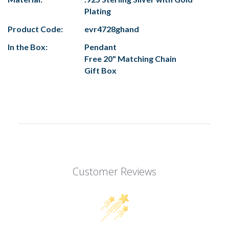
Plating
Product Code:
evr4728ghand
In the Box:
Pendant
Free 20" Matching Chain
Gift Box
Customer Reviews