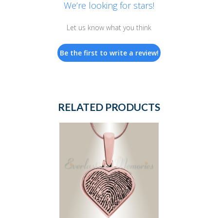
We’re looking for stars!
Let us know what you think
Be the first to write a review!
RELATED PRODUCTS