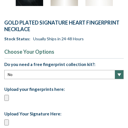
GOLD PLATED SIGNATURE HEART FINGERPRINT
NECKLACE
Stock Status:
Usually Ships in 24-48 Hours
Choose Your Options
Do you need a free fingerprint collection kit?:
Upload your fingerprints here:
Upload Your Signature Here: