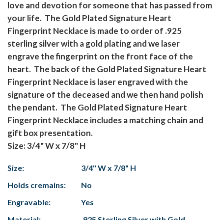
love and devotion for someone that has passed from
your life. The Gold Plated Signature Heart
Fingerprint Necklace is made to order of .925
sterling silver with a gold plating and we laser
engrave the fingerprint on the front face of the
heart. The back of the Gold Plated Signature Heart
Fingerprint Necklace is laser engraved with the
signature of the deceased and we then hand polish
the pendant. The Gold Plated Signature Heart
Fingerprint Necklace includes a matching chain and
gift box presentation.
Size: 3/4" W x 7/8" H
Size:
3/4" W x 7/8" H
Holds cremains:
No
Engravable:
Yes
Material:
.925 Sterling Silver with Gold