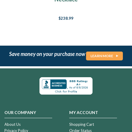
$238.99
Save money on your purchase now
LEARN MORE
OUR COMPANY
MY ACCOUNT
About Us
Shopping Cart
Privacy Policy
Order Status