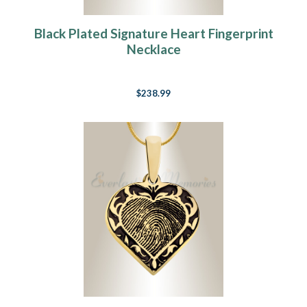
Black Plated Signature Heart Fingerprint
Necklace
$238.99