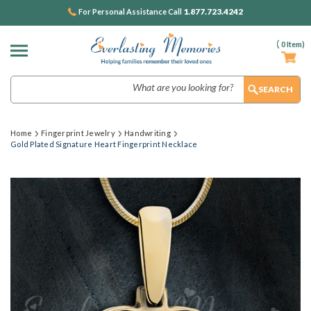
1.877.723.4242
For Personal Assistance Call
(
0
Item)
Search
Home
Fingerprint Jewelry
Handwriting
Gold Plated Signature Heart Fingerprint Necklace