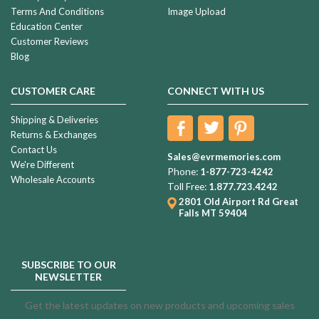
Terms And Conditions
Image Upload
Education Center
Customer Reviews
Blog
CUSTOMER CARE
CONNECT WITH US
Shipping & Deliveries
Returns & Exchanges
Contact Us
Sales@evrmemories.com
We're Different
Phone:
1-877-723-4242
Wholesale Accounts
Toll Free:
1.877.723.4242
2801 Old Airport Rd
Great
Falls MT 59404
SUBSCRIBE TO OUR
NEWSLETTER
Get the latest updates on new products and upcoming sales