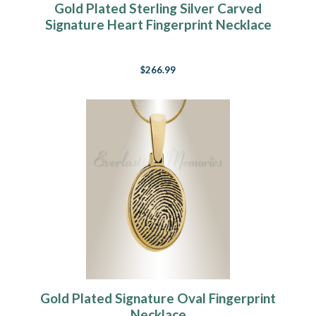
Gold Plated Sterling Silver Carved
Signature Heart Fingerprint Necklace
$266.99
Gold Plated Signature Oval Fingerprint
Necklace