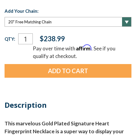
Add Your Chain:
Current
$238.99
QTY:
Stock:
Affirm
Pay over time with
. See if you
qualify at checkout.
Description
This marvelous Gold Plated Signature Heart
Fingerprint Necklace is a super way to display your