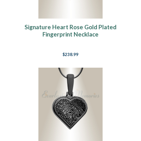
Signature Heart Rose Gold Plated
Fingerprint Necklace
$238.99